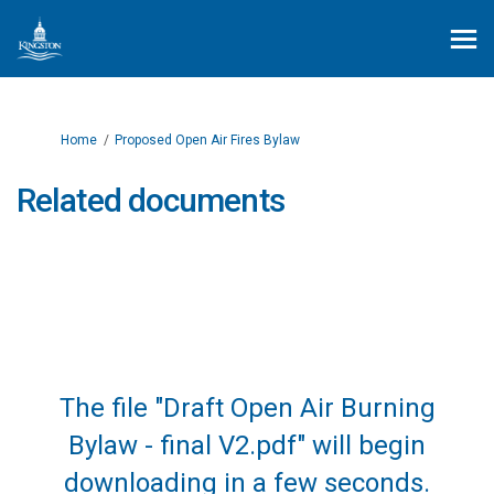
You are here:
Home
Proposed Open Air Fires Bylaw
Related documents
The file "Draft Open Air Burning
Bylaw - final V2.pdf" will begin
downloading in a few seconds.