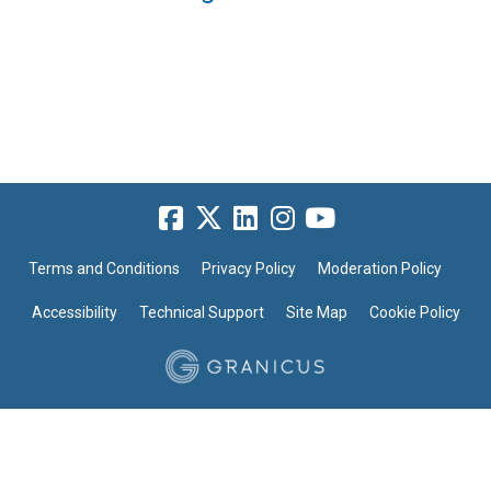
Terms and Conditions
Privacy Policy
Moderation Policy
Accessibility
Technical Support
Site Map
Cookie Policy