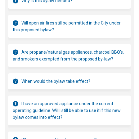
Why is this bylaw needed?
Will open air fires still be permitted in the City under
this proposed bylaw?
Are propane/natural gas appliances, charcoal BBQ’s,
and smokers exempted from the proposed by-law?
When would the bylaw take effect?
I have an approved appliance under the current
operating guideline. Will I still be able to use it if this new
bylaw comes into effect?