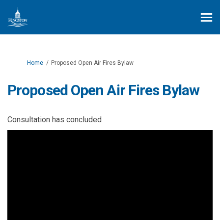
You are here:
Home
Proposed Open Air Fires Bylaw
Proposed Open Air Fires Bylaw
Consultation has concluded