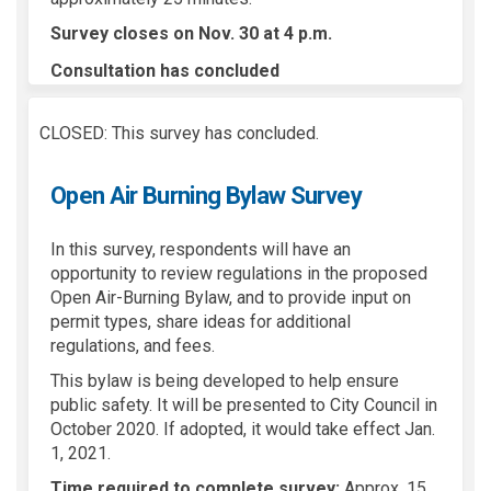
Survey closes on Nov. 30 at 4 p.m.
Consultation has concluded
CLOSED: This survey has concluded.
Open Air Burning Bylaw Survey
In this survey, respondents will have an
opportunity to review regulations in the proposed
Open Air-Burning Bylaw, and to provide input on
permit types, share ideas for additional
regulations, and fees.
This bylaw is being developed to help ensure
public safety. It will be presented to City Council in
October 2020. If adopted, it would take effect Jan.
1, 2021.
Time required to complete survey:
Approx. 15