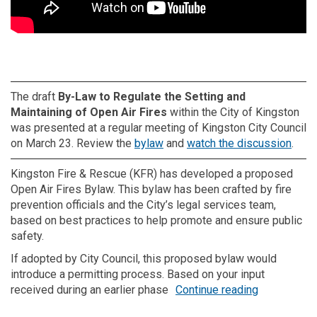
The draft
By-Law to Regulate the Setting and
Maintaining of Open Air Fires
within the City of Kingston
was presented at a regular meeting of Kingston City Council
(External link)
(Exte
on March 23. Review the
bylaw
and
watch the discussion
.
Kingston Fire & Rescue (KFR) has developed a proposed
Open Air Fires Bylaw. This bylaw has been crafted by fire
prevention officials and the City’s legal services team,
based on best practices to help promote and ensure public
safety.
If adopted by City Council, this proposed bylaw would
introduce a permitting process. Based on your input
received during an earlier phase
Continue reading