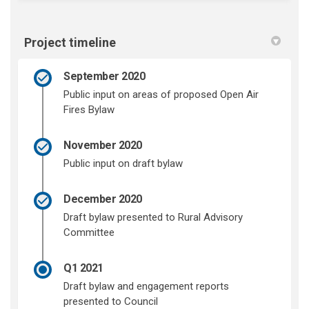
Project timeline
September 2020
Public input on areas of proposed Open Air
Fires Bylaw
November 2020
Public input on draft bylaw
December 2020
Draft bylaw presented to Rural Advisory
Committee
Q1 2021
Draft bylaw and engagement reports
presented to Council