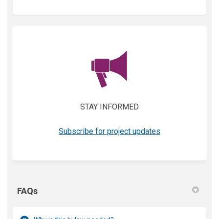
(External link)
STAY INFORMED
(External link)
Subscribe for project updates
FAQs