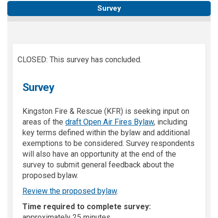
Survey
CLOSED: This survey has concluded.
Survey
Kingston Fire & Rescue (KFR) is seeking input on
areas of the
draft Open Air Fires Bylaw
, including
key terms defined within the bylaw and additional
exemptions to be considered. Survey respondents
will also have an opportunity at the end of the
survey to submit general feedback about the
proposed bylaw.
Review the proposed bylaw
.
Time required to complete survey
:
approximately 25 minutes.