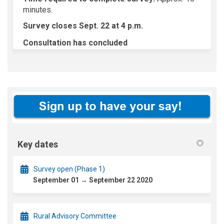
minutes.
Survey closes Sept. 22 at 4 p.m.
Consultation has concluded
Key dates
Survey open (Phase 1)
September 01 → September 22 2020
Rural Advisory Committee