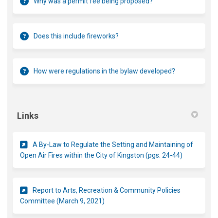
Why was a permit fee being proposed?
Does this include fireworks?
How were regulations in the bylaw developed?
Links
A By-Law to Regulate the Setting and Maintaining of
(External li
Open Air Fires within the City of Kingston (pgs. 24-44)
Report to Arts, Recreation & Community Policies
(External link)
Committee (March 9, 2021)