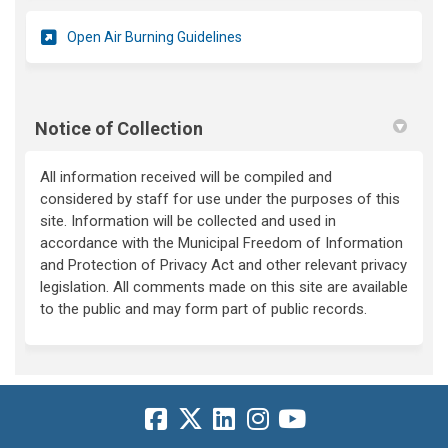
(External link)
Open Air Burning Guidelines
Notice of Collection
All information received will be compiled and
considered by staff for use under the purposes of this
site. Information will be collected and used in
accordance with the Municipal Freedom of Information
and Protection of Privacy Act and other relevant privacy
legislation. All comments made on this site are available
to the public and may form part of public records.