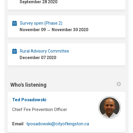
September 28 2020
Survey open (Phase 2)
November 09 → November 30 2020
Rural Advisory Committee
December 07 2020
Who's listening
Ted Posadowski
Chief Fire Prevention Officer
(External link)
Email
tposadowski@cityofkingston.ca