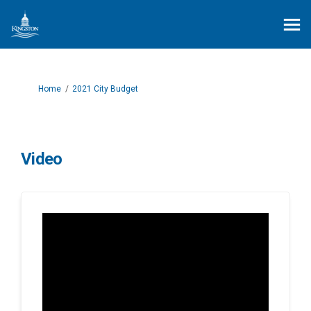
You are here:
Home
2021 City Budget
Video