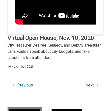
Virtual Open House, Nov. 10, 2020
City Treasurer Desiree Kennedy, and Deputy Treasurer
Lana Foulds speak about city budgets, and take
questions from attendees.
10 November, 2020
Previous
Next