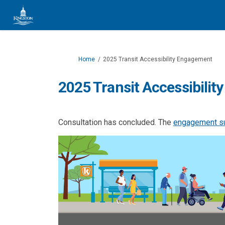
You are here:
Home
2025 Transit Accessibility Engagement
2025 Transit Accessibili
Consultation has concluded. The
engagement 