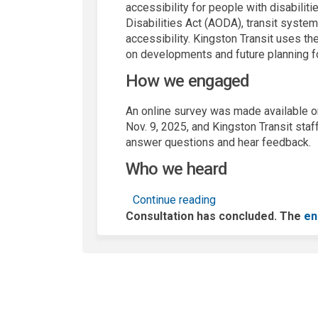
accessibility for people with disabiliti
Disabilities Act (AODA), transit system
accessibility. Kingston Transit uses th
on developments and future planning fo
How we engaged
An online survey was made available on
Nov. 9, 2025, and Kingston Transit staf
answer questions and hear feedback.
Who we heard
Continue reading
Consultation has concluded. The
en