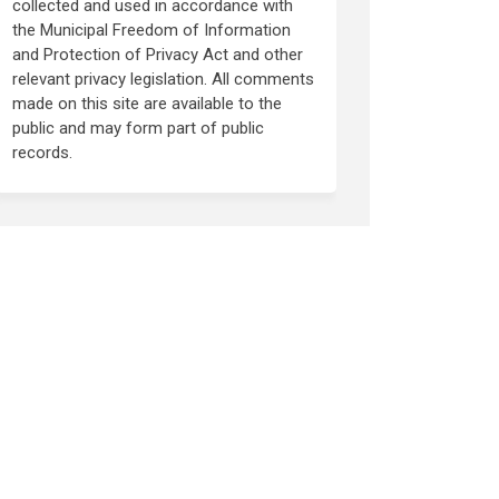
collected and used in accordance with
the Municipal Freedom of Information
and Protection of Privacy Act and other
relevant privacy legislation. All comments
made on this site are available to the
public and may form part of public
records.