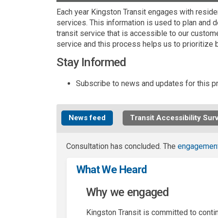
Each year Kingston Transit engages with reside
services. This information is used to plan and 
transit service that is accessible to our custo
service and this process helps us to prioritize 
Stay Informed
Subscribe to news and updates for this pr
News feed
Transit Accessibility Sur
Consultation has concluded. The
engagemen
What We Heard
Why we engaged
Kingston Transit is committed to conti