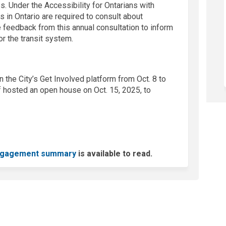
es. Under the Accessibility for Ontarians with
s in Ontario are required to consult about
e feedback from this annual consultation to inform
r the transit system.
 the City’s Get Involved platform from Oct. 8 to
f hosted an open house on Oct. 15, 2025, to
gagement summary
is available to read.