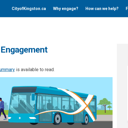
CityofKingston.ca
Why engage?
How can we help?
F
ty Engagement
summary
is available to read.