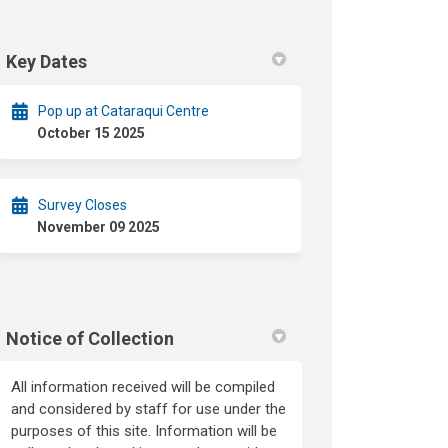
Key Dates
Pop up at Cataraqui Centre
October 15 2025
Survey Closes
November 09 2025
Notice of Collection
All information received will be compiled
and considered by staff for use under the
purposes of this site. Information will be