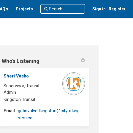
AQ's
Projects
Sign in
Register
Who's Listening
Sheri Vasko
Supervisor, Transit
Admin
Kingston Transit
Email
getinvolvedkingston@cityofking
(External link)
ston.ca