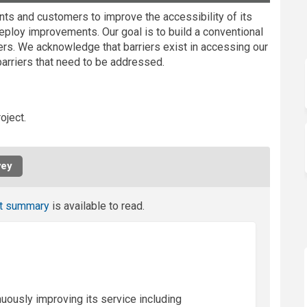
nts and customers to improve the accessibility of its
deploy improvements. Our goal is to build a conventional
mers. We acknowledge that barriers exist in accessing our
barriers that need to be addressed.
oject.
vey
t summary
is available to read.
nuously improving its service including