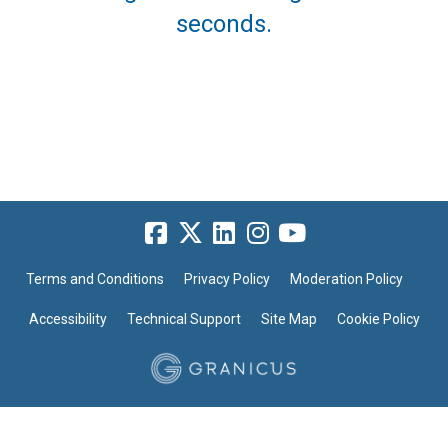
seconds.
Terms and Conditions
Privacy Policy
Moderation Policy
Accessibility
Technical Support
Site Map
Cookie Policy