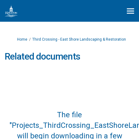
You are here:
Home
Third Crossing - East Shore Landscaping & Restoration
Related documents
The file
"Projects_ThirdCrossing_EastShoreLa
will begin downloading in a few