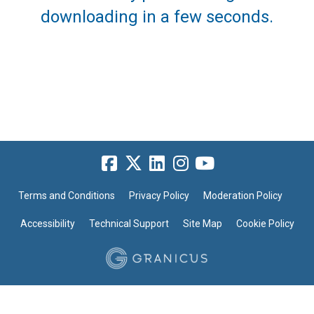
downloading in a few seconds.
Terms and Conditions
Privacy Policy
Moderation Policy
Accessibility
Technical Support
Site Map
Cookie Policy