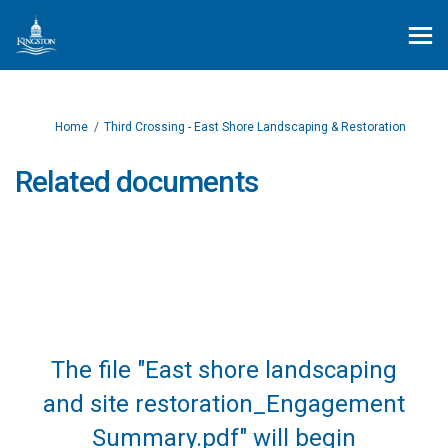
You are here:
Home
Third Crossing - East Shore Landscaping & Restoration
Related documents
The file "East shore landscaping
and site restoration_Engagement
Summary.pdf" will begin