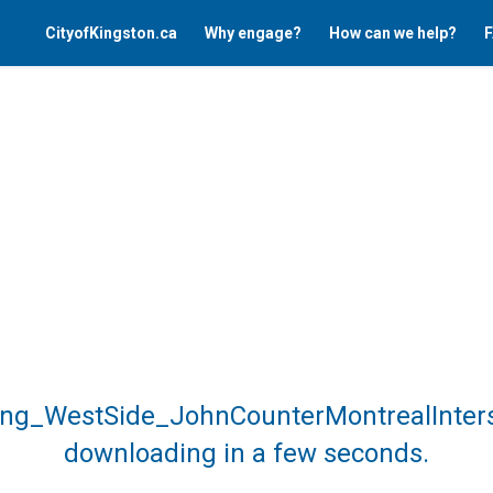
CityofKingston.ca
Why engage?
How can we help?
F
sing_WestSide_JohnCounterMontrealInters
downloading in a few seconds.