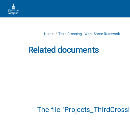
You are here:
Home
Third Crossing - West Shore Roadwork
Related documents
The file "Projects_ThirdCros