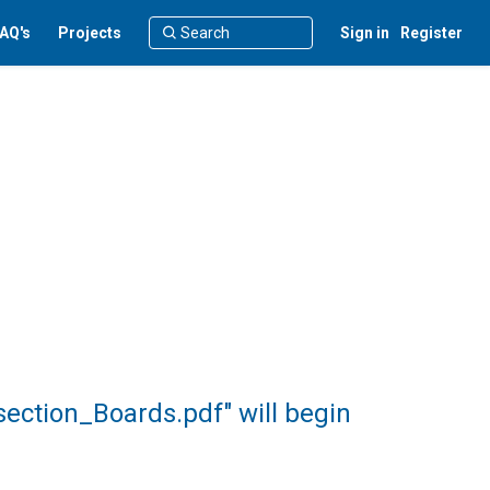
AQ's
Projects
Sign in
Register
ection_Boards.pdf" will begin