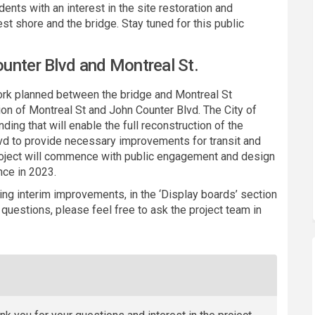
ents with an interest in the site restoration and
st shore and the bridge. Stay tuned for this public
unter Blvd and Montreal St.
rk planned between the bridge and Montreal St
ion of Montreal St and John Counter Blvd. The City of
ding that will enable the full reconstruction of the
lvd to provide necessary improvements for transit and
 project will commence with public engagement and design
nce in 2023.
ing interim improvements, in the ‘Display boards’ section
questions, please feel free to ask the project team in