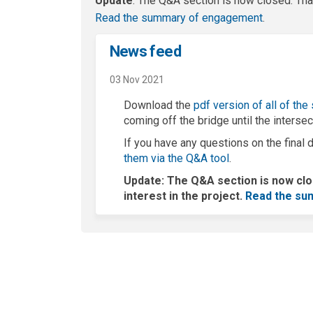
Update
: The Q&A section is now closed. Than
(External l
Read the summary of engagement
.
News feed
03 Nov 2021
Download the
pdf version of all of the
coming off the bridge until the interse
If you have any questions on the fina
them via the Q&A tool
.
Update
: The Q&A section is now cl
interest in the project.
Read the su