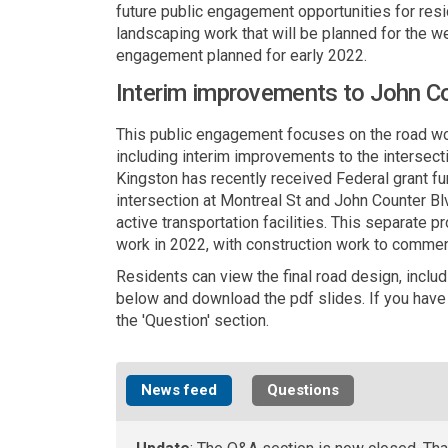
future public engagement opportunities for resid
landscaping work that will be planned for the we
engagement planned for early 2022.
Interim improvements to John Co
This public engagement focuses on the road wo
including interim improvements to the intersect
Kingston has recently received Federal grant fun
intersection at Montreal St and John Counter B
active transportation facilities. This separate
work in 2022, with construction work to comme
Residents can view the final road design, includ
below and download the pdf slides. If you have 
the 'Question' section.
News feed
Questions