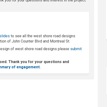
k you for your questions and interest in the project.
ink)
 slides
to see all the west shore road designs
ction of John Counter Blvd and Montreal St.
l design of west shore road designs please
submit
osed. Thank you for your questions and
(External link)
mmary of engagement
.