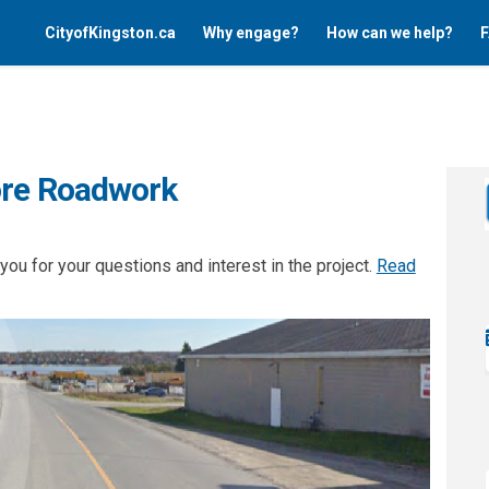
CityofKingston.ca
Why engage?
How can we help?
F
ore Roadwork
ou for your questions and interest in the project.
Read