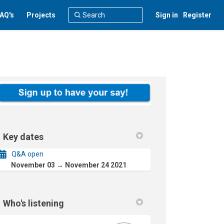
AQ's
Projects
Sign in
Register
Key dates
Q&A open
November 03 → November 24 2021
Who's listening