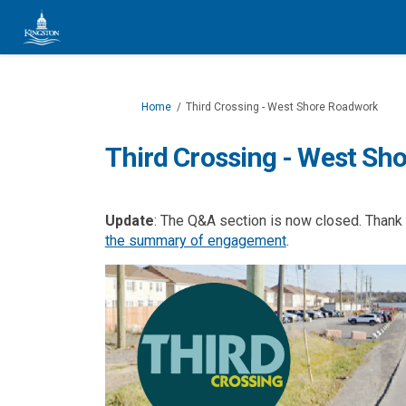
You are here:
Home
Third Crossing - West Shore Roadwork
Third Crossing - West Sh
Update
: The Q&A section is now closed. Thank y
(External link)
the summary of engagement
.