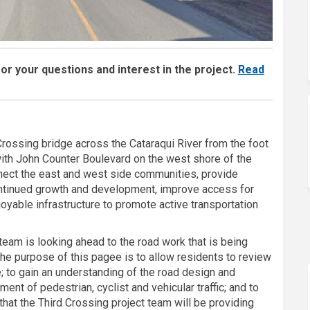
r your questions and interest in the project.
Read
 Crossing bridge across the Cataraqui River from the foot
with John Counter Boulevard on the west shore of the
nnect the east and west side communities, provide
continued growth and development, improve access for
yable infrastructure to promote active transportation
team is looking ahead to the road work that is being
The purpose of this pagee is to allow residents to review
e; to gain an understanding of the road design and
ent of pedestrian, cyclist and vehicular traffic; and to
hat the Third Crossing project team will be providing