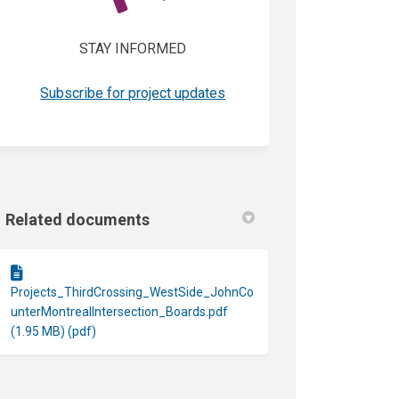
STAY INFORMED
(External link)
Subscribe for project updates
Related documents
Projects_ThirdCrossing_WestSide_JohnCo
unterMontrealIntersection_Boards.pdf
(1.95 MB) (pdf)