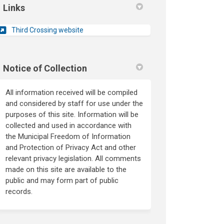
Links
(External link)
Third Crossing website
Notice of Collection
All information received will be compiled
and considered by staff for use under the
purposes of this site. Information will be
collected and used in accordance with
the Municipal Freedom of Information
and Protection of Privacy Act and other
relevant privacy legislation. All comments
made on this site are available to the
public and may form part of public
records.