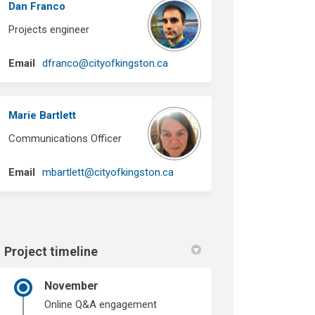
Dan Franco
Projects engineer
(External link)
Email
dfranco@cityofkingston.ca
Marie Bartlett
Communications Officer
(External link)
Email
mbartlett@cityofkingston.ca
Project timeline
November
Online Q&A engagement