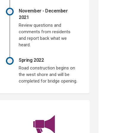
November - December
2021
Review questions and
comments from residents
and report back what we
heard.
Spring 2022
Road construction begins on
the west shore and will be
completed for bridge opening.
(External link)