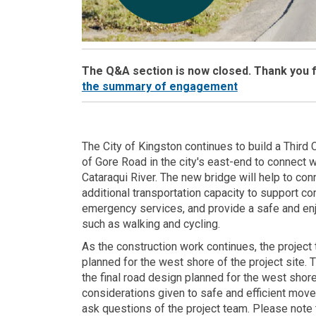
The Q&A section is now closed. Thank you fo
(External link)
the summary of engagement
The City of Kingston continues to build a Third
of Gore Road in the city's east-end to connect 
Cataraqui River. The new bridge will help to co
additional transportation capacity to support 
emergency services, and provide a safe and enjo
such as walking and cycling.
As the construction work continues, the project 
planned for the west shore of the project site. 
the final road design planned for the west shor
considerations given to safe and efficient movem
ask questions of the project team. Please note t