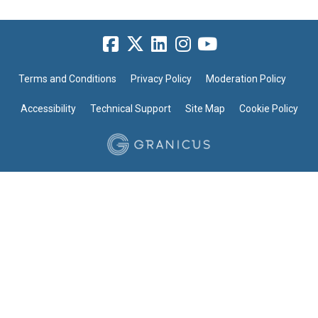
Terms and Conditions
Privacy Policy
Moderation Policy
Accessibility
Technical Support
Site Map
Cookie Policy