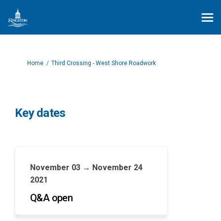
You are here:
Home
Third Crossing - West Shore Roadwork
Key dates
November 03 → November 24
2021
Q&A open