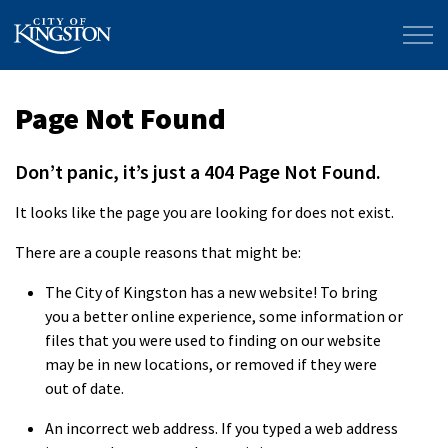
City of Kingston
Page Not Found
Don’t panic, it’s just a 404 Page Not Found.
It looks like the page you are looking for does not exist.
There are a couple reasons that might be:
The City of Kingston has a new website! To bring
you a better online experience, some information or
files that you were used to finding on our website
may be in new locations, or removed if they were
out of date.
An incorrect web address. If you typed a web address