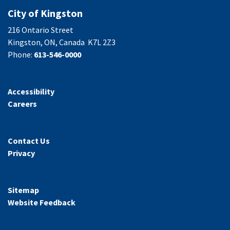
City of Kingston
216 Ontario Street
Kingston, ON, Canada K7L 2Z3
Phone:
613-546-0000
Accessibility
Careers
Contact Us
Privacy
Sitemap
Website Feedback