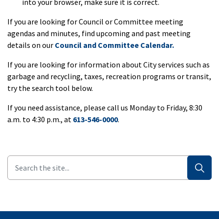
into your browser, make sure it is correct.
If you are looking for Council or Committee meeting
agendas and minutes, find upcoming and past meeting
details on our
Council and Committee Calendar.
If you are looking for information about City services such as
garbage and recycling, taxes, recreation programs or transit,
try the search tool below.
If you need assistance, please call us Monday to Friday, 8:30
a.m. to 4:30 p.m., at
613-546-0000
.