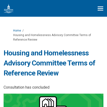
You are here:
Home
Housing and Homelessness Advisory Committee Terms of
Reference Review
Housing and Homelessness
Advisory Committee Terms of
Reference Review
Consultation has concluded