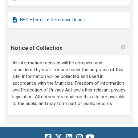
HHC –Terms of Reference Report
Notice of Collection
All information received will be compiled and
considered by staff for use under the purposes of this
site. Information will be collected and used in
accordance with the Municipal Freedom of Information
and Protection of Privacy Act and other relevant privacy
legislation. All comments made on this site are available
to the public and may form part of public records.