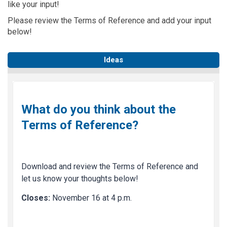
like your input!
Please review the Terms of Reference and add your input
below!
Ideas