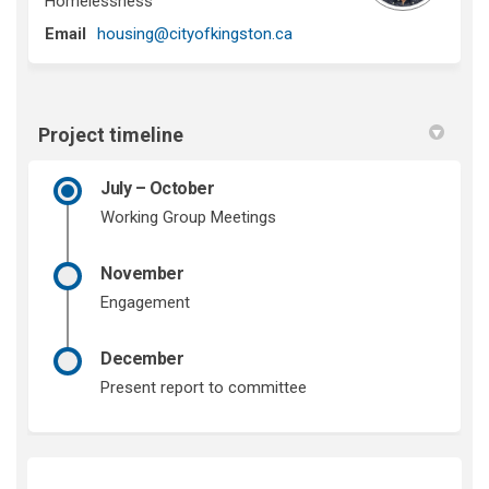
Homelessness
(External link)
Email
housing@cityofkingston.ca
Project timeline
July – October
Working Group Meetings
November
Engagement
December
Present report to committee