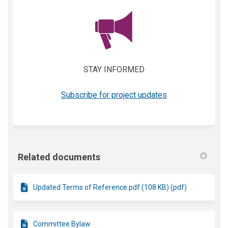
(External link)
STAY INFORMED
(External link)
Subscribe for project updates
Related documents
Updated Terms of Reference.pdf (108 KB) (pdf)
Committee Bylaw