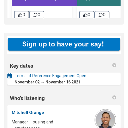
Key dates
Terms of Reference Engagement Open
November 02 → November 16 2021
Who's listening
Mitchell Grange
Manager, Housing and