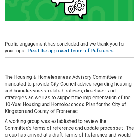
Public engagement has concluded and we thank you for
(External lin
your input.
Read the approved Terms of Reference
.
The Housing & Homelessness Advisory Committee is
mandated to provide City Council advice regarding housing
and homelessness-related policies, directives, and
strategies as well as to support the implementation of the
10-Year Housing and Homelessness Plan for the City of
Kingston and County of Frontenac.
A working group was established to review the
Committee’s terms of reference and update processes. The
group has arrived at a draft Terms of Reference and would