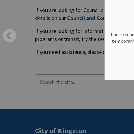
If you are looking for Council or Committe
details on our
Council and Committee Cal
If you are looking for information about Cit
Due to sche
programs or transit, try the search tool belo
temporaril
If you need assistance, please call us Monday
City of Kingston