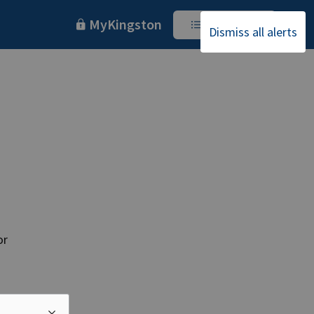
MyKingston
I Want To
Dismiss all alerts
or