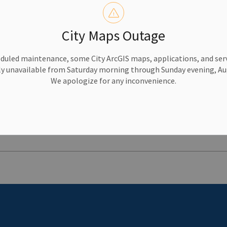
e meeting agendas and minutes, find upcoming and past mee
endar.
City Maps Outage
y services such as garbage and recycling, taxes, recreation
duled maintenance, some City ArcGIS maps, applications, and serv
w.
y unavailable from Saturday morning through Sunday evening, Aug
We apologize for any inconvenience.
 to Friday, 8:30 a.m. to 4:30 p.m., at
613-546-0000
.