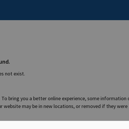
ound.
es not exist.
 To bring you a better online experience, some information 
ur website may be in new locations, or removed if they were
 web address into your browser, make sure it is correct.