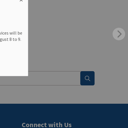
ting
ices will be
ust 8 to 9.
Connect with Us