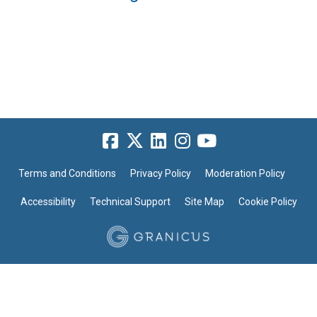
Terms and Conditions
Privacy Policy
Moderation Policy
Accessibility
Technical Support
Site Map
Cookie Policy