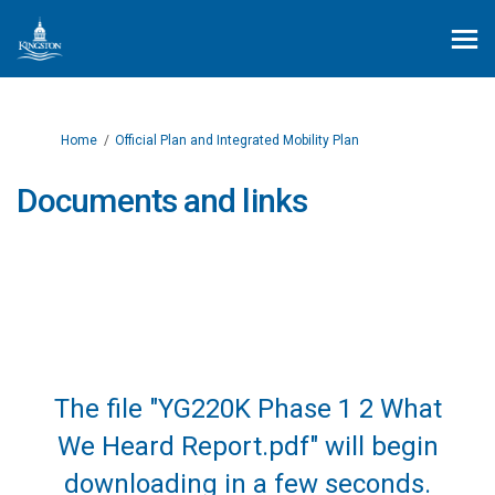
You are here:
Home
Official Plan and Integrated Mobility Plan
Documents and links
The file "YG220K Phase 1 2 What
We Heard Report.pdf" will begin
downloading in a few seconds.