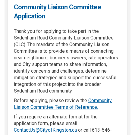
Community Liaison Committee
Application
Thank you for applying to take part in the
Sydenham Road Community Liaison Committee
(CLC). The mandate of the Community Liaison
Committee is to provide a means of connecting
near neighbours, business owners, site operators
and City support teams to share information,
identify concerns and challenges, determine
mitigation strategies and support the successful
integration of this project into the broader
Sydenham Road community.
Before applying, please review the
Community
Liaison Committee Terms of Reference.
If you require an alternate format for the
application form, please email
(External link)
ContactUs@CityofKingston.ca
or call 613-546-