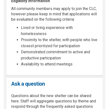
Eligibility Information
All community members may apply to join the CLC,
however please keep in mind that applications will
be evaluated on the following criteria:
Lived or living experience with
homelessness
Proximity to the shelter, with people who live
closest prioritized for participation
Demonstrated commitment to active and
productive participation
Availability to attend meetings
Ask a question
Questions about the new shelter can be shared
here. Staff will aggregate questions by theme and
respond through the frequently asked questions