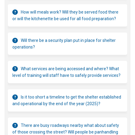
How will meals work? Will they be served food there
or will the kitchenette be used for all food preparation?
Will there be a security plan put in place for shelter
operations?
What services are being accessed and where? What
level of training will staff have to safely provide services?
Is it too short a timeline to get the shelter established
and operational by the end of the year (2025)?
There are busy roadways nearby what about safety
of those crossing the street? Will people be panhandling