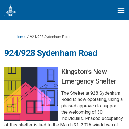
You are here:
Home
924/928 Sydenham Road
924/928 Sydenham Road
Kingston’s New
Emergency Shelter
The Shelter at 928 Sydenham
Road is now
operating
,
using a
phased
approach to support
the welcoming of 30
individuals.
P
hased
occupancy
of
this shelter
is tied to
the
March 31,
2026
winddown
of