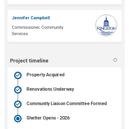
Jennifer Campbell
Commissioner, Community
Services
Project timeline
Property Acquired
Renovations Underway
Community Liaison Committee Formed
Shelter Opens - 2026