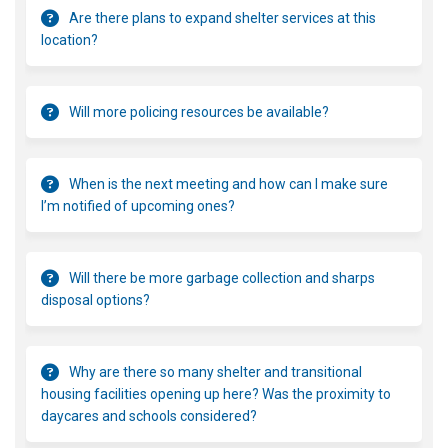
Are there plans to expand shelter services at this
location?
Will more policing resources be available?
When is the next meeting and how can I make sure
I’m notified of upcoming ones?
Will there be more garbage collection and sharps
disposal options?
Why are there so many shelter and transitional
housing facilities opening up here? Was the proximity to
daycares and schools considered?