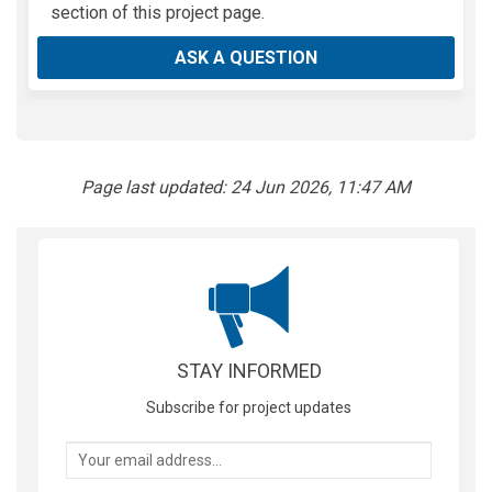
section of this project page.
ASK A QUESTION
Page last updated: 24 Jun 2026, 11:47 AM
STAY INFORMED
Subscribe for project updates
Your email address...