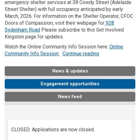
emergency shelter services at 38
Cowdy
Street
(
Adelaide
Street Shelter
)
with full occupancy
anticipated
by early
March,
2026.
For information on the Shelter Operator, CFOC
Doors of Compassion, visit their webpage for
928
(External link)
Sydenham Road
Please subscribe to
this
Get
I
nvolved
Kingston
page
for updates
.
Watch the Online Community Info Session here:
Online
(External link)
Community Info Session:
Continue reading
News & updates
Engagement opportunities
News feed
CLOSED: Applications are now closed.