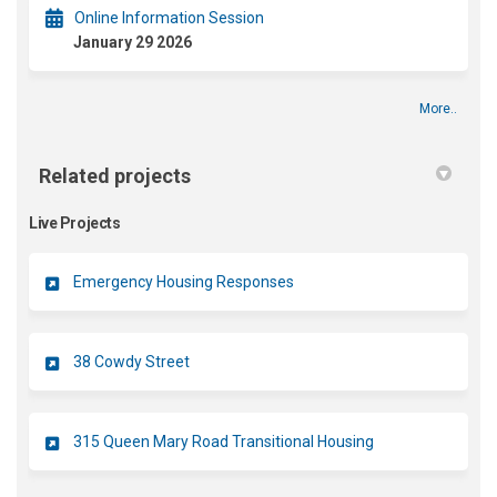
Online Information Session
January 29 2026
More..
Related projects
Live Projects
Emergency Housing Responses
38 Cowdy Street
315 Queen Mary Road Transitional Housing