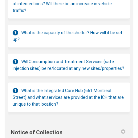
at intersections? Will there be an increase in vehicle
traffic?
What is the capacity of the shelter? How will it be set-
up?
Will Consumption and Treatment Services (safe
injection sites) be re/located at any new sites/properties?
What is the Integrated Care Hub (661 Montreal
Street) and what services are provided at the ICH that are
unique to that location?
Notice of Collection