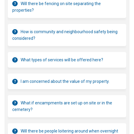
Will there be fencing on site separating the
properties?
How is community and neighbourhood safety being
considered?
What types of services will be offered here?
I am concerned about the value of my property.
What if encampments are set up on site or in the
cemetery?
Will there be people loitering around when overnight