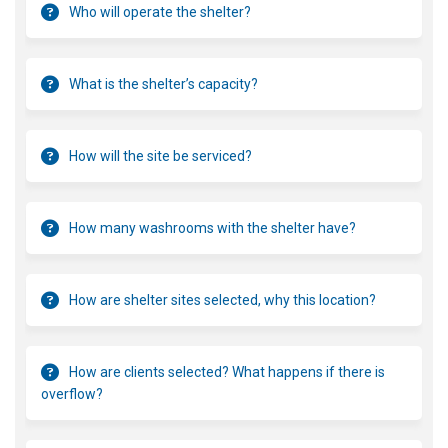
Who will operate the shelter?
What is the shelter’s capacity?
How will the site be serviced?
How many washrooms with the shelter have?
How are shelter sites selected, why this location?
How are clients selected? What happens if there is
overflow?