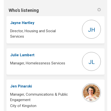
Who's listening
Jayne Hartley
JH
Director, Housing and Social
Services
Julie Lambert
JL
Manager, Homelessness Services
Jen Pinarski
Manager, Communications & Public
Engagement
City of Kingston