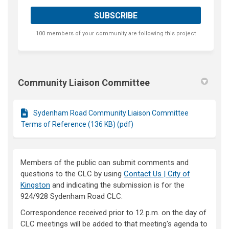
100 members of your community are following this project
Community Liaison Committee
Sydenham Road Community Liaison Committee
Terms of Reference (136 KB) (pdf)
Members of the public can submit comments and
questions to the CLC by using
Contact Us | City of
(External link)
Kingston
and indicating the submission is for the
924/928 Sydenham Road CLC.
Correspondence received prior to 12 p.m. on the day of
CLC meetings will be added to that meeting's agenda to