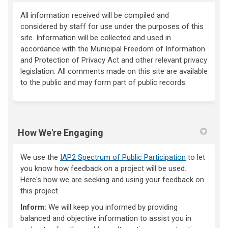
All information received will be compiled and
considered by staff for use under the purposes of this
site. Information will be collected and used in
accordance with the Municipal Freedom of Information
and Protection of Privacy Act and other relevant privacy
legislation. All comments made on this site are available
to the public and may form part of public records.
How We're Engaging
We use the
IAP2 Spectrum of Public Participation
to let
you know how feedback on a project will be used.
Here's how we are seeking and using your feedback on
this project.
Inform:
We will keep you informed by providing
balanced and objective information to assist you in