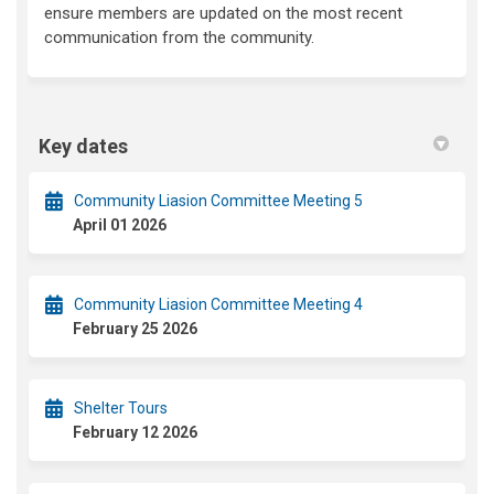
ensure members are updated on the most recent
communication from the community.
Key dates
Community Liasion Committee Meeting 5
April 01 2026
Community Liasion Committee Meeting 4
February 25 2026
Shelter Tours
February 12 2026