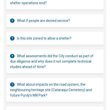
shelter operations end?
What if people are denied service?
Is this site zoned to allow a shelter?
What assessments did the City conduct as part of
due diligence and why does it not complete technical
studies ahead of time?
What about impacts on the road system, the
neighbouring heritage site (Cataraqui Cemetery) and
future Purdy’s Mill Park?