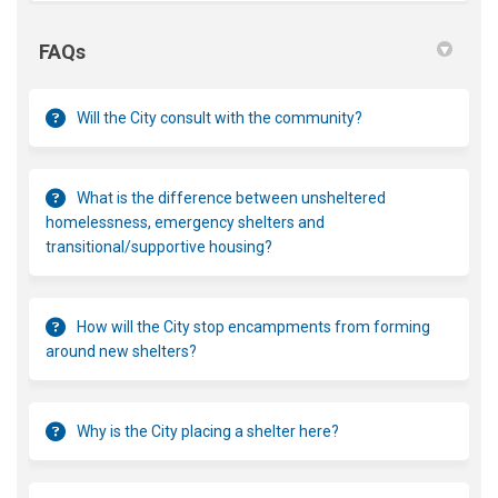
FAQs
Will the City consult with the community?
What is the difference between unsheltered
homelessness, emergency shelters and
transitional/supportive housing?
How will the City stop encampments from forming
around new shelters?
Why is the City placing a shelter here?