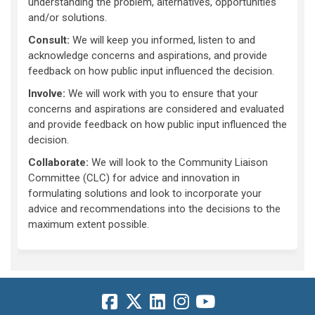
understanding the problem, alternatives, opportunities
and/or solutions.
Consult:
We will keep you informed, listen to and
acknowledge concerns and aspirations, and provide
feedback on how public input influenced the decision.
Involve:
We will work with you to ensure that your
concerns and aspirations are considered and evaluated
and provide feedback on how public input influenced the
decision.
Collaborate:
We will look to the Community Liaison
Committee (CLC) for advice and innovation in
formulating solutions and look to incorporate your
advice and recommendations into the decisions to the
maximum extent possible.