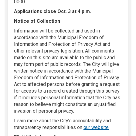
0000.
Applications close Oct. 3 at 4 p.m.
Notice of Collection
Information will be collected and used in
accordance with the Municipal Freedom of
Information and Protection of Privacy Act and
other relevant privacy legislation. All comments
made on this site are available to the public and
may form part of public records. The City will give
written notice in accordance with the Municipal
Freedom of Information and Protection of Privacy
Act to affected persons before granting a request
for access to a record created through this survey
if it includes personal information that the City has
reason to believe might constitute an unjustified
invasion of personal privacy.
Learn more about the City’s accountability and
(External link
transparency responsibilities on
our website
.