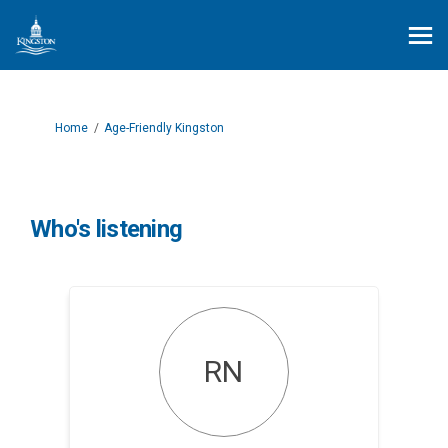
You are here:
Home
Age-Friendly Kingston
Who's listening
RN