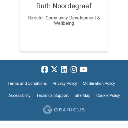
Ruth Noordegraaf
Director, Community Development &
Wellbeing
Terms and Conditions
Privacy Policy
Moderation Policy
Accessibility
Technical Support
Site Map
Cookie Policy