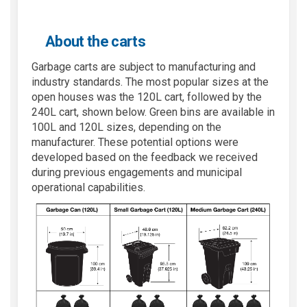
About the carts
Garbage carts are subject to manufacturing and
industry standards. The most popular sizes at the
open houses was the 120L cart, followed by the
240L cart, shown below. Green bins are available in
100L and 120L sizes, depending on the
manufacturer. These potential options were
developed based on the feedback we received
during previous engagements and municipal
operational capabilities.