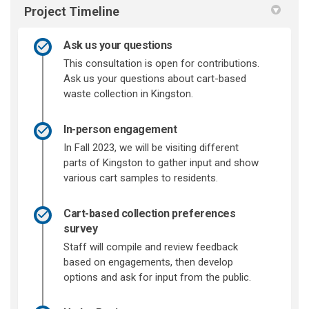
Project Timeline
Ask us your questions
This consultation is open for contributions.
Ask us your questions about cart-based
waste collection in Kingston.
In-person engagement
In Fall 2023, we will be visiting different
parts of Kingston to gather input and show
various cart samples to residents.
Cart-based collection preferences
survey
Staff will compile and review feedback
based on engagements, then develop
options and ask for input from the public.