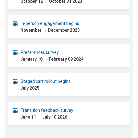
October 12 → October 31 2023
In-person engagement begins
November → December 2023
Preferences survey
January 18 → February 09 2024
Staged cart rollout begins
July 2025
Transition feedback survey
June 11 → July 10 2026