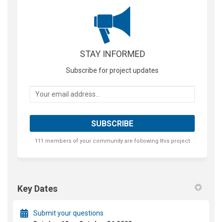
STAY INFORMED
Subscribe for project updates
Your email address...
111 members of your community are following this project
Key Dates
Submit your questions