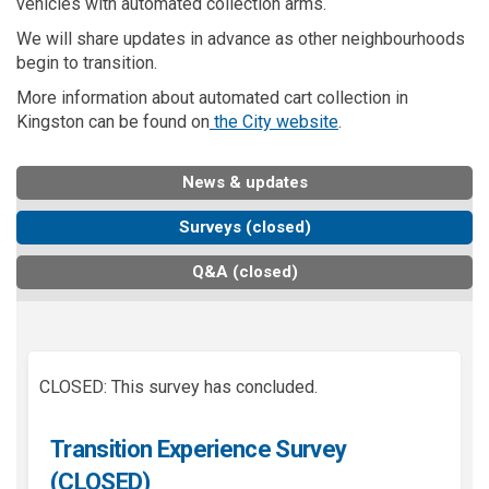
vehicles with automated collection arms.
We will share updates in advance as other neighbourhoods
begin to transition.
More information about automated cart collection in
(External link)
Kingston can be found on
the City website
.
News & updates
Surveys (closed)
Q&A (closed)
CLOSED: This survey has concluded.
Transition Experience Survey
(CLOSED)