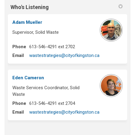
Who's Listening
Adam Mueller
Supervisor, Solid Waste
Phone
613-546-4291 ext 2702
(External link)
Email
wastestrategies@cityofkingston.ca
Eden Cameron
Waste Services Coordinator, Solid
Waste
Phone
613-546-4291 ext 2704
(External link)
Email
wastestrategies@cityofkingston.ca