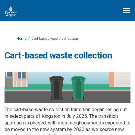
You are here:
Home
Cart-based waste collection
Cart-based waste collection
The cart-base waste collection transition began rolling out
in select parts of Kingston in July 2025. The transition
approach is phased, with most neighbourhoods expected to
be moved to the new system by 2030 as we source new