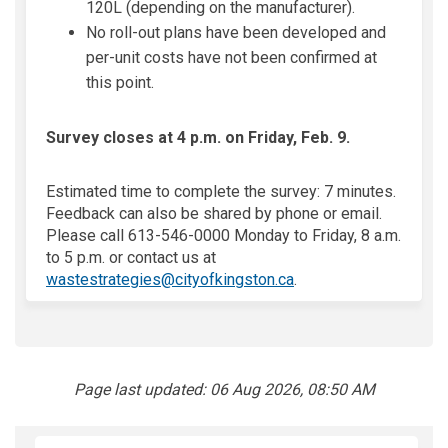
120L (depending on the manufacturer).
No roll-out plans have been developed and
per-unit costs have not been confirmed at
this point.
Survey closes at 4 p.m. on Friday, Feb. 9.
Estimated time to complete the survey: 7 minutes.
Feedback can also be shared by phone or email.
Please call 613-546-0000 Monday to Friday, 8 a.m.
to 5 p.m. or contact us at
(External link)
wastestrategies@cityofkingston.ca
.
Page last updated: 06 Aug 2026, 08:50 AM