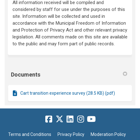
All information received will be compiled and
considered by staff for use under the purposes of this
site. Information will be collected and used in
accordance with the Municipal Freedom of Information
and Protection of Privacy Act and other relevant privacy
legislation. All comments made on this site are available
to the public and may form part of public records.
Documents
Cart transition experience survey (28.5 KB) (pdf)
Terms and Conditions
Privacy Policy
Moderation Policy