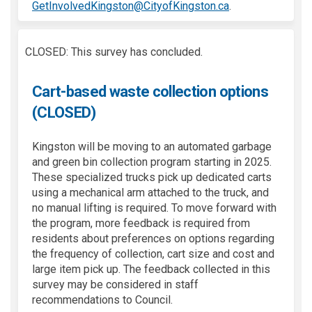
(External link)
GetInvolvedKingston@CityofKingston.ca
.
CLOSED: This survey has concluded.
Cart-based waste collection options
(CLOSED)
Kingston will be moving to an automated garbage
and green bin collection program starting in 2025.
These specialized trucks pick up dedicated carts
using a mechanical arm attached to the truck, and
no manual lifting is required. To move forward with
the program, more feedback is required from
residents about preferences on options regarding
the frequency of collection, cart size and cost and
large item pick up. The feedback collected in this
survey may be considered in staff
recommendations to Council.