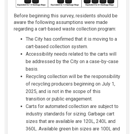
Before beginning this survey, residents should be
aware the following assumptions were made
regarding a cart-based waste collection program:
The City has confirmed that it is moving to a
cart-based collection system.
Accessibility needs related to the carts will
be addressed by the City on a case-by-case
basis.
Recycling collection will be the responsibility
of recycling producers beginning on July 1,
2025, and is not in the scope of this
transition or public engagement.
Carts for automated collection are subject to
industry standards for sizing. Garbage cart
sizes that are available are 120L, 240L and
360L. Available green bin sizes are 100L and