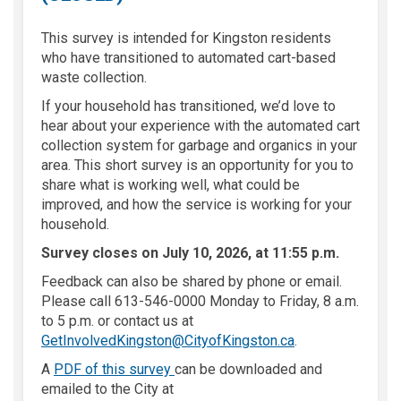
This survey is intended for Kingston residents
who have transitioned to automated cart-based
waste collection.
If your household has transitioned, we’d love to
hear about your experience with the automated cart
collection system for garbage and organics in your
area. This short survey is an opportunity for you to
share what is working well, what could be
improved, and how the service is working for your
household.
Survey closes on July 10, 2026, at 11:55 p.m.
Feedback can also be shared by phone or email.
Please call 613-546-0000 Monday to Friday, 8 a.m.
to 5 p.m. or contact us at
(External link)
GetInvolvedKingston@CityofKingston.ca
.
A
PDF of this survey
can be downloaded and
emailed to the City at