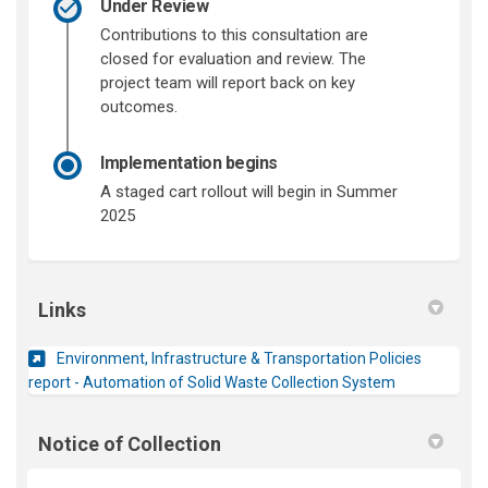
Under Review
Contributions to this consultation are
closed for evaluation and review. The
project team will report back on key
outcomes.
Implementation begins
A staged cart rollout will begin in Summer
2025
Links
Environment, Infrastructure & Transportation Policies
(External link)
report - Automation of Solid Waste Collection System
Notice of Collection