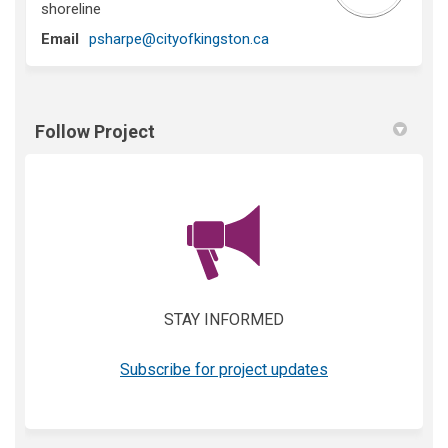
shoreline
(External link)
Email
psharpe@cityofkingston.ca
Follow Project
(External link)
STAY INFORMED
(External link)
Subscribe for project updates