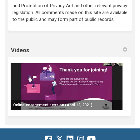
and Protection of Privacy Act and other relevant privacy
legislation. All comments made on this site are available
to the public and may form part of public records.
Videos
Online engagement session (April 12, 2021)