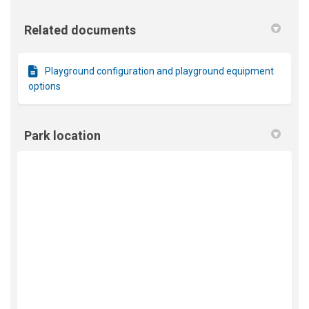
Related documents
Playground configuration and playground equipment
options
Park location