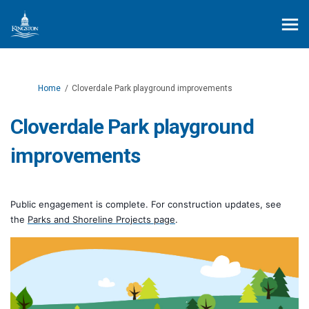
You are here:
Home
Cloverdale Park playground improvements
Cloverdale Park playground
improvements
Public engagement is complete. For construction updates, see
(External link)
the
Parks and Shoreline Projects page
.