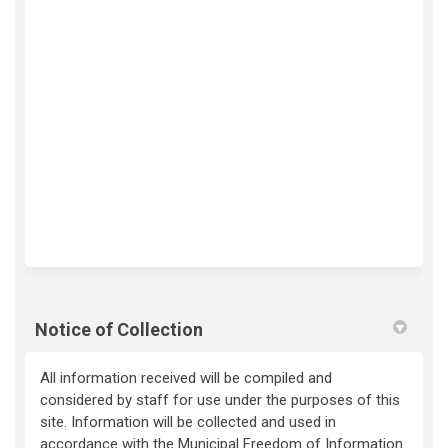
Notice of Collection
All information received will be compiled and
considered by staff for use under the purposes of this
site. Information will be collected and used in
accordance with the Municipal Freedom of Information