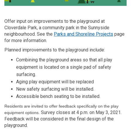
Offer input on improvements to the playground at
Cloverdale Park, a community park in the Sunnyside
(External
neighbourhood. See the
Parks and Shoreline Projects
page
for more information.
Planned improvements to the playground include:
Combining the playground areas so that all play
equipment is located on a single pad of safety
surfacing.
Aging play equipment will be replaced
New safety surfacing will be installed.
Accessible bench seating to be installed.
Residents are invited to offer feedback specifically on the play
Survey closes at 4 p.m. on May 3, 2021.
equipment options.
Feedback will be considered in the final design of the
playground.