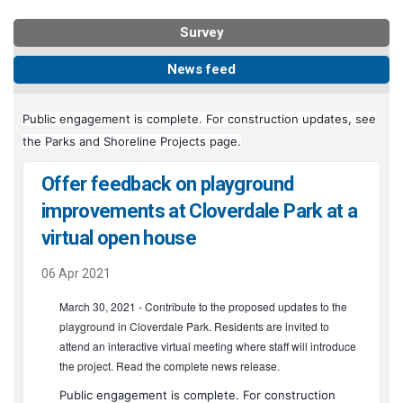
Survey
News feed
Public engagement is complete. For construction updates, see
(External link)
the
Parks and Shoreline Projects page
.
Offer feedback on playground
improvements at Cloverdale Park at a
virtual open house
06 Apr 2021
March 30, 2021 - Contribute to the proposed updates to the
playground in Cloverdale Park. Residents are invited to
(External link)
attend an
interactive virtual meeting
where staff will introduce
(External link)
the project. Read the complete
news release
.
Public engagement is complete. For construction