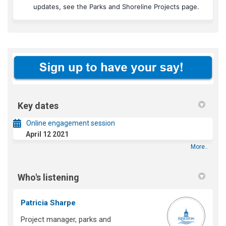
(Externa
updates, see the
Parks and Shoreline Projects page
.
Key dates
Online engagement session
April 12 2021
More..
Who's listening
Patricia Sharpe
Project manager, parks and