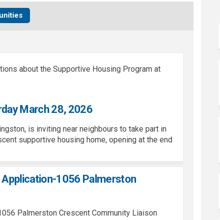
nities
tions about the Supportive Housing Program at
rday March 28, 2026
Kingston, is inviting near neighbours to take part in
cent supportive housing home, opening at the end
Application-1056 Palmerston
he 1056 Palmerston Crescent Community Liaison