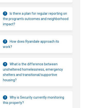
Is there a plan for regular reporting on
the program’s outcomes and neighborhood
impact?
How does Ryandale approach its
work?
What is the difference between
unsheltered homelessness, emergency
shelters and transitional/supportive
housing?
Why is Security currently monitoring
this property?