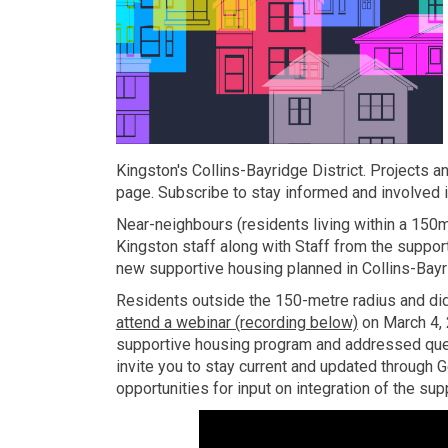
Kingston's Collins-Bayridge District. Projects 
page. Subscribe to stay informed and involved in 
Near-neighbours (residents living within a 150
Kingston staff along with Staff from the suppor
new supportive housing planned in Collins-Bayri
Residents outside the 150-metre radius and did 
attend a webinar (recording below)
on March 4, 
supportive housing program and addressed que
invite you to stay current and updated through 
opportunities for input on integration of the sup