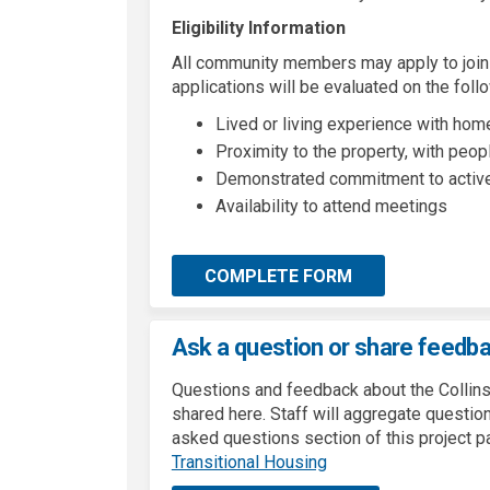
Eligibility Information
All community members may apply to join
applications will be evaluated on the follo
Lived or living experience with ho
Proximity to the property, with peopl
Demonstrated commitment to active 
Availability to attend meetings
COMPLETE FORM
Ask a question or share feedb
Questions and feedback about the Collins
shared here. Staff will aggregate questi
asked questions section of this project p
(External link)
Transitional Housing