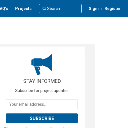
AQ's
Projects
Sign in
Register
STAY INFORMED
Subscribe for project updates
Your email address...