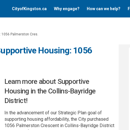
CityofKingston.ca
Why engage?
How can we help?
F
g: 1056 Palmerston Cres.
 Supportive Housing: 1056
Learn more about Supportive
Housing in the Collins-Bayridge
District!
In the advancement of our Strategic Plan goal of
supporting housing affordability, the City purchased
1056 Palmerston Crescent in Collins-Bayridge District