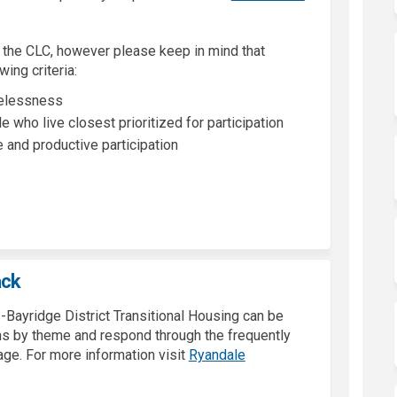
 the CLC, however please keep in mind that
wing criteria:
melessness
e who live closest prioritized for participation
and productive participation
ack
-Bayridge District Transitional Housing can be
ons by theme and respond through the frequently
age. For more information visit
Ryandale