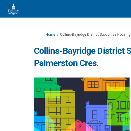
You are here:
Home
Collins-Bayridge District Supportive Housin
Collins-Bayridge District
Palmerston Cres.