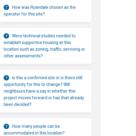
How was Ryandale chosen as the
operator for this site?
Were technical studies needed to
establish supportive housing at this
location such as zoning, traffic, servicing or
other assessments?
Is this a confirmed site or is there still
opportunity for this to change? Will
neighbours have a say in whether this
project moves forward or has that already
been decided?
How many people can be
accommodated in this location?