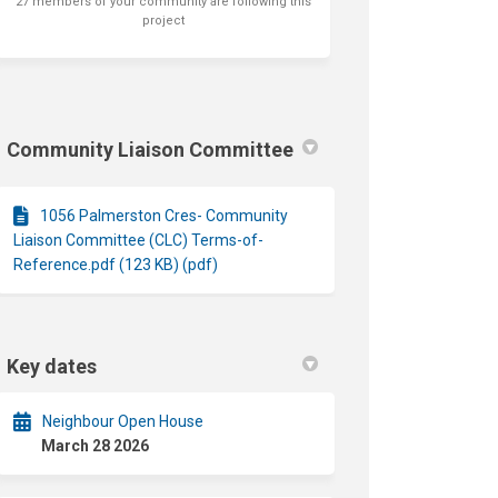
27 members of your community are following this
project
Community Liaison Committee
1056 Palmerston Cres- Community
Liaison Committee (CLC) Terms-of-
Reference.pdf (123 KB) (pdf)
Key dates
Neighbour Open House
March 28 2026