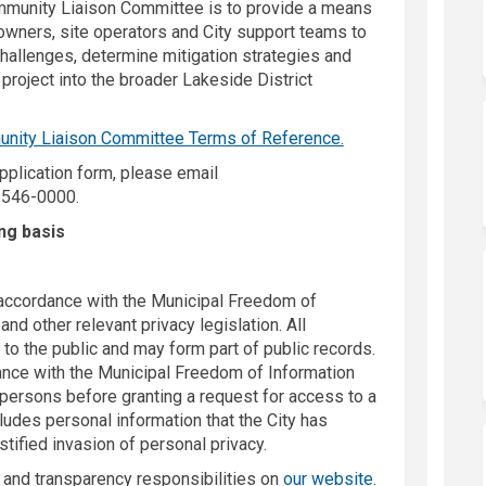
munity Liaison Committee is to provide a means
owners, site operators and City support teams to
challenges, determine mitigation strategies and
 project into the broader Lakeside District
nity Liaison Committee Terms of Reference.
application form, please email
k)
-546-0000.
ing basis
n accordance with the Municipal Freedom of
nd other relevant privacy legislation. All
to the public and may form part of public records.
rdance with the Municipal Freedom of Information
 persons before granting a request for access to a
cludes personal information that the City has
stified invasion of personal privacy.
(External link)
y and transparency responsibilities on
our website
.