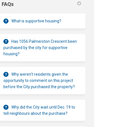
FAQs
What is supportive housing?
Has 1056 Palmerston Crescent been
purchased by the city for supportive
housing?
Why weren't residents given the
opportunity to comment on this project
before the City purchased the property?
Why did the City wait until Dec. 19 to
tell neighbours about the purchase?