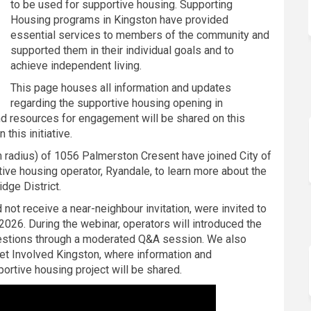
to be used for supportive housing. Supporting
Housing programs in Kingston have provided
essential services to members of the community and
supported them in their individual goals and to
achieve independent living.
This page houses all information and updates
regarding the supportive housing opening in
and resources for engagement will be shared on this
this initiative.
m radius) of 1056 Palmerston Cresent have joined City of
tive housing operator, Ryandale, to learn more about the
dge District.
not receive a near-neighbour invitation, were invited to
2026. During the webinar, operators will introduced the
stions through a moderated Q&A session. We also
Get Involved Kingston, where information and
portive housing project will be shared.