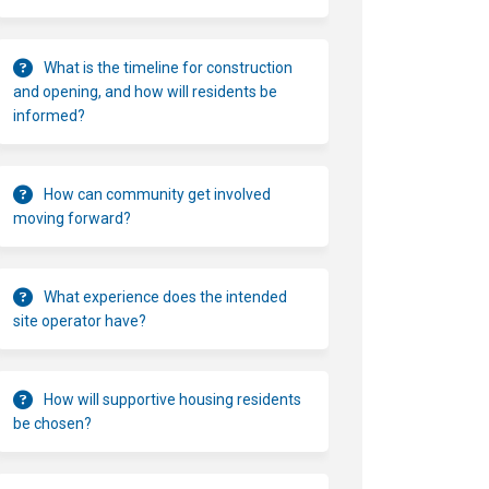
What is the timeline for construction
and opening, and how will residents be
informed?
How can community get involved
moving forward?
What experience does the intended
site operator have?
How will supportive housing residents
be chosen?