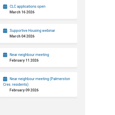
CLC applications open
March 16 2026
Supportive Housing webinar
March 04 2026
Near neighbour meeting
February 11 2026
Near neighbour meeting (Palmerston
Cres. residents)
February 09 2026