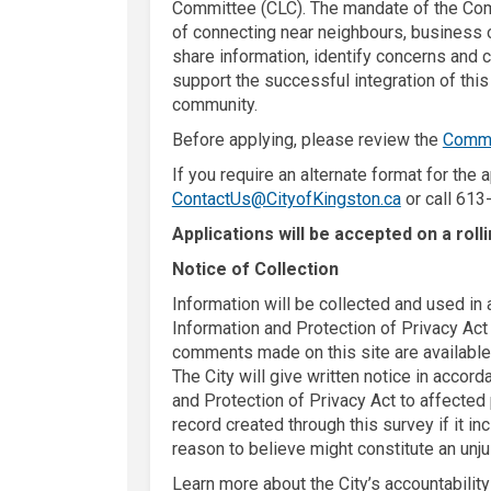
Committee (CLC). The mandate of the Com
of connecting near neighbours, business 
share information, identify concerns and 
support the successful integration of this
community.
Before applying, please review the
Commu
If you require an alternate format for the 
(External lin
ContactUs@CityofKingston.ca
or call 613
Applications will be accepted on a roll
Notice of Collection
Information will be collected and used i
Information and Protection of Privacy Act a
comments made on this site are available 
The City will give written notice in acco
and Protection of Privacy Act to affected
record created through this survey if it in
reason to believe might constitute an unju
Learn more about the City’s accountabilit