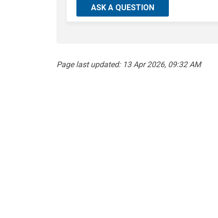
ASK A QUESTION
Page last updated: 13 Apr 2026, 09:32 AM