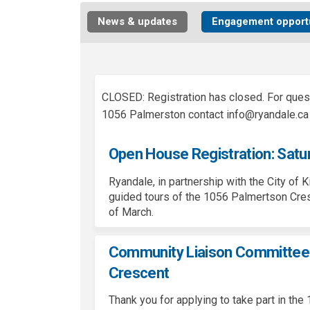
News & updates
Engagement opportu
CLOSED: Registration has closed. For ques
1056 Palmerston contact info@ryandale.ca
Open House Registration: Satu
Ryandale
, in partnership with the City of 
guided tours of the 1056
Palmertson
Cres
of March.
Community Liaison Committee 
Crescent
Thank you for applying to take part in t