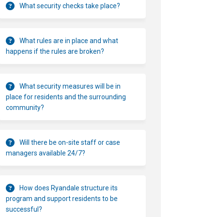
What security checks take place?
What rules are in place and what
happens if the rules are broken?
What security measures will be in
place for residents and the surrounding
community?
Will there be on-site staff or case
managers available 24/7?
How does Ryandale structure its
program and support residents to be
successful?