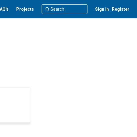
AQ's
Projects
Sign in
Register