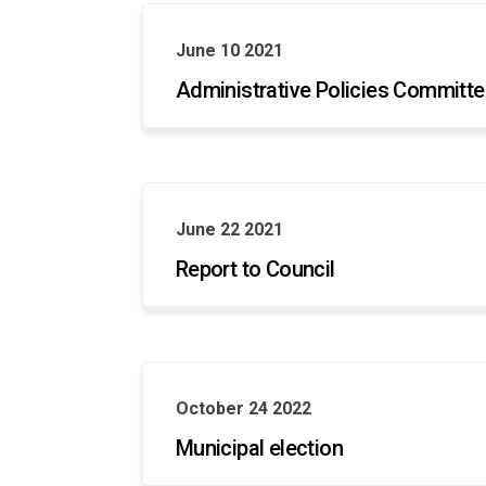
June 10 2021
Administrative Policies Committ
June 22 2021
Report to Council
October 24 2022
Municipal election