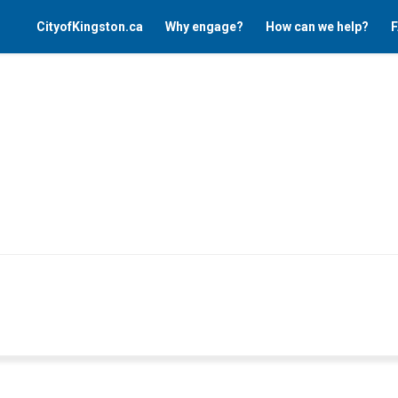
CityofKingston.ca
Why engage?
How can we help?
F