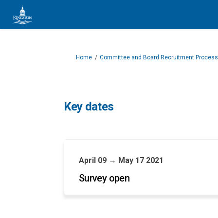
You are here:
Home
Committee and Board Recruitment Process
Key dates
April 09 → May 17 2021
Survey open