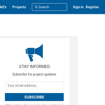
AQ's
Projects
Sign in
Register
STAY INFORMED
Subscribe for project updates
Your email address...