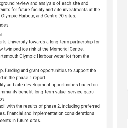
kground
review and
analysis of
each site
and
raints
for
future
facility
and site
investments
at the
Olympic Harbour, and Centre 70 sites.
ludes
:
t.
’s University towards a long-term partnership for
 twin pad ice rink at the Memorial Centre.
ortsmouth Olympic Harbour water lot from the
, funding and grant opportunities to support the
 in the phase 1 report.
cility and site development opportunities based on
munity benefit, long-term value, service gaps,
ps.
ncil with the results of phase 2, including preferred
ies, financial and implementation considerations
nts in future sites.