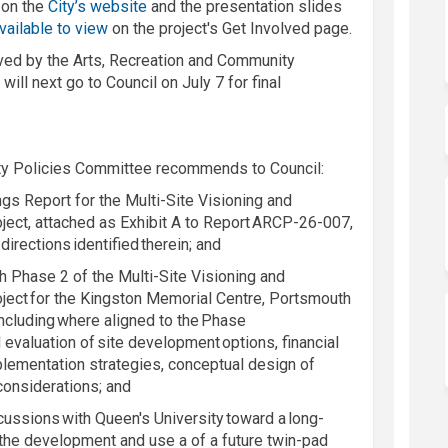
(External link)
 on the
City’s website
and the presentation slides
vailable to view
on the project's Get Involved page.
ved by the Arts, Recreation and Community
 will next go to Council
on July 7
for final
ty Policies Committee recommends to Council:
gs Report for the Multi-Site Visioning and
oject, attached as Exhibit A to Report ARCP-26-007,
 directions
identified
therein
; and
th Phase 2 of the Multi-Site Visioning and
roject for the Kingston Memorial Centre, Portsmouth
ncluding where aligned to the Phase
evaluation of site development options, financial
mplementation strategies, conceptual design of
 considerations; and
scussions with Queen's University toward a long-
the development and use a of a future twin-pad