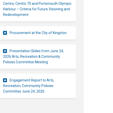
Centre, Centre 70 and Portsmouth Olympic
Harbour – Criteria for Future Visioning and
(External link)
Redevelopment
(External link)
Procurement at the City of Kingston
Presentation Slides from June 24,
2026 Arts, Recreation & Community
Policies Committee Meeting
Engagement Report to Arts,
Recreation, Community Policies
(External link)
Committee June 24, 2026