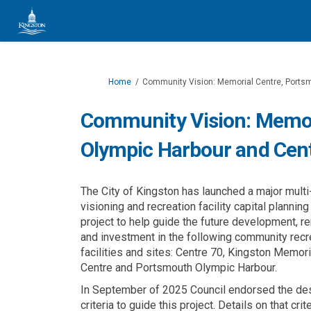
You are here:
Home
Community Vision: Memorial Centre, Ports
Community Vision: Memor
Olympic Harbour and Cen
The City of Kingston has launched a major multi
visioning and recreation facility capital planning
project to help guide the future development, r
and investment in the following community recr
facilities and sites: Centre 70, Kingston Memori
Centre and Portsmouth Olympic Harbour.
In September of 2025 Council endorsed the de
criteria to guide this project. Details on that crit