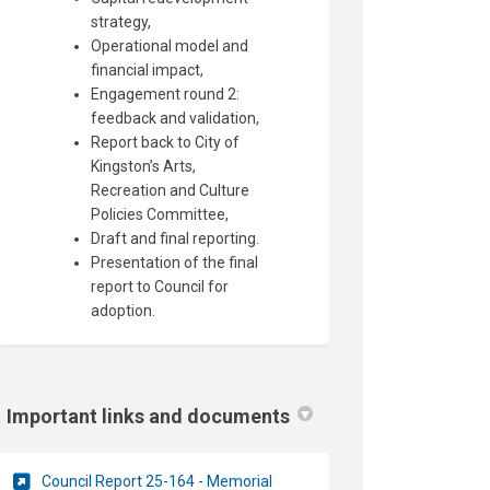
strategy,
Operational model and
financial impact,
Engagement round 2:
feedback and validation,
Report back to City of
Kingston’s Arts,
Recreation and Culture
Policies Committee,
Draft and final reporting.
Presentation of the final
report to Council for
adoption.
Important links and documents
Council Report 25-164 - Memorial