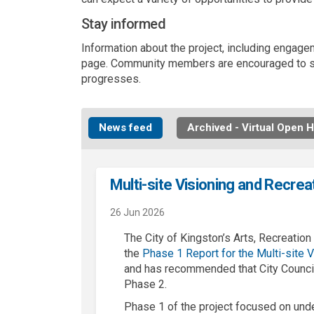
Stay informed
Information about the project, including engagem
page. Community members are encouraged to sig
progresses.
News feed
Archived - Virtual Open 
Multi-site Visioning and Recrea
26 Jun 2026
The City of Kingston’s Arts, Recreati
the
Phase 1
Report for the
Mul
ti
-site
V
and has recommended that City Council
Phase 2.
Phase 1 of the project focused on und