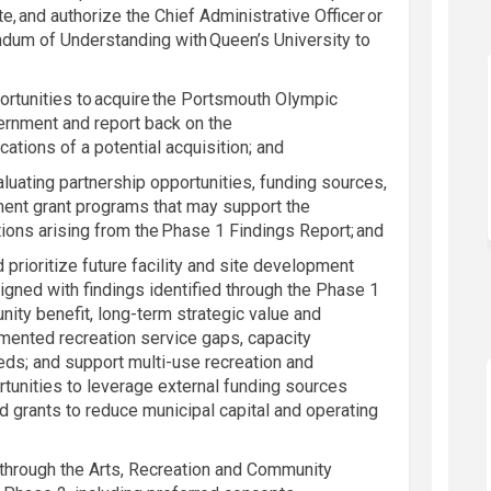
te, and authorize the Chief Administrative Officer or
ndum of Understanding with Queen’s University to
ortunities to
acquire
the Portsmouth Olympic
ernment and report back on the
cations of a potential acquisition; and
aluating partnership opportunities, funding sources,
ent grant programs that may support the
ons arising from the Phase 1 Findings Report; and
d prioritize future facility and site development
aligned with findings identified through the Phase 1
ty benefit, long-term strategic value and
ented recreation service gaps, capacity
eds; and support multi-use recreation and
tunities to leverage external funding sources
 grants to reduce municipal capital and operating
k through the Arts, Recreation and Community