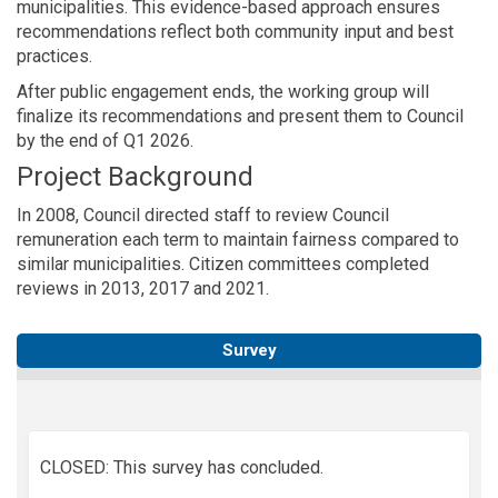
municipalities. This evidence-based approach ensures
recommendations reflect both community input and best
practices.
After public engagement ends, the working group will
finalize its recommendations and present them to Council
by the end of Q1 2026.
Project Background
In 2008, Council directed staff to review Council
remuneration each term to maintain fairness compared to
similar municipalities. Citizen committees completed
reviews in 2013, 2017 and 2021.
Survey
CLOSED: This survey has concluded.