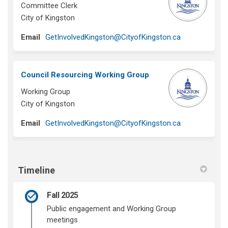
Committee Clerk
City of Kingston
(External link)
Email
GetInvolvedKingston@CityofKingston.ca
Council Resourcing Working Group
Working Group
City of Kingston
(External link)
Email
GetInvolvedKingston@CityofKingston.ca
Timeline
Fall 2025
Public engagement and Working Group
meetings