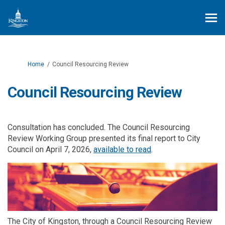
You are here:
Home
Council Resourcing Review
Council Resourcing Review
Consultation has concluded. The Council Resourcing
Review Working Group presented its final report to City
(External link)
Council on April 7, 2026,
available to read
.
The City of Kingston, through a Council Resourcing Review