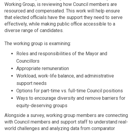
Working Group, is reviewing how Council members are
resourced and compensated. This work will help ensure
that elected officials have the support they need to serve
effectively, while making public office accessible to a
diverse range of candidates.
The working group is examining:
Roles and responsibilities of the Mayor and
Councillors
Appropriate remuneration
Workload, work-life balance, and administrative
support needs
Options for part-time vs. full-time Council positions
Ways to encourage diversity and remove barriers for
equity-deserving groups
Alongside a survey, working group members are connecting
with Council members and support staff to understand real-
world challenges and analyzing data from comparator