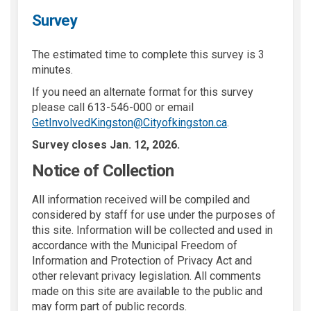
Survey
The estimated time to complete this survey is 3
minutes.
If you need an alternate format for this survey
please call 613-546-000 or email
(External link)
GetInvolvedKingston@Cityofkingston.ca
.
Survey closes Jan. 12, 2026.
Notice of Collection
All information received will be compiled and
considered by staff for use under the purposes of
this site. Information will be collected and used in
accordance with the Municipal Freedom of
Information and Protection of Privacy Act and
other relevant privacy legislation. All comments
made on this site are available to the public and
may form part of public records.