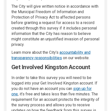
The City will give written notice in accordance with
the Municipal Freedom of Information and
Protection of Privacy Act to affected persons
before granting a request for access to a record
created through this survey if it includes personal
information that the City has reason to believe
might constitute an unjustified invasion of personal
privacy.
Learn more about the City’s
accountability and
(External link)
transparency responsibilities
on our website.
Get Involved Kingston Account
In order to take this survey you will need to be
logged into your Get Involved Kingston account. If
you do not have an account you can
sign up for
one
, it’s free and takes less than five minutes. The
requirement for an account protects the integrity of
the survey process and allows you to receive
updates on how the feedback from this survey is