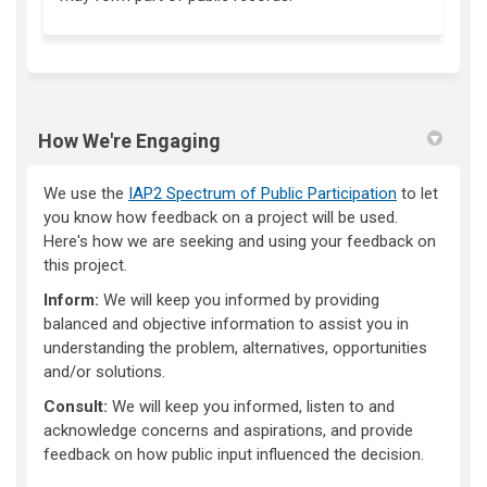
How We're Engaging
We use the
IAP2 Spectrum of Public Participation
to let
you know how feedback on a project will be used.
Here's how we are seeking and using your feedback on
this project.
Inform:
We will keep you informed by providing
balanced and objective information to assist you in
understanding the problem, alternatives, opportunities
and/or solutions.
Consult:
We will keep you informed, listen to and
acknowledge concerns and aspirations, and provide
feedback on how public input influenced the decision.