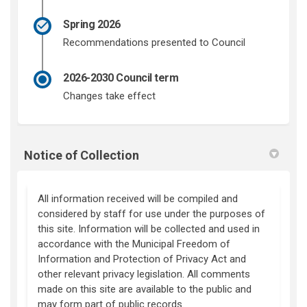
Spring 2026
Recommendations presented to Council
2026-2030 Council term
Changes take effect
Notice of Collection
All information received will be compiled and
considered by staff for use under the purposes of
this site. Information will be collected and used in
accordance with the Municipal Freedom of
Information and Protection of Privacy Act and
other relevant privacy legislation. All comments
made on this site are available to the public and
may form part of public records.