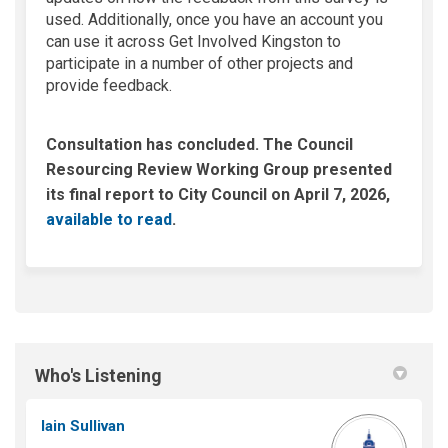
used. Additionally, once you have an account you
can use it across Get Involved Kingston to
participate in a number of other projects and
provide feedback.
Consultation has concluded. The Council
Resourcing Review Working Group presented
its final report to City Council on April 7, 2026,
(External link)
available to read
.
Who's Listening
Iain Sullivan