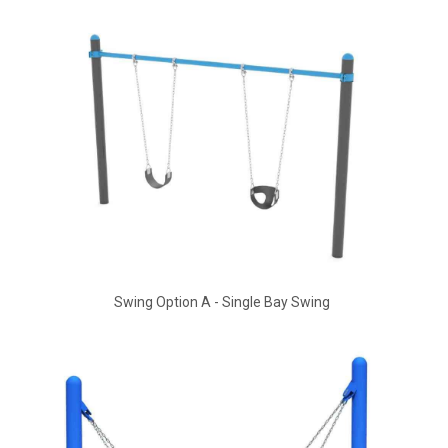
Swing Option A - Single Bay Swing