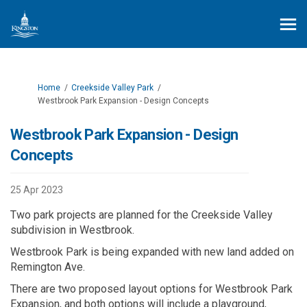
You are here:
Home
Creekside Valley Park
Westbrook Park Expansion - Design Concepts
Westbrook Park Expansion - Design
Concepts
25 Apr 2023
Two park projects are planned for the Creekside Valley
subdivision in Westbrook.
Westbrook Park is being expanded with new land added on
Remington Ave.
There are two proposed layout options for Westbrook Park
Expansion, and both options will include a playground,