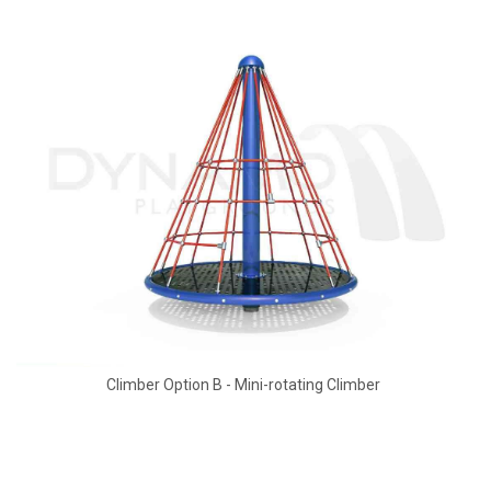
Climber Option B - Mini-rotating Climber