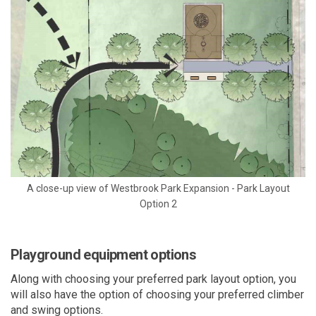
A close-up view of Westbrook Park Expansion - Park Layout
Option 2
Playground equipment options
Along with choosing your preferred park layout option, you
will also have the option of choosing your preferred climber
and swing options.