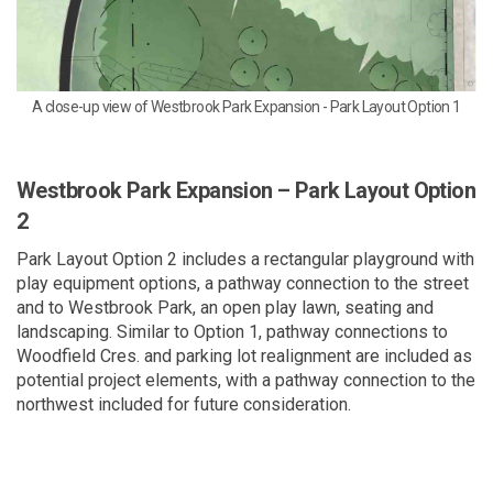
A close-up view of Westbrook Park Expansion - Park Layout Option 1
Westbrook Park Expansion – Park Layout Option
2
Park Layout Option 2 includes a rectangular playground with
play equipment options, a pathway connection to the street
and to Westbrook Park, an open play lawn, seating and
landscaping. Similar to Option 1, pathway connections to
Woodfield Cres. and parking lot realignment are included as
potential project elements, with a pathway connection to the
northwest included for future consideration.