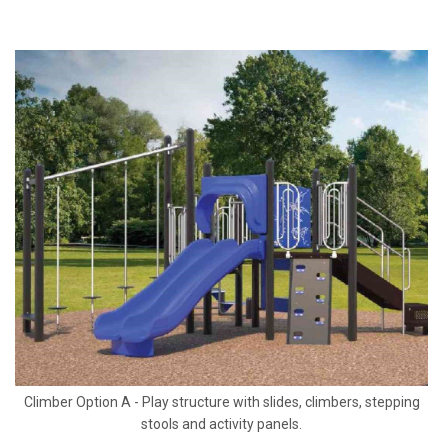
Climber Option A - Play structure with slides, climbers, stepping
stools and activity panels.