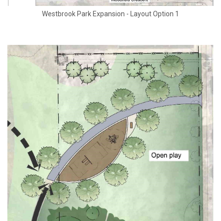
Westbrook Park Expansion - Layout Option 1