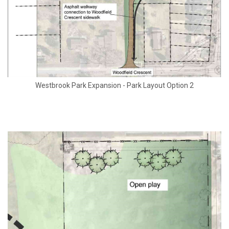
Westbrook Park Expansion - Park Layout Option 2