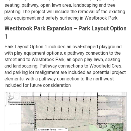
seating, pathway, open lawn area, landscaping and tree
planting. The project will include the removal of the existing
play equipment and safety surfacing in Westbrook Park.
Westbrook Park Expansion – Park Layout Option
1
Park Layout Option 1 includes an oval-shaped playground
with play equipment options, a pathway connection to the
street and to Westbrook Park, an open play lawn, seating
and landscaping. Pathway connections to Woodfield Cres.
and parking lot realignment are included as potential project
elements, with a pathway connection to the northwest
included for future consideration.