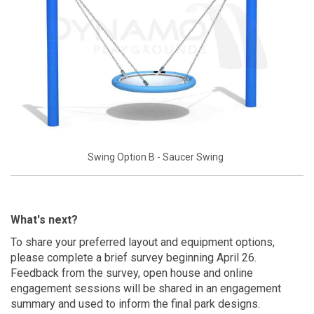
Swing Option B - Saucer Swing
What's next?
To share your preferred layout and equipment options,
please complete a brief survey beginning April 26.
Feedback from the survey, open house and online
engagement sessions will be shared in an engagement
summary and used to inform the final park designs.