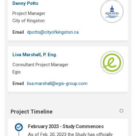
Danny Potts
Project Manager
City of Kingston
(External link)
Email
dpotts@cityofkingston.ca
Lisa Marshall, P. Eng.
Consultant Project Manager
Egis
(External link)
Email
lisa.marshall@egis-group.com
Project Timeline
February 2023 - Study Commences
As of Feb. 20, 2023 the Study has officially