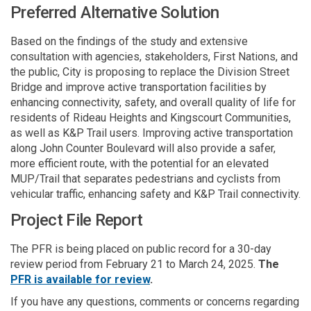
Preferred Alternative Solution
Based on the findings of the study and extensive
consultation with agencies, stakeholders, First Nations, and
the public, City is proposing to replace the Division Street
Bridge and improve active transportation facilities by
enhancing connectivity, safety, and overall quality of life for
residents of Rideau Heights and Kingscourt Communities,
as well as K&P Trail users. Improving active transportation
along John Counter Boulevard will also provide a safer,
more efficient route, with the potential for an elevated
MUP/Trail that separates pedestrians and cyclists from
vehicular traffic, enhancing safety and K&P Trail connectivity.
Project File Report
The PFR is being placed on public record for a 30-day
review period from February 21 to March 24, 2025.
The
PFR is available for review
.
If you have any questions, comments or concerns regarding