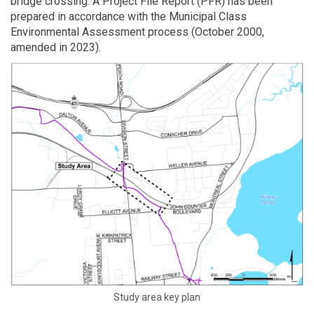
bridge crossing. A Project File Report (PFR) has been
prepared in accordance with the Municipal Class
Environmental Assessment process (October 2000,
amended in 2023).
Study area key plan