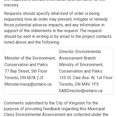
ministry.
Requests should specify what kind of order is being
requested, how an order may prevent, mitigate or remedy
those potential adverse impacts, and any information in
support of the statements in the request. The request
should be sent in writing or by email to the project contacts
noted above and the following:
Director, Environmental
Minister of the Environment,
Assessment Branch
Conservation and Parks
Ministry of Environment,
77 Bay Street, 5th Floor
Conservation and Parks
Toronto, ON M7A 2J3
135 St. Clair Ave. W, 1st Floor
Minister.mecp@ontario.ca
Toronto, ON M4V 1P5
EABDirector@ontario.ca
Comments submitted to the City of Kingston for the
purpose of providing feedback regarding this Municipal
Class Environmental Assessment are collected under the