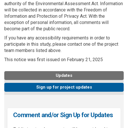
authority of the Environmental Assessment Act. Information
will be collected in accordance with the Freedom of
Information and Protection of Privacy Act. With the
exception of personal information, all comments will
become part of the public record.
If you have any accessibility requirements in order to
participate in this study, please contact one of the project
team members listed above.
This notice was first issued on February 21, 2025
Updates
Sign up for project updates
Comment and/or Sign Up for Updates