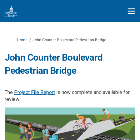
You are here:
Home
John Counter Boulevard Pedestrian Bridge
John Counter Boulevard
Pedestrian Bridge
The
Project File Report
is now complete and available for
review.