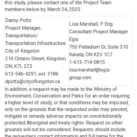
this study, please contact one of the Project Team
members below by March 24, 2025:
Danny Potts
Lisa Marshall, P. Eng.
Project Manager,
Consultant Project Manager
Transportation/
Egis
Transportation Infrastructure
750 Palladium Dr, Suite 310
City of Kingston
Kanata, ON K2V 1C7
216 Ontario Street, Kingston,
1-613-714-0815
ON, K7L 2Z3
lisa.marshall@egis-
613-546-4291, ext. 3186
group.com
dpotts@cityofkingston.ca
In addition, a request may be made to the Ministry of
Environment, Conservation and Parks for an order requiring
a higher level of study, or that conditions may be imposed,
only on the grounds that the requested order may prevent,
mitigate or remedy adverse impacts on constitutionally
protected Aboriginal and treaty rights. Request on other
grounds will not be considered. Requests should include
the requesters contact information and full name for the