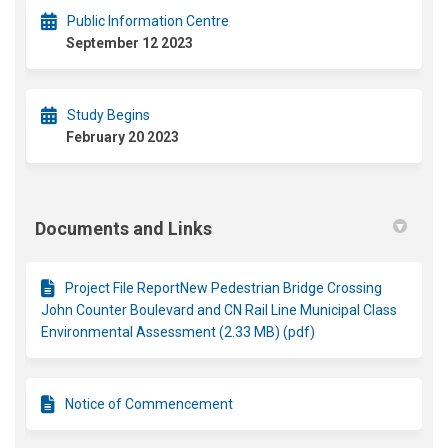
Public Information Centre
September 12 2023
Study Begins
February 20 2023
Documents and Links
Project File ReportNew Pedestrian Bridge Crossing
John Counter Boulevard and CN Rail Line Municipal Class
Environmental Assessment (2.33 MB) (pdf)
Notice of Commencement