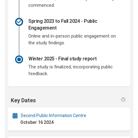
commenced.
Spring 2023 to Fall 2024 - Public
Engagement
Online and in-person public engagement on
the study findings.
Winter 2025 - Final study report
The study is finalized, incorporating public
feedback.
Key Dates
Second Public Information Centre
October 16 2024