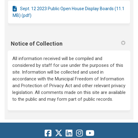
Sept. 12 2023 Public Open House Display Boards (11.1
MB) (pdf)
Notice of Collection
All information received will be compiled and
considered by staff for use under the purposes of this
site. Information will be collected and used in
accordance with the Municipal Freedom of Information
and Protection of Privacy Act and other relevant privacy
legislation. All comments made on this site are available
to the public and may form part of public records.