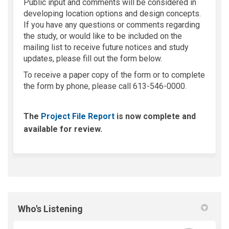
Public input and comments will be considered in
developing location options and design concepts.
If you have any questions or comments regarding
the study, or would like to be included on the
mailing list to receive future notices and study
updates, please fill out the form below.
To receive a paper copy of the form or to complete
the form by phone, please call 613-546-0000.
The
Project File Report
is now complete and
available for review.
Who's Listening