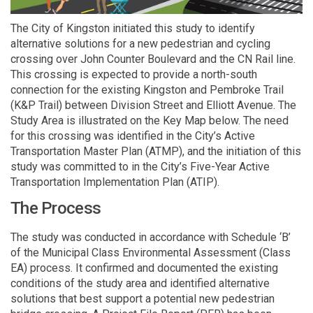
The City of Kingston initiated this study to identify
alternative solutions for a new pedestrian and cycling
crossing over John Counter Boulevard and the CN Rail line.
This crossing is expected to provide a north-south
connection for the existing Kingston and Pembroke Trail
(K&P Trail) between Division Street and Elliott Avenue. The
Study Area is illustrated on the Key Map below. The need
for this crossing was identified in the City’s Active
Transportation Master Plan (ATMP), and the initiation of this
study was committed to in the City’s Five-Year Active
Transportation Implementation Plan (ATIP).
The Process
The study was conducted in accordance with Schedule ‘B’
of the Municipal Class Environmental Assessment (Class
EA) process. It confirmed and documented the existing
conditions of the study area and identified alternative
solutions that best support a potential new pedestrian