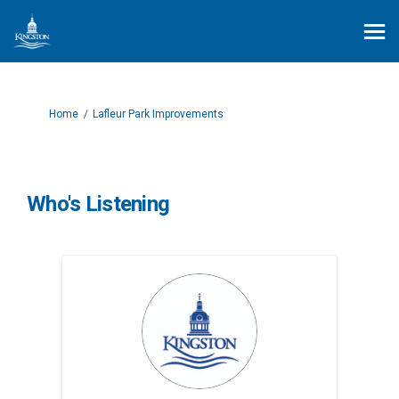
You are here:
Home
Lafleur Park Improvements
Who's Listening