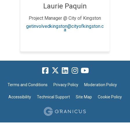
Laurie Paquin
Project Manager @ City of Kingston
getinvolvedkingston@cityofkingston.c
(External link)
a
Terms and Conditions
Privacy Policy
Moderation Policy
Accessibility
Technical Support
Site Map
Cookie Policy