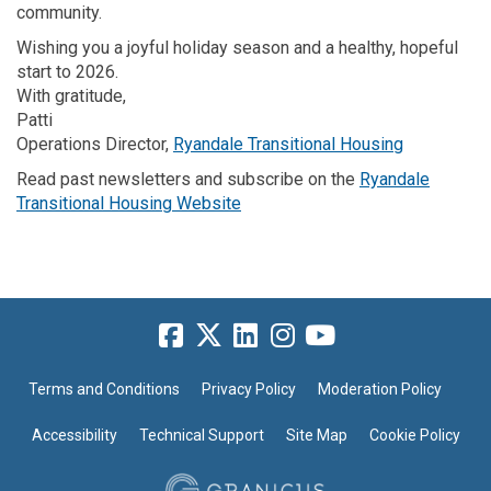
community.
Wishing you a joyful holiday season and a healthy, hopeful
start to 2026.
With gratitude,
Patti
(External li
Operations Director,
Ryandale Transitional Housing
Read past newsletters and subscribe on the
Ryandale
(External link)
Transitional Housing Website
Terms and Conditions
Privacy Policy
Moderation Policy
Accessibility
Technical Support
Site Map
Cookie Policy