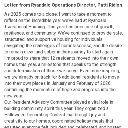
Letter from Ryandale Operations Director, Patti Ridlon
As 2025 comes to a close, I want to take a moment to
reflect on the incredible year we’ve had at Ryandale
Transitional Housing. This year has been one of growth,
resilience, and community. We’ve continued to provide safe,
structured, and supportive housing for individuals
navigating the challenges of homelessness, and the desire
to remain clean and sober in their journey to start again.
I’m proud to share that 12 residents moved into their own
homes this year, a milestone that speaks to the strength
and determination of those we serve. Even more inspiring,
we are already on track for 6 additional residents to move
into their own places in January and February of 2026,
continuing the momentum of hope and progress into the
new year.
Our Resident Advisory Committee played a vital role in
building community spirit this year. They organized a
Halloween Decorating Contest that brought joy and
creativity to our homes, coordinated holiday meals that
ensured everyone felt included and celebrated, and hosted