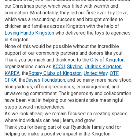
our Christmas party, which was filled with warmth and
connection. Most notably, they led our first-ever Toy Drive,
which was a resounding success and brought smiles to
children and families across Kingston with the help of
(External link)
Loving Hands Kingston
who delivered the toys to agencies
in Kingston.
None of this would be possible without the incredible
support of our community partners and donors like you!
(Exter
Thank you so much and thank you to the
City of Kingston
,
(External link)
(External link)
(Externa
organizations such as
KCCU
,
Skyline
,
Utilities Kingston
,
(External link)
(External link)
(External link)
(External
KAREA
, the
Rotary Clubs of Kingston
,
United Way,
OTF
,
(External link)
(External link)
CFKA
, the
Davies Foundation,
and so many more have stood
alongside us, offering resources, encouragement, and
unwavering commitment. Their generosity and collaboration
have been vital in helping our residents take meaningful
steps toward independence.
As we look ahead, we remain focused on creating spaces
where individuals can heal, learn, and grow.
Thank you for being part of our Ryandale family and for
helping us make a positive impact in the Kingston