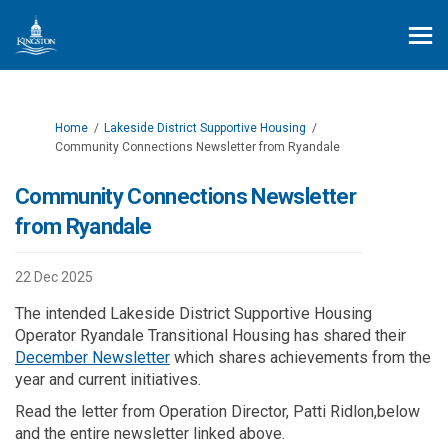
You are here:
Home
Lakeside District Supportive Housing
Community Connections Newsletter from Ryandale
Community Connections Newsletter
from Ryandale
22 Dec 2025
The intended Lakeside District Supportive Housing
Operator Ryandale Transitional Housing has shared their
(External link)
December Newsletter
which shares achievements from the
year and current initiatives.
Read the letter from Operation Director, Patti Ridlon,below
and the entire newsletter linked above.