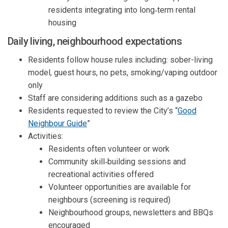
residents integrat
ing
into long
‑
term rental
housing
Daily
l
iving
,
n
eighbourhood
e
xpectations
Residents
follow
h
ouse rules
including
:
s
ober-living
model, g
uest hours, no pets,
smoking/vaping outdoor
only
Staff are considering
additions such as a
gazebo
Residents requested
to
review the
City’s
“
Good
(External link)
N
eighbour
G
uide
”
Activities:
Residents often volunteer or work
Community skill‑building sessions and
recreational activities offered
Volunteer opportunities
are
available
for
neighbours
(
screening is
required
)
Neighbourhood
groups,
newsletters
and BBQs
encouraged