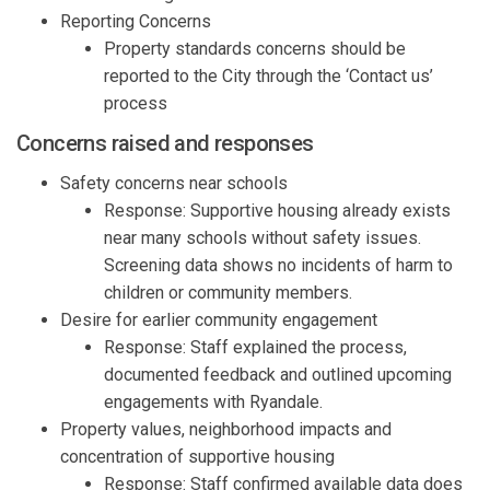
R
eporting Concerns
Property standards concerns should be
reported to the City through
the
‘
C
ontact us
’
process
Concerns raised and r
esponses
Safety concerns near schools
Response:
S
upportive housing already exists
near many schools without safety
issues
.
Screening
data
shows
no incidents of harm to
children or community members.
D
esire for earlier community
engagement
Response:
Staff
e
xpla
i
n
ed
the
process
,
documented
feedback
and
outlined upcoming
engagements with
Ryandale
.
P
roperty values, neighborhood
impacts
and
concentration of supportive housing
Response:
Staff
confirmed
available data does