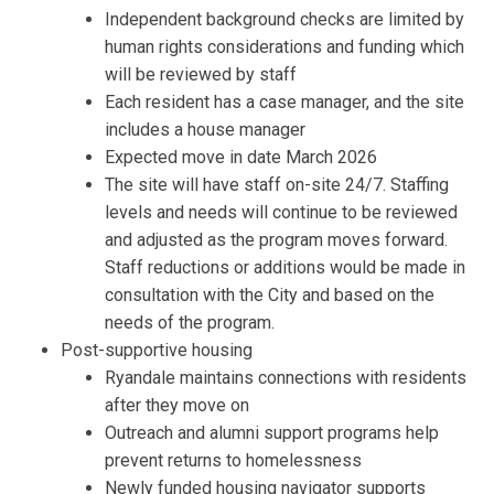
Independent
background checks
are
limited by
human
rights considerations
and funding which
will be reviewed
by staff
Each resident has a case manager, and the site
includes a house manager
Expected move in date March 2026
The site will have staff on-site 24/7. Staffing
levels and needs will continue to be reviewed
and adjusted as the program moves forward.
Staff reductions or
additions would be made in
consultation with the
City
and based on the
needs of the program.
Post-supportive housing
Ryandale
maintains connections with residents
after they move on
Outreach and alumni support programs help
prevent returns to
homelessness
Newly
funded housing navigator
supports