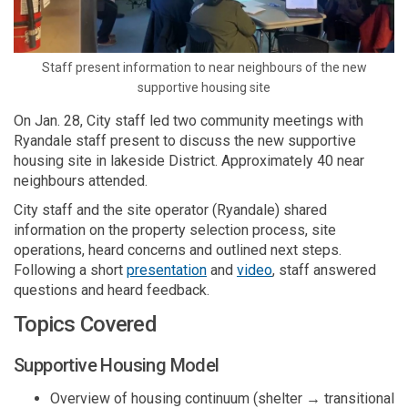
Staff present information to near neighbours of the
new
supportive housing site
On Jan. 28,
City
staff led two community meetings
with
Ryandale
staff present
to
discuss the new supportive
housing site in lakeside District
.
A
pproximately 40 near
neighbours
attended
.
City staff and the
site
operator
(
Ryandale
)
share
d
information
on
the property selection process, site
operations
,
heard
concerns
and outlined
next
steps.
(External link)
Following a short
presentation
and
video
, staff answered
questions and heard feedbac
k
.
T
opics
C
overed
Supportive Housing Model
Overview of housing continuum (shelter → transitional