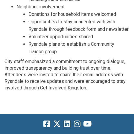
Neighbour
i
nvolvement
Donations for household items welcome
d
Opportunities
to stay
connected with
with
Ryandale
through feedback form and newsletter
Volunteer opportunities
shared
Ryandale
plans to
establish
a
Community
Liaison group
City staff
emphasized a commitment to ongoing
dialogue,
improved
transparency
and building trust over time
.
Attendees were invited to
share
their email
address with
Ryandale
to receive updates and were encouraged to stay
involved through Get Involved Kingston
.