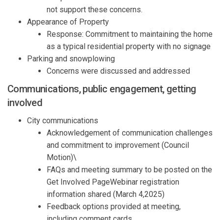
not support these concerns.
Appearance of Property
Response:
Commitment to
maintaining
the home
as a
typical residential
property
with no signage
Parking and snowplowing
Concerns
were discussed and addressed
Communications
, public engagement, getting
involved
City
communications
Acknowledgement of
communication challenges
and commitment to improvement
(Council
Motion
)\
FAQs and meeting summary to be posted on the
Get Involved
Page
Webinar
registration
information shared
(
March 4,2025
)
Feedback
o
ptions
provided
at meeting
,
including comment cards