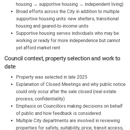
housing → supportive housing → independent living)
Broad efforts across the
City
in addition to
multiple
supportive h
o
using
unit
s:
new shelters, transitional
housing
and geared‑to‑income units
Supportive housing
serves
individuals who
may
be
working or ready for more independence but cannot
yet afford market rent
Counci
l
context, property
selection
and
work
to
date
Property
was selected in
late 2025
Explanation of
Closed Meetings and why public notice
could only
occur
after
the
sale closed
(real estate
process,
confidentiality
)
Emphasis on
Councillors
making decisions on behalf
of public
and how
feedback
is considered
Multiple City departments are involved in
reviewing
p
roperties for safety, suitability, price, transit access,