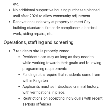
etc.
No
additional
supportive housing purchases planned
until after 2026 to allow community adjustment
Renovations underway
at property
to meet City
building standards: fire code compliance, electrical
work, siding repairs, etc.
Operations
,
s
taffing
and
s
creening
7 residents
site is
properly zoned
Residents can stay as long as they need to
while working towards their goals and following
programming requirements
Funding rules require that residents
come from
within Kingston
Applicants must self
‑
disclose
criminal
history;
with verifications in place.
Restrictions on accepting individuals with recent
serious offences