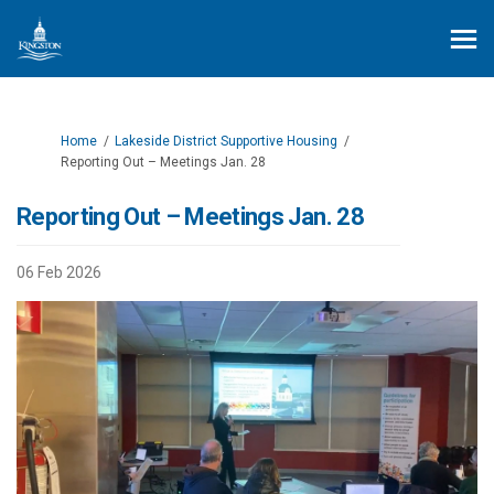
You are here:
Home
Lakeside District Supportive Housing
Reporting Out – Meetings Jan. 28
Reporting Out – Meetings Jan. 28
06 Feb 2026