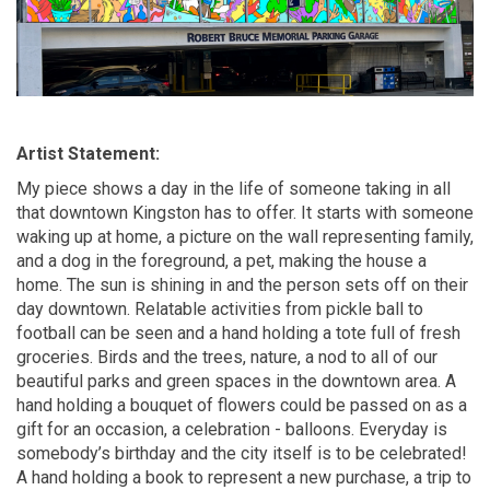
Artist Statement:
My piece shows a day in the life of someone taking in all
that downtown Kingston has to offer. It starts with someone
waking up at home, a picture on the wall
representing
family,
and a dog in the foreground, a pet, making the house a
home. The sun is shining
in
and the person sets off on their
day downtown. Relatable activities from pickle ball to
football can be seen and a hand holding a tote full of fresh
groceries. Birds and the trees, nature, a nod to
all of
our
beautiful parks and green spaces in the downtown area. A
hand holding a bouquet of flowers could be passed on as a
gift for an occasion, a celebration - balloons.
Everyday
is
somebody’s birthday and the city itself is to
be celebrated
!
A hand holding a book to
represent
a new purchase, a trip to