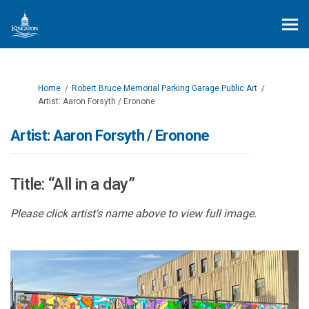
You are here:
Home
Robert Bruce Memorial Parking Garage Public Art
Artist: Aaron Forsyth / Eronone
Artist: Aaron Forsyth / Eronone
Title: “All in a day”
Please click artist's name above to view full image.