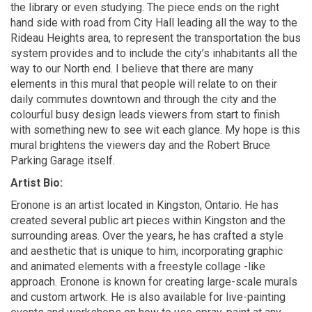
the library or even studying. The piece ends on the
right
hand
side with
road
from City Hall leading all the way to the
Rideau Heights area, to
represent
the transportation the bus
system provides and to include the city’s inhabitants all the
way to our North
end
.
I believe that there
are many
elements in this mural that people will relate to on their
daily commutes downtown and through the city and the
colourful
busy design leads viewers from start to finish
with something new to see
wit
each glance. My hope is this
mural brightens the
viewers
day and the Robert Bruce
Parking Garage itself.
Artist Bio:
Eronone
is an artist located in Kingston, Ontario. He has
created several public art pieces within Kingston and the
surrounding areas. Over the years, he has crafted a style
and aesthetic that is unique to him, incorporating graphic
and animated elements with a freestyle
collage -
like
approach.
Eronone
is known for creating large-scale murals
and custom artwork. He is also available for live-painting