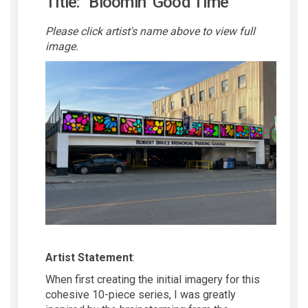
Title: “Bloomin’ Good Time”
Please click artist's name above to view full
image.
Artist Statement
:
When first creating the
initial
imagery for this
cohesive 10-piece series, I was
greatly