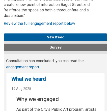
create a new point of interest on Bagot Street and
"reinforce the space as both a thoroughfare and a
destination."
Review the full engagement report below.
Newsfeed
Survey
Consultation has concluded, you can read the
engagement report
.
What we heard
19 Aug 2025
Why we engaged
As part of the City’s Public Art program, artists