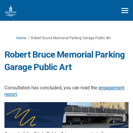
You are here:
Home
Robert Bruce Memorial Parking Garage Public Art
Robert Bruce Memorial Parking
Garage Public Art
Consultation has concluded, you can read the
engagement
report
.