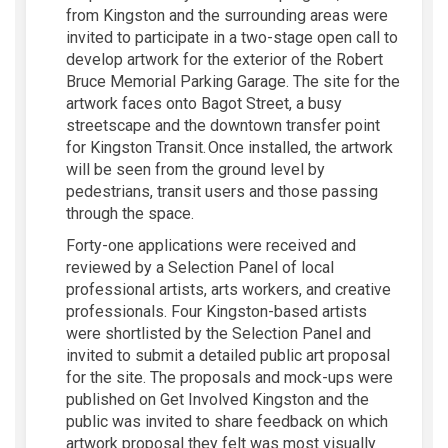
from Kingston and the surrounding areas were
invited to participate in a two-stage open call to
develop artwork for the exterior of the Robert
Bruce Memorial Parking Garage. The site for the
artwork faces onto Bagot Street, a busy
streetscape and the downtown transfer point
for Kingston Transit. Once installed, the artwork
will be seen from the ground level by
pedestrians, transit users and those passing
through the space.
Forty-one applications were received and
reviewed by a Selection Panel of local
professional artists, arts workers, and creative
professionals. Four Kingston-based artists
were shortlisted by the Selection Panel and
invited to submit a detailed public art proposal
for the site. The proposals and mock-ups were
published on Get Involved Kingston and the
public was invited to share feedback on which
artwork proposal they felt was most visually