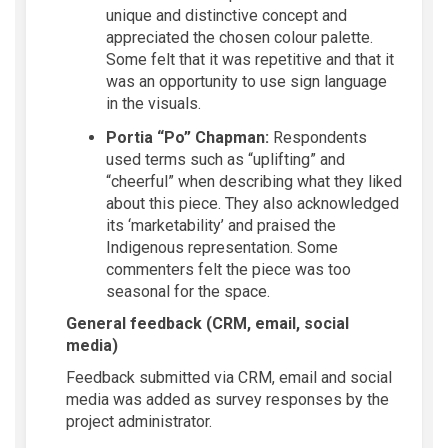
unique and distinctive concept and
appreciated the chosen colour palette.
Some felt that it was repetitive and that it
was an opportunity to use sign language
in the visuals.
Portia “Po” Chapman:
Respondents
used terms such as “uplifting” and
“cheerful” when describing what they liked
about this piece. They also acknowledged
its ‘marketability’ and praised the
Indigenous representation. Some
commenters felt the piece was too
seasonal for the space.
General feedback (CRM, email, social
media)
Feedback
submitted
via CRM,
email
and social
media was added as survey responses by the
project administrator.