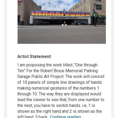
Artist Statement
:
I am proposing the work
titled ,
“One through
Ten” For the Robert Bruce Memorial Parking
Garage Public Art Project. The work will consist
of 10 panels of simple line drawings of hands
making numerical gestures of
the numbers
1
through 10. The way they are displayed would
lead the viewer to see that, from one number to
the next, you
have to
switch hands.
i.e
, 1 is
shown as the right hand and 2 is shown as the
left hand, 3 back
Continue reading