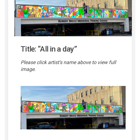
Title: “All in a day”
Please click artist's name above to view full
image.