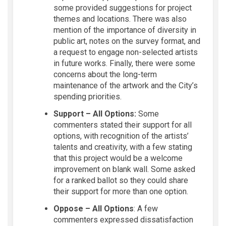
some provided suggestions for project
themes and locations. There was also
mention of the importance of diversity in
public art, notes on the survey format, and
a request to engage non-selected artists
in future works. Finally, there were some
concerns about the long-term
maintenance of the artwork and the City’s
spending priorities.
Support – All Options:
Some
commenters stated their support for all
options, with recognition of the artists’
talents and creativity, with a few stating
that this project would be a welcome
improvement on blank wall. Some asked
for a ranked ballot so they could share
their support for more than one option.
Oppose – All Options
: A few
commenters expressed dissatisfaction