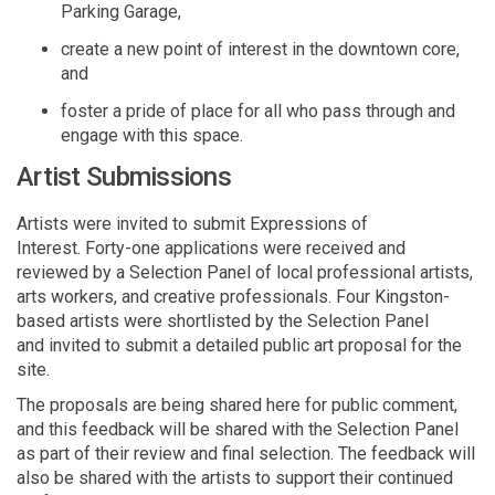
Parking Garage,
create a new point of interest in the downtown
core,
and
foster a pride of place for all who pass through and
engage with this space.
Artist Submissions
Artists were invited to
submit
Expressions of
Interest
.
Forty-one
applications were received and
reviewed
by a
S
election
P
anel of
local
professional artists
,
arts workers,
and creative professionals.
Four
Kingston-
based
artists
were shortlisted by the
S
election
P
anel
and
invited to
submit
a detailed public art
proposal
for
the
site
.
The
proposals are being shared here for public comment,
and this feedback will be shared with the Selection Panel
as part of their review and final
selection
.
The feedback will
also be shared with the artists to support their continued