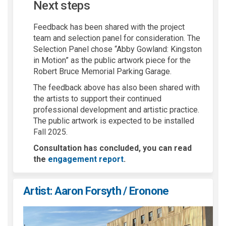
N
ext steps
Feedback has been shared with the project
team and selection panel for consideration. The
Selection Panel chose “Abby Gowland: Kingston
in Motion” as the public artwork piece for the
Robert Bruce Memorial Parking Garage.
The feedback above has also been shared with
the artists to support their continued
professional development and artistic practice.
The public artwork is expected to be installed
Fall 2025.
Consultation has concluded, you can read
the
engagement report
.
Artist: Aaron Forsyth / Eronone