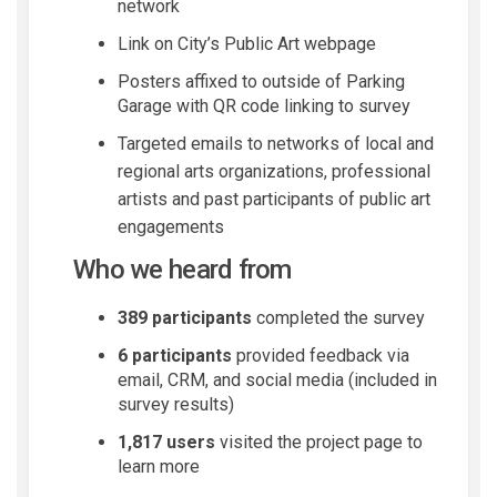
network
Link on City’s Public Art webpage
Posters affixed to outside of Parking
Garage with QR code linking to survey
Targeted emails to networks of local and
regional arts organizations, professional
artists and past participants of public art
engagements
W
ho we heard from
389 participants
completed the survey
6 participants
provided feedback via
email, CRM, and social media (included in
survey results)
1,817 users
visited the project page to
learn more