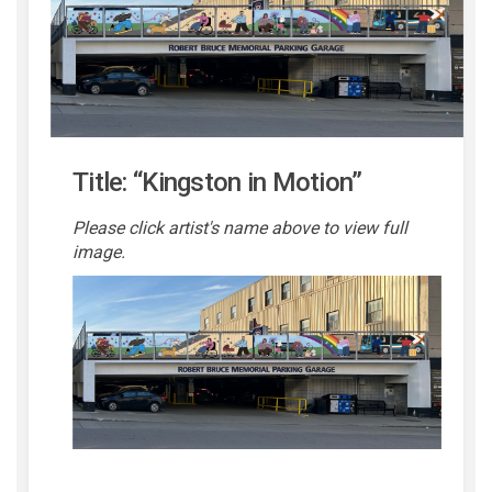
Title:
“Kingston in Motion”
Please click artist's name above to view full
image.