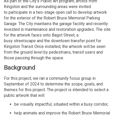
As part of the City’s Public Art program,
artists from
Kingston and the surrounding areas were invited
to
participate
in a
two-stage open call to develop artwork
for the exterior
of the
Robert Bruce Memorial Parking
Garage
.
The
City
maintains
the
garage
facility and recently
invested in maintenance and restoration upgrades. The site
for the artwork faces onto Bagot Street, a
busy
streetscape
and the downtown transfer point for
Kingston Transit.
Once installed, the artwork will be seen
from the ground level by pedestrians, transit users and
those passing through the space.
Background
For this project, we ran a community focus group in
September of 2024 to
determine
the scope, goals, and
themes for this project.
The
project is intended to select a
public artwork that
will
:
be visually impactful, situated within a busy corridor
,
help
animate and improve the Robert Bruce Memorial