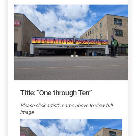
Title: “One through Ten”
Please click artist's name above to view full
image.