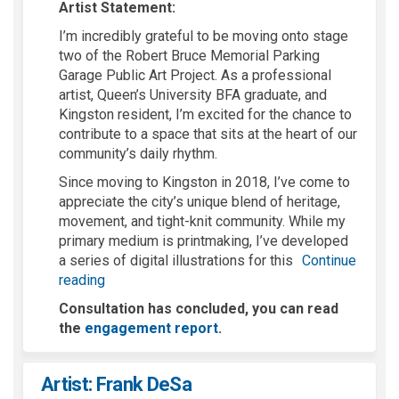
Artist Statement:
I’m
incredibly grateful to be moving onto stage
two of the Robert Bruce Memorial
Parking
Garage
Public Art Project. As a professional
artist, Queen’s University BFA graduate, and
Kingston resident,
I’m
excited for the chance to
contribute to a space that sits at the heart of our
community’s daily rhythm.
Since moving to Kingston in 2018,
I’ve
come to
appreciate the city’s unique blend of heritage,
movement, and tight-knit community. While my
primary medium is printmaking,
I’ve
developed
a series of digital illustrations for this
Continue
reading
Consultation has concluded, you can read
the
engagement report
.
Artist: Frank DeSa