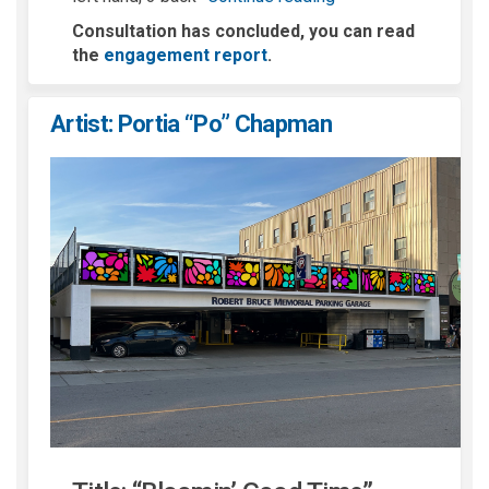
Consultation has concluded, you can read
the
engagement report
.
Artist: Portia “Po” Chapman