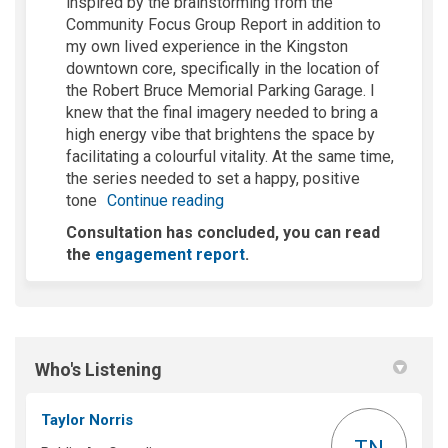
inspired
by the brainstorming from the
Community Focus Group Report in addition to
my own lived experience in the Kingston
downtown core, specifically in the location of
the Robert Bruce Memorial Parking Garage
.
I
knew that the final imagery needed to bring a
high energy vibe that brightens the space by
facilitating
a
colourful
vitality
.
At the same time,
the series needed to set a happy, positive
tone
Continue reading
Consultation has concluded, you can read
the
engagement report
.
Who's Listening
Taylor Norris