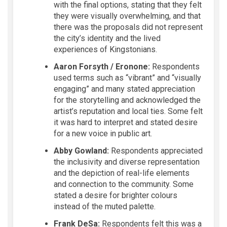
with the final options, stating that they felt
they were visually overwhelming, and that
there was the proposals did not represent
the city’s identity and the lived
experiences of Kingstonians.
Aaron Forsyth / Eronone:
Respondents
used terms such as “vibrant” and “visually
engaging” and many stated appreciation
for the storytelling and acknowledged the
artist’s reputation and local ties. Some felt
it was hard to interpret and stated desire
for a new voice in public art.
Abby Gowland:
Respondents appreciated
the inclusivity and diverse representation
and the depiction of real-life elements
and connection to the community. Some
stated a desire for brighter colours
instead of the muted palette.
Frank DeSa:
Respondents felt this was a