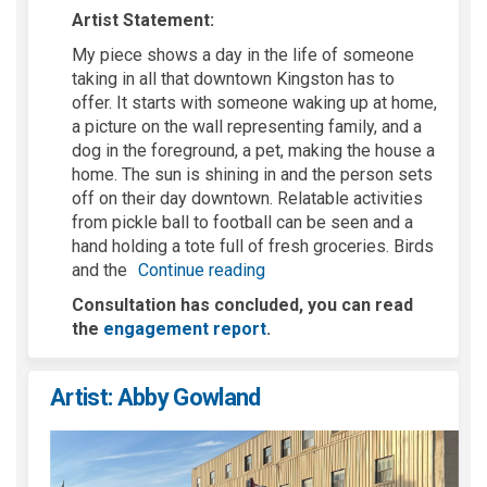
Artist Statement:
My piece shows a day in the life of someone
taking in all that downtown Kingston has to
offer. It starts with someone waking up at home,
a picture on the wall
representing
family, and a
dog in the foreground, a pet, making the house a
home. The sun is shining
in
and the person sets
off on their day downtown. Relatable activities
from pickle ball to football can be seen and a
hand holding a tote full of fresh groceries. Birds
and the
Continue reading
Consultation has concluded, you can read
the
engagement report
.
Artist: Abby Gowland