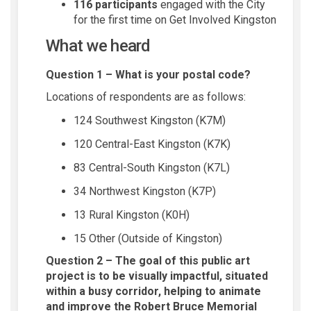
116 participants
engaged with the City
for the first time on Get Involved Kingston
What we heard
Question 1 – What is your postal code?
Locations of respondents are as follows:
124 Southwest Kingston (K7M)
120 Central-East Kingston (K7K)
83 Central-South Kingston (K7L)
34 Northwest Kingston (K7P)
13 Rural Kingston (K0H)
15 Other (Outside of Kingston)
Question 2 – The goal of this public art
project is to be visually impactful, situated
within a busy corridor, helping to animate
and improve the Robert Bruce Memorial