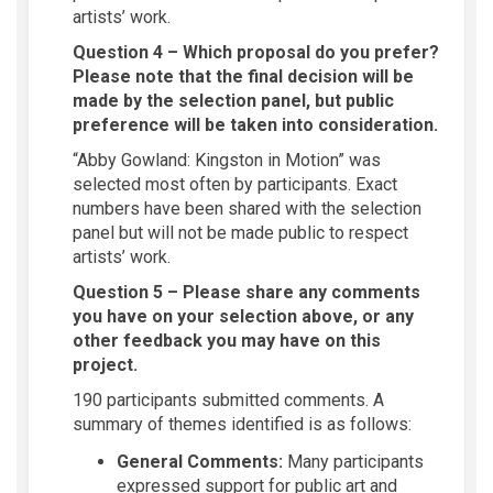
artists’ work.
Question 4 – Which proposal do you prefer?
Please note that the final decision will be
made by the selection panel, but public
preference will be taken into consideration.
“Abby Gowland: Kingston in Motion” was
selected most often by participants. Exact
numbers have been shared with the selection
panel but will not be made public to respect
artists’ work.
Question 5 – Please share any comments
you have on your selection above, or any
other feedback you may have on this
project.
190 participants submitted comments. A
summary of themes identified is as follows:
General Comments:
Many participants
expressed support for public art and