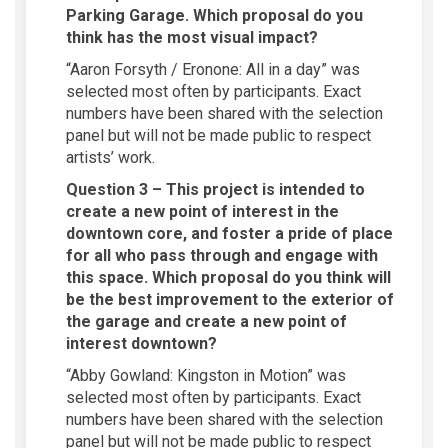
Parking Garage. Which proposal do you
think has the most visual impact?
“Aaron Forsyth / Eronone: All in a day” was
selected most often by participants. Exact
numbers have been shared with the selection
panel but will not be made public to respect
artists’ work.
Question 3 – This project is intended to
create a new point of interest in the
downtown core, and foster a pride of place
for all who pass through and engage with
this space. Which proposal do you think will
be the best improvement to the exterior of
the garage and create a new point of
interest downtown?
“Abby Gowland: Kingston in Motion” was
selected most often by participants. Exact
numbers have been shared with the selection
panel but will not be made public to respect