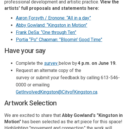
professional development and artistic practice.
View the
artists' full proposals and statements here
:
Aaron Forsyth / Eronone: “All in a day”
Abby Gowland: “Kingston in Motion”
Frank DeSa: “One through Ten”
Portia “Po” Chapman: "Bloomin' Good Time"
Have your say
Complete the
survey
below by
4 p.m.
on June 19
.
Request a
n alternate
copy of the
survey
or
submit
your feedback
by calling 613-546-
0000
or emailing
(External link)
GetInvolvedKingston@CityofKingston.ca
.
Artwork Selection
We are excited to share that
Abby Gowland's "Kingston in
Motion"
has been selected as the art piece for this space!
Highlighting "movement and connection," the work will