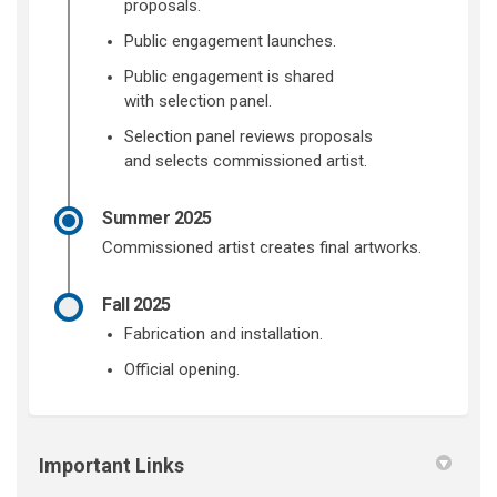
proposals.
Public engagement launches.
Public engagement is shared
with
selection panel.
Selection panel
reviews proposals
and
selects
commissioned
artist.
Summer 2025
Commissioned
artist
creates
final artworks.
Fall 2025
Fabrication and i
nstallatio
n.
Official opening
.
Important Links