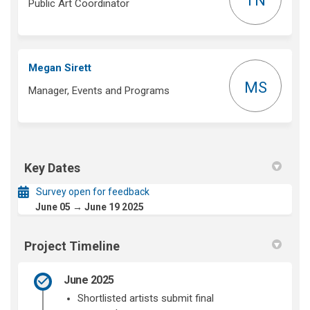
TN
Public Art Coordinator
Megan Sirett
MS
Manager, Events and Programs
Key Dates
Survey open for feedback
June 05 → June 19 2025
Project Timeline
June 2025
Shortlisted artists
submit
final