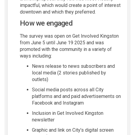
impactful, which would create a point of interest
downtown and which they preferred.
How we engaged
The survey was open on Get Involved Kingston
from June 5 until June 19 2025 and was
promoted with the community in a variety of
ways including:
News release to news subscribers and
local media (2 stories published by
outlets)
Social media posts across all City
platforms and and paid advertisements on
Facebook and Instagram
Inclusion in Get Involved Kingston
newsletter
Graphic and link on City’s digital screen