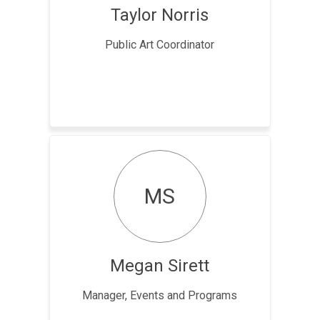
Taylor Norris
Public Art Coordinator
MS
Megan Sirett
Manager, Events and Programs