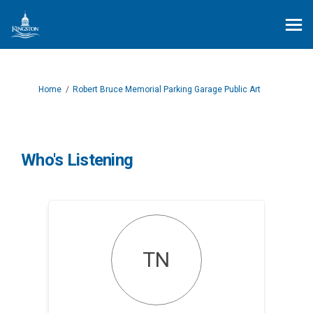
You are here:
Home
Robert Bruce Memorial Parking Garage Public Art
Who's Listening
TN