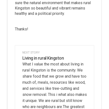
sure the natural environment that makes rural
Kingston so beautiful and vibrant remains
healthy and a political priority.
Thanks!
NEXT STORY
Living in rural Kingston
What I value the most about living in
rural Kingston is the community. We
share food that we grow and have too
much of, meals, resources like wood,
and services like tree-cutting and
snow removal. This i what also makes
it unique. We are rural but still know
who are neighbours are.The greatest