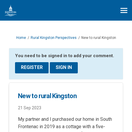
You are here:
Home
Rural Kingston Perspectives
New to rural Kingston
You need to be signed in to add your comment.
REGISTER
SIGN IN
New to rural Kingston
21 Sep 2023
My partner and I purchased our home in South
Frontenac in 2019 as a cottage with a five-