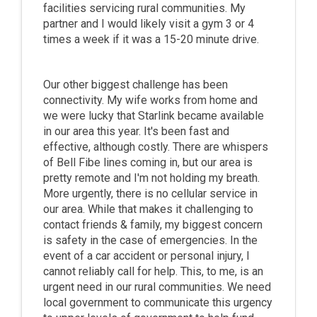
facilities servicing rural communities. My
partner and I would likely visit a gym 3 or 4
times a week if it was a 15-20 minute drive.
Our other biggest challenge has been
connectivity. My wife works from home and
we were lucky that Starlink became available
in our area this year. It's been fast and
effective, although costly. There are whispers
of Bell Fibe lines coming in, but our area is
pretty remote and I'm not holding my breath.
More urgently, there is no cellular service in
our area. While that makes it challenging to
contact friends & family, my biggest concern
is safety in the case of emergencies. In the
event of a car accident or personal injury, I
cannot reliably call for help. This, to me, is an
urgent need in our rural communities. We need
local government to communicate this urgency