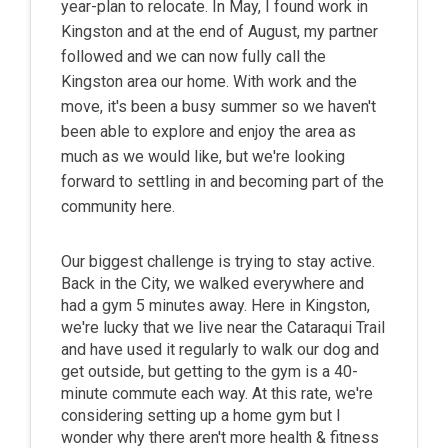
year-plan to relocate. In May, I found work in
Kingston and at the end of August, my partner
followed and we can now fully call the
Kingston area our home. With work and the
move, it's been a busy summer so we haven't
been able to explore and enjoy the area as
much as we would like, but we're looking
forward to settling in and becoming part of the
community here.
Our biggest challenge is trying to stay active.
Back in the City, we walked everywhere and
had a gym 5 minutes away. Here in Kingston,
we're lucky that we live near the Cataraqui Trail
and have used it regularly to walk our dog and
get outside, but getting to the gym is a 40-
minute commute each way. At this rate, we're
considering setting up a home gym but I
wonder why there aren't more health & fitness