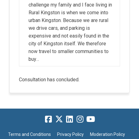
challenge my family and I face living in
Rural Kingston is when we come into
urban Kingston. Because we are rural
we drive cars, and parking is
expensive and not easily found in the
city of Kingston itself. We therefore
now travel to smaller communities to
buy…
Consultation has concluded.
Terms and Conditions
Privacy Policy
Moderation Policy