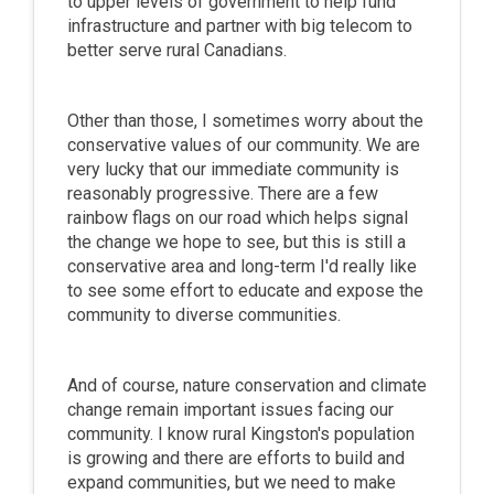
to upper levels of government to help fund
infrastructure and partner with big telecom to
better serve rural Canadians.
Other than those, I sometimes worry about the
conservative values of our community. We are
very lucky that our immediate community is
reasonably progressive. There are a few
rainbow flags on our road which helps signal
the change we hope to see, but this is still a
conservative area and long-term I'd really like
to see some effort to educate and expose the
community to diverse communities.
And of course, nature conservation and climate
change remain important issues facing our
community. I know rural Kingston's population
is growing and there are efforts to build and
expand communities, but we need to make