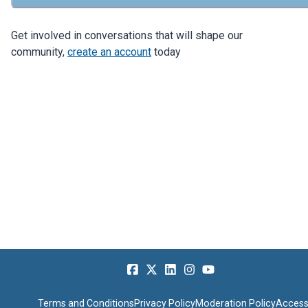
Get involved in conversations that will shape our
community,
create an account
today
Terms and Conditions
Privacy Policy
Moderation Policy
Accessi