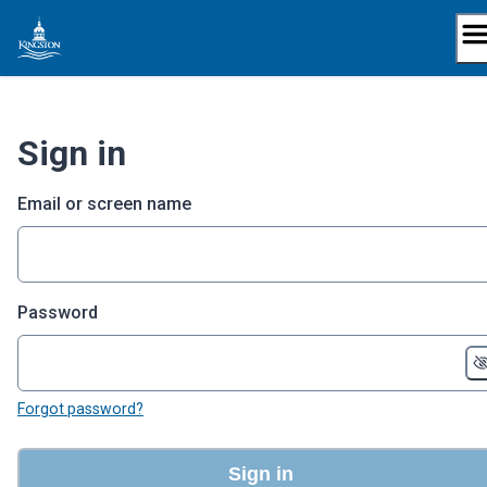
Skip
to
content
Sign in
Email or screen name
Password
Forgot password?
Sign in