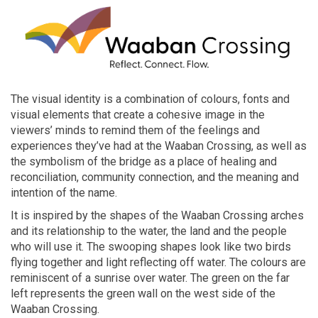
The visual identity is a combination of
colours
, fonts and
visual elements that create a cohesive image in the
viewers’ minds to remind them of the feelings and
experiences they’ve had at the Waaban Crossing, as well as
the symbolism of the bridge as a place of healing and
reconciliation, community connection, and the meaning and
intention of the name.
It
is inspired by the shapes of the
Waaban
Crossing arches
and its relationship to the water, the land and the people
who
will use it. The swooping shapes look like two birds
flying together and light reflecting off water. The
colours
are
reminiscent of a sunrise over water. The green on the far
left represents the green wall on the west side of the
Waaban
Crossing.