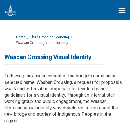
You are here:
Home
Third Crossing Branding
Waaban Crossing Visual Identity
Waaban Crossing Visual Identity
Following the announcement of the bridge's community-
selected name, Waaban Crossing, a request for proposals
was launched, inviting proposals to develop brand
guidelines for a visual identity. Through an internal staff
working group and
public engagement
, the Waaban
Crossing visual identity was developed to represent the
new bridge and stories of Indigenous Peoples in the
region
.