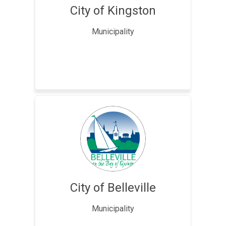
City of Kingston
Municipality
City of Belleville
Municipality