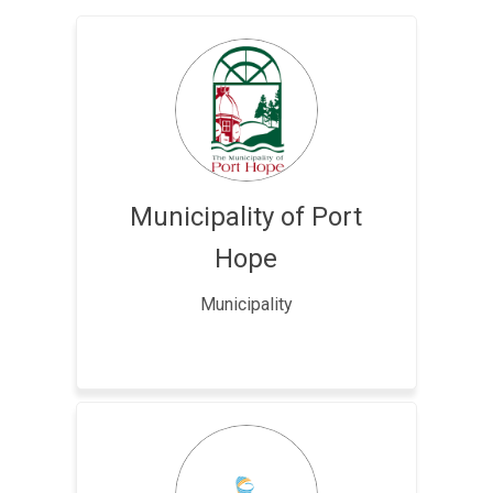
Municipality of Port
Hope
Municipality