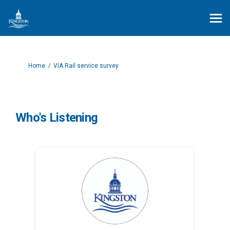
You are here:
Home
VIA Rail service survey
Who's Listening