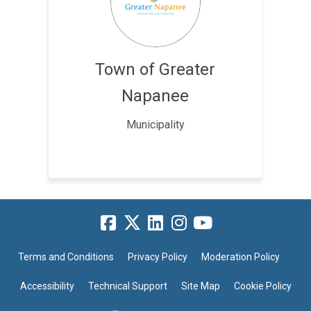
Town of Greater
Napanee
Municipality
Terms and Conditions
Privacy Policy
Moderation Policy
Accessibility
Technical Support
Site Map
Cookie Policy