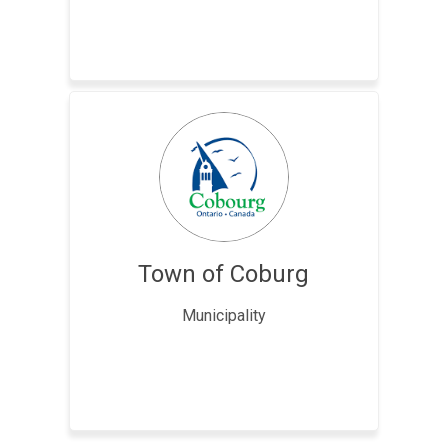
Town of Coburg
Municipality