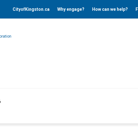
CityofKingston.ca
Why engage?
How can we help?
F
oration
6