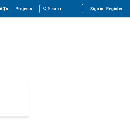
AQ's
Projects
Sign in
Register