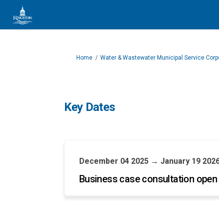
You are here:
Home
Water & Wastewater Municipal Service Corp
Key Dates
December 04 2025 → January 19 202
Business case consultation open