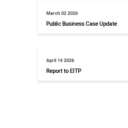
March 02 2026
Public Business Case Update
April 14 2026
Report to EITP