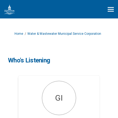
You are here:
Home
Water & Wastewater Municipal Service Corporation
Who's Listening
GI