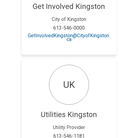
Get Involved Kingston
City of Kingston
613-546-0000
GetInvolvedKingston@CityofKingston.
(External link)
ca
UK
Utilities Kingston
Utility Provider
613-546-1181