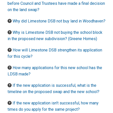
before Council and Trustees have made a final decision
on the land swap?
Why did Limestone DSB not buy land in Woodhaven?
Why is Limestone DSB not buying the school block
in the proposed new subdivision? (Greene Homes)
How will Limestone DSB strengthen its application
for this cycle?
How many applications for this new school has the
LDSB made?
If the new application is successful, what is the
timeline on the proposed swap and the new school?
If the new application isn’t successful, how many
times do you apply for the same project?