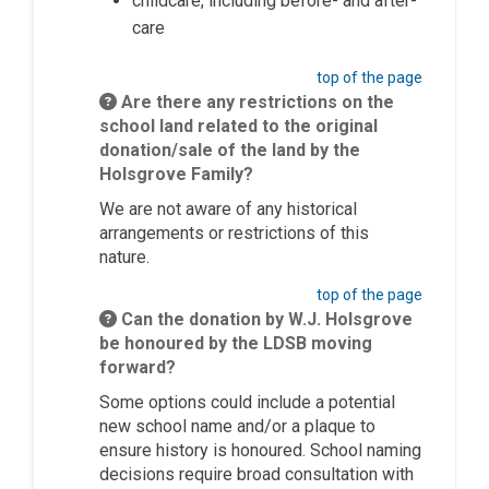
childcare, including before- and after-
care
top of the page
Are there any restrictions on the
school land related to the original
donation/sale of the land by the
Holsgrove Family?
We are not aware of any historical
arrangements or restrictions of this
nature.
top of the page
Can the donation by W.J. Holsgrove
be honoured by the LDSB moving
forward?
Some options could include a potential
new school name and/or a plaque to
ensure history is
honoured
. School naming
decisions require broad consultation with