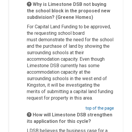
Why is Limestone DSB not buying
the school block in the proposed new
subdivision? (Greene Homes)
For Capital Land Funding to be approved,
the requesting school board
must
demonstrate
the need for the school
and the purchase of land by showing the
surrounding schools at their
accommodation capacity. Even though
Limestone DSB currently has some
accommodation capacity at the
surrounding schools in the west end of
Kingston, it will be investigating the
merits of
submitting
a capital land funding
request for property in this area.
top of the page
How will Limestone DSB strengthen
its application for this cycle?
LDSB believes the business case for a