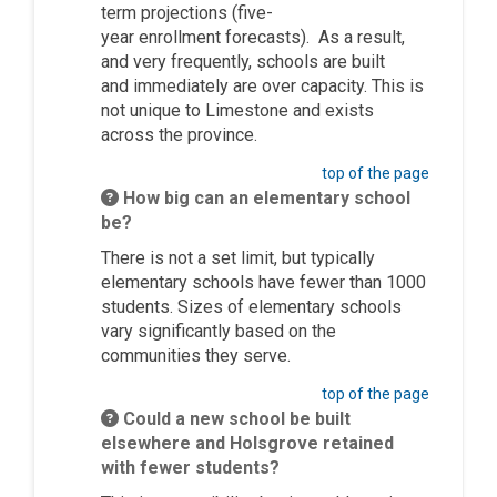
term projections
(five-
year
e
n
rollment
forecasts)
.
As a result,
and very
frequently
, schools are built
and
immediately
are over capacity. This is
not unique to Limestone and exists
across the province.
top of the page
How big can an elementary school
be?
There is not a set limit, but typically
elementary schools have fewer than 1000
students. Sizes of elementary schools
vary significantly based on the
communities they serve.
top of the page
Could a new school be built
elsewhere and Holsgrove retained
with fewer students?