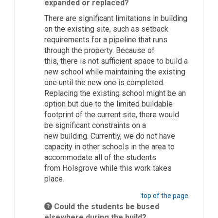
expanded or replaced?
There are significant limitations in building
on the existing site, such as setback
requirements for a pipeline that runs
through the p
roperty. Because of
this,
there is not sufficient space to build a
new school while
maintaining
the existing
one until the new one is completed.
Replacing the existing school might be
an
option
but due to the limited buildable
footprint of the current site, there would
be significant constraints on a
new
building
. Currently, we do not have
capacity in other schools in the area to
accommodate
all of
the students
from
Holsgrove
while this work takes
place.
top of the page
Could the students be bused
elsewhere during the build?