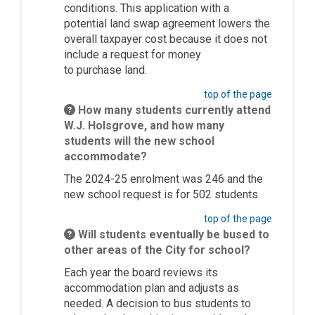
conditions. This application with a
potential land swap agreement lowers the
overall taxpayer cost because it does not
include a request for money
to
purchase
land.
top of the page
How many students currently attend
W.J. Holsgrove, and how many
students will the new school
accommodate?
The 2024-25 enrolment was 246 and the
new school request is for 502 students.
top of the page
Will students eventually be bused to
other areas of the City for school?
Each year the board reviews its
accommodation plan and adjusts as
needed. A decision to bus students to