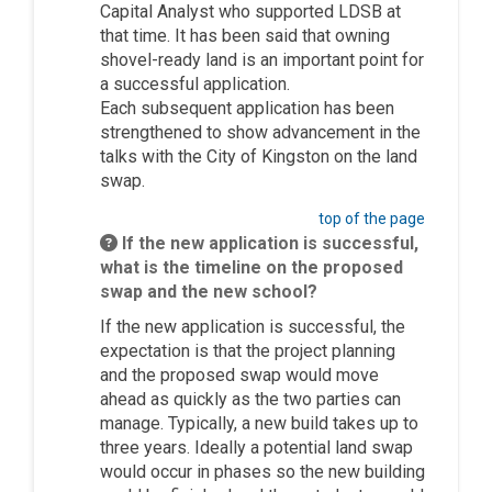
Capital Analyst who supported LDSB at
that time. It has been said that owning
shovel-ready land is
an important point
for
a successful application.
Each
subsequent
application has been
strengthened to show advancement in the
talks with the City of Kingston on the land
swap.
top of the page
If the new application is successful,
what is the timeline on the proposed
swap and the new school?
If the new application is successful, the
expectation is that the project planning
and the proposed swap would move
ahead as quickly as the two parties can
manage.
Typically, a new build takes up to
three years. Ideally a potential land swap
would occur in phases so the new building