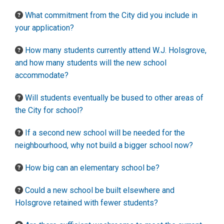
What commitment from the City did you include in
your application?
How many students currently attend W.J. Holsgrove,
and how many students will the new school
accommodate?
Will students eventually be bused to other areas of
the City for school?
If a second new school will be needed for the
neighbourhood, why not build a bigger school now?
How big can an elementary school be?
Could a new school be built elsewhere and
Holsgrove retained with fewer students?