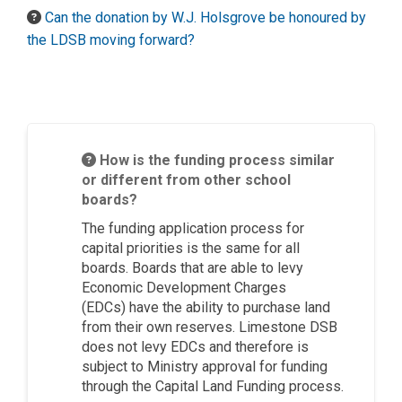
Can the donation by W.J. Holsgrove be honoured by
the LDSB moving forward?
How is the funding process similar
or different from other school
boards?
The funding application process for
capital priorities is the same for all
boards. Boards that
are able to
levy
Economic Development Charges
(EDCs)
have the ability to
purchase
land
from their own reserves. Limestone DSB
does not levy EDCs and therefore is
subject to Ministry approval for funding
through the Capital Land
Funding process.