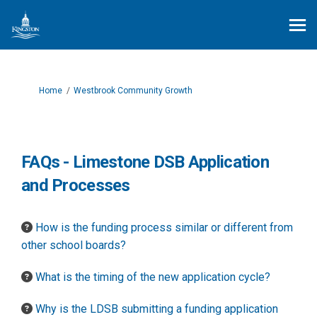
You are here:
Home
Westbrook Community Growth
FAQs - Limestone DSB Application
and Processes
How is the funding process similar or different from
other school boards?
What is the timing of the new application cycle?
Why is the LDSB submitting a funding application