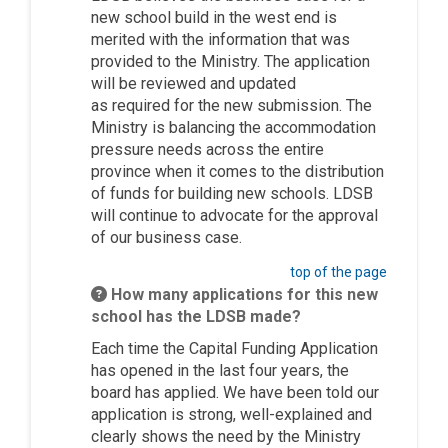
new school build in the west end is
merited with the information that was
provided to the Ministry. The application
will be reviewed and updated
as
required
for the new submission. The
Ministry is balancing the accommodation
pressure needs across the entire
province when it comes to the distribution
of funds for building new schools. LDSB
will continue to advocate
for the approval
of our business case.
top of the page
How many applications for this new
school has the LDSB made?
Each time the Capital Funding Application
has opened in the last four years, the
board has applied. We have been told our
application is strong, well-explained and
clearly shows the need by the Ministry