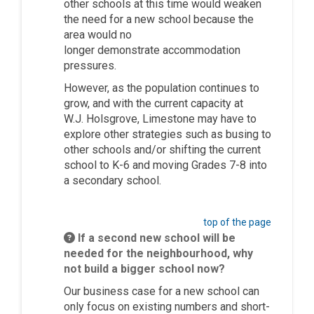
other schools at this time would weaken
the need for a new school because the
area would no
longer
demonstrate
accommodation
pressures.
However, as the population continues to
grow, and with the current capacity at
W.J.
Holsgrove
, Limestone may have to
explore other strategies such as busing to
other schools and/or
shifting the current
school to K-6 and moving Grades 7-8 into
a secondary school.
top of the page
If a second new school will be
needed for the neighbourhood, why
not build a bigger school now?
Our business case for a new school can
only focus on existing numbers and short-