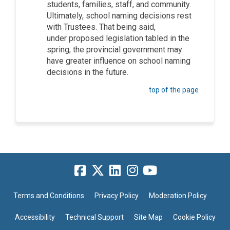
students, families, staff, and community.
Ultimately, school naming decisions rest
with Trustees.
That being said,
under
proposed legislation tabled in the
spring, the provincial government may
have greater influence on school naming
decisions in the future.
top of the page
Terms and Conditions
Privacy Policy
Moderation Policy
Accessibility
Technical Support
Site Map
Cookie Policy