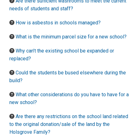
Are there sufficient washrooms to meet the current
needs of students and staff?
How is asbestos in schools managed?
What is the minimum parcel size for a new school?
Why can’t the existing school be expanded or
replaced?
Could the students be bused elsewhere during the
build?
What other considerations do you have to have for a
new school?
Are there any restrictions on the school land related
to the original donation/sale of the land by the
Holsgrove Family?