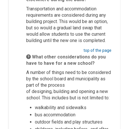
Transportation and accommodation
requirements are considered during any
building project. This would be
an option
,
but so would a gradual land swap that
would allow students to use the current
building until the new one is completed.
top of the page
What other considerations do you
have to have for a new school?
A number of things need
to be considered
by the school board and municipality as
part of the process
of
designing,
building
and opening a new
school.
This includes but is not limited to:
walkability and sidewalks
bus accommodation
outdoor fields and play structures