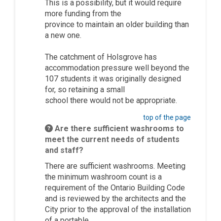
This is a possibility, but it would require
more funding from the
province
to
maintain
an older building than
a new one
.
The catchment of
Holsgrove
has
accommodation pressure well beyond the
107 students
it
was
originally
designed
for, so
retaining
a small
school
there
would not be
appropriate
.
top of the page
Are there sufficient washrooms to
meet the current needs of students
and staff?
There are sufficient washrooms. Meeting
the
minimum
washroom count is a
requirement of the Ontario Building Code
and is reviewed by the architects and the
City prior to the approval of the installation
of a portable.