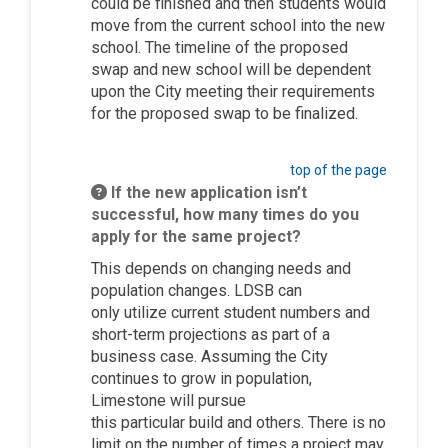
could be finished and then students would
move from the current school into the new
school. The timeline of the proposed
swap and new school will be dependent
upon the City meeting their requirements
for the proposed swap to be
finalized
.
top of the page
If the new application isn’t
successful, how many times do you
apply for the same project?
This depends on changing needs and
population changes. LDSB can
only
utilize
current student numbers and
short-term projections as part of a
business case. Assuming the City
continues to grow in population,
Limestone will pursue
this
particular
build
and others. There is no
limit on the number of times a project may