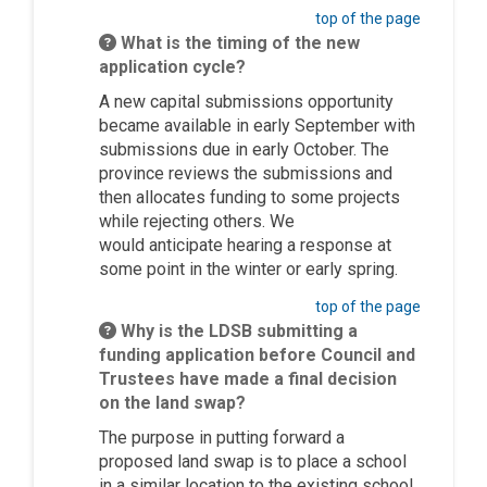
top of the page
What is the timing of the new
application cycle?
A new capital submissions opportunity
became available in early September with
submissions due in early October. The
province reviews the submissions and
then
allocates
funding to some projects
while rejecting others. We
would
anticipate
hearing a response at
some point in the winter or early spring.
top of the page
Why is the LDSB submitting a
funding application before Council and
Trustees have made a final decision
on the land swap?
The purpose in putting forward a
proposed land swap is to place a school
in a similar location to the existing school