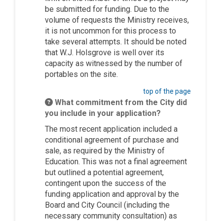
be
submitted
for funding.
Due to the
volume of requests the Ministry receives,
it is
not uncommon
for this process to
take several attempts.
It should be noted
that W.J.
Holsgrove
is well over its
capacity as witnessed by the number of
portables on the site.
top of the page
What commitment from the City did
you include in your application?
The most recent application included a
conditional agreement of purchase and
sale, as required by the Ministry of
Education. This was not a final agreement
but outlined a potential agreement,
contingent upon the success of the
funding application and approval by the
Board and City Council (including the
necessary community consultation) as