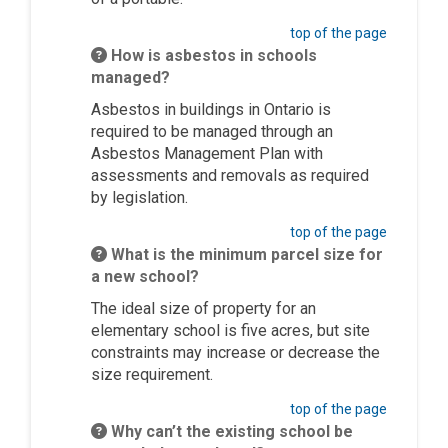
top of the page
How is asbestos in schools
managed?
Asbestos in buildings in Ontario
is
required to
be managed through an
Asbestos Management Plan with
assessments and removals as required
by legislation.
top of the page
What is the minimum parcel size for
a new school?
The ideal size of property for an
elementary school is five acres, but site
constraints may increase or decrease the
size requirement.
top of the page
Why can’t the existing school be