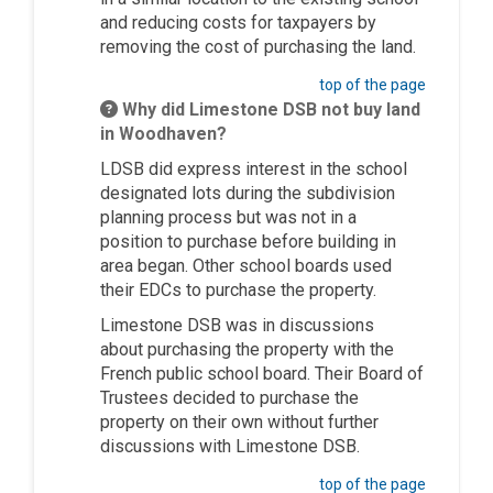
and
reducing
costs for taxpayers by
removing the cost of
purchasing
the land.
top of the page
Why did Limestone DSB not buy land
in Woodhaven?
LDSB did express interest in the school
designated lots during the subdivision
planning process but was not
in a
position
to
purchase
before building in
area began. Other school boards used
their EDCs to
purchase
the property.
Limestone DSB was in discussions
about
purchasing
the property with the
French
public school
board. Their Board of
Trustees decided to
purchase
the
property on their own without further
discussions with Limestone DSB.
top of the page