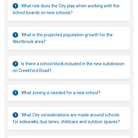
What role does the City play when working with the
school boards on new schools?
What is the projected population growth for the
Westbrook area?
Is there a school block included in the new subdivision
on Creekford Road?
What zoning is needed for a new school?
What City considerations are made around schools
for sidewalks, bus lanes, childcare and outdoor spaces?