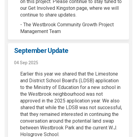
on this project. Please continue to stay tuned to
our Get Involved Kingston page, where we will
continue to share updates.
- The Westbrook Community Growth Project
Management Team
September Update
04 Sep 2025
Earlier this year we shared that the Limestone
and District School Board's (LDSB) application
to the Ministry of Education for a new school in
the Westbrook neighbourhood was not
approved in the 2025 application year. We also
shared that while the
LDSB was not successful,
that they remained interested in continuing
the
conversation around the potential land swap
between Westbrook Park and the current W.J.
Holsgrove
School
.