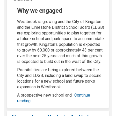
Why we engaged
Westbrook is growing and the City of Kingston
and the Limestone District School Board (LDSB)
are exploring opportunities to plan together for
a future school and park space to accommodate
that growth. Kingston’s population is expected
to grow by 60,000 or approximately 43 per cent
over the next 25 years and much of this growth
is expected to build out in the west of the City.
Possibilities are being explored between the
City and LDSB, including a land swap to secure
locations for a new school and future parks
expansion in Westbrook.
A prospective new school and
Continue
reading