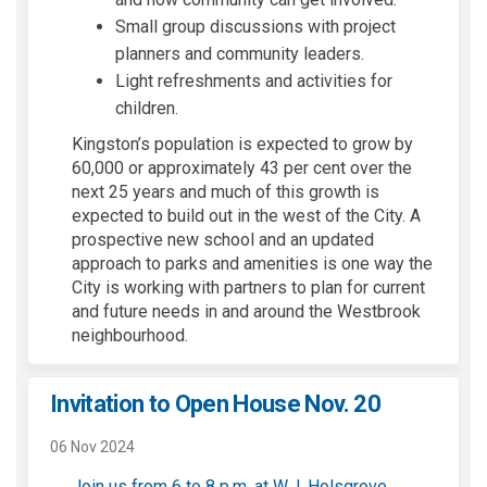
Small group discussions with project
planners and community leaders.
Light refreshments and activities for
children.
Kingston’s population is expected to grow by
60,000 or approximately 43 per cent over the
next 25 years and much of this growth is
expected to build out in the west of the City. A
prospective new school and an updated
approach to parks and amenities is one way the
City is working with partners to plan for current
and future needs in and around the Westbrook
neighbourhood.
Invitation to Open House Nov. 20
06 Nov 2024
Join us from 6 to 8 p.m. at W.J. Holsgrove