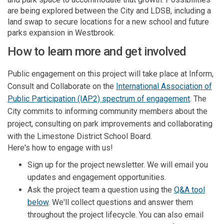
are being explored between the City and LDSB, including a
land swap to secure locations for a new school and future
parks expansion in Westbrook.
How to learn more and get involved
Public engagement on this project will take place at Inform,
Consult and Collaborate on the
International Association of
(External l
Public Participation (IAP2) spectrum of engagement
. The
City commits to informing community members about the
project, consulting on park improvements and collaborating
with the Limestone District School Board.
Here's how to engage with us!
Sign up for the project newsletter. We will email you
updates and engagement opportunities.
Ask the project team a question using the
Q&A tool
below
. We'll collect questions and answer them
throughout the project lifecycle. You can also email