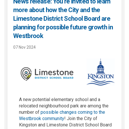
News release: You’re invited to learn
more about how the City and the
Limestone District School Board are
planning for possible future growth in
Westbrook
07 Nov 2024
A new potential elementary school and a
relocated neighbourhood park are among the
number of
possible changes coming to the
Westbrook community
! Join the City of
Kingston and Limestone District School Board