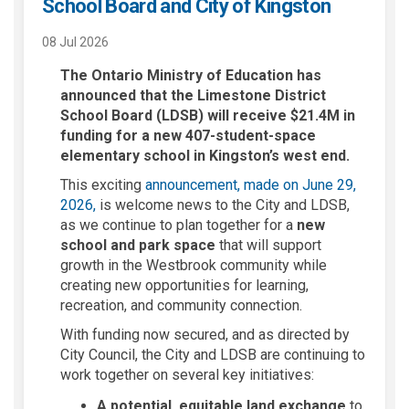
School Board and City of Kingston
08 Jul 2026
The Ontario Ministry of Education has
announced that the Limestone District
School Board (LDSB) will receive $21.4M in
funding for a new 407-student-space
elementary school in Kingston’s west end.
This exciting
announcement, made on June 29,
(External link)
2026,
is welcome news to the City and LDSB,
as we continue to plan together for a
new
school and park space
that will support
growth in the Westbrook community while
creating new opportunities for learning,
recreation, and community connection.
With funding now secured, and as directed by
City Council, the City and LDSB are continuing to
work together on several key initiatives:
A potential, equitable land exchange
to