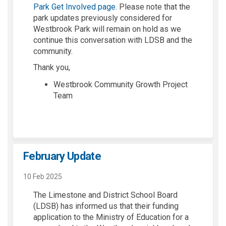
Park Get Involved page
. Please note that the
park updates previously considered for
Westbrook Park will remain on hold as we
continue this conversation with LDSB and the
community.
Thank you,
Westbrook Community Growth Project
Team
February Update
10 Feb 2025
The Limestone and District School Board
(LDSB) has informed us that their funding
application to the Ministry of Education for a