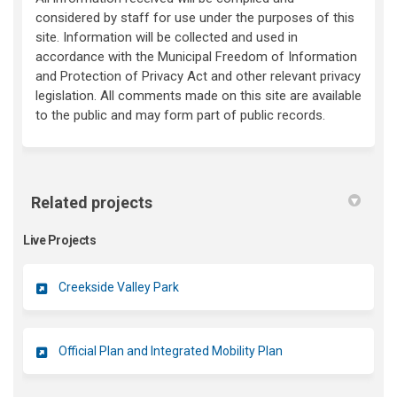
considered by staff for use under the purposes of this
site. Information will be collected and used in
accordance with the Municipal Freedom of Information
and Protection of Privacy Act and other relevant privacy
legislation. All comments made on this site are available
to the public and may form part of public records.
Related projects
Live Projects
Creekside Valley Park
Official Plan and Integrated Mobility Plan