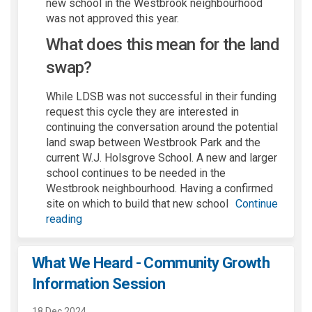
new school in the Westbrook neighbourhood
was not approved this year.
What does this mean for the land
swap?
While LDSB was not successful in their funding
request this cycle they
are interested in
continuing the conversation around the potential
land swap
between Westbrook Park and the
current W.J.
Holsgrove
School
.
A
new
and
larger
school
continues to be needed
in the
Westbrook
neighbourhood
.
H
aving a
confirmed
site
on which to
buil
d
that new school
Continue
reading
What We Heard - Community Growth
Information Session
18 Dec 2024