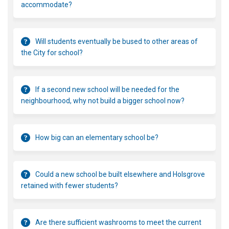
accommodate?
Will students eventually be bused to other areas of
the City for school?
If a second new school will be needed for the
neighbourhood, why not build a bigger school now?
How big can an elementary school be?
Could a new school be built elsewhere and Holsgrove
retained with fewer students?
Are there sufficient washrooms to meet the current