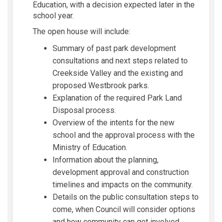
Education, with a decision expected later in the
school year.
The open house will include:
Summary of past park development
consultations and next steps related to
Creekside Valley and the existing and
proposed Westbrook parks.
Explanation of the required Park Land
Disposal process.
Overview of the intents for the new
school and the approval process with the
Ministry of Education.
Information about the planning,
development approval and construction
timelines and impacts on the community.
Details on the public consultation steps to
come, when Council will consider options
and how community can get involved.