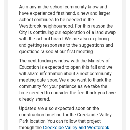
As many in the school community know and
have experienced first hand, a
new
and
larger
school
continues to be needed
in the
Westbrook
neighbourhood
. For this reason the
City is continuing our exploration of a land swap
with the school board. We are also exploring
and getting responses to the s
uggestions and
questions raised at our
f
irst meeting.
The next funding window with the Ministry of
Education is expected to open this fall and we
will share information about a next community
meeting date soon. We also want to thank the
community for your patience as we take the
time needed to consider the feedback you have
already shared.
Updates are also expected soon on the
construction timeline for the
Creekside Valley
Park
location. You can follow that project
through the
Creekside Valley and Westbrook