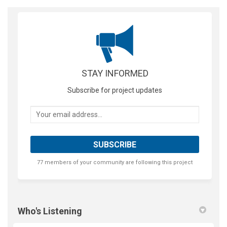
STAY INFORMED
Subscribe for project updates
Your email address...
77 members of your community are following this project
Who's Listening