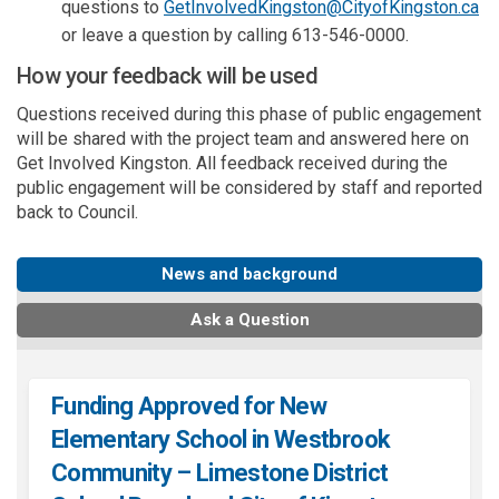
(Ex
questions to
GetInvolvedKingston@CityofKingston.ca
or leave a question by calling 613-546-0000.
How your feedback will be used
Questions received during this phase of public engagement
will be shared with the project team and answered here on
Get Involved Kingston. All feedback received during the
public engagement will be considered by staff and reported
back to Council.
News and background
Ask a Question
Funding Approved for New
Elementary School in Westbrook
Community – Limestone District