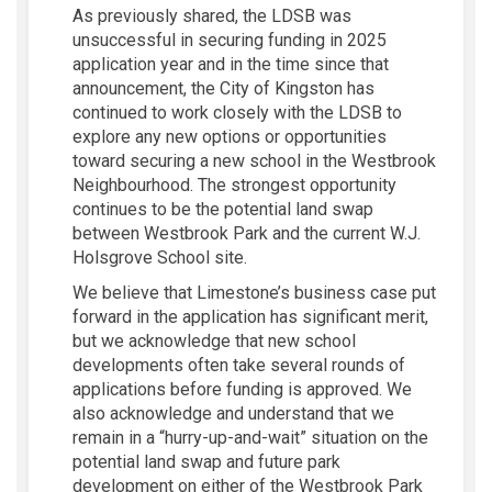
As previously shared, the LDSB was
unsuccessful in securing funding in 2025
application year and in the time since that
announcement, the City of Kingston has
continued to work closely with the LDSB to
explore any new options or opportunities
toward securing a new school in the Westbrook
Neighbourhood. The strongest opportunity
continues to be the potential land swap
between Westbrook Park and the current W.J.
Holsgrove School site.
We believe that Limestone’s business case put
forward in the application has significant merit,
but we acknowledge that new school
developments often take several rounds of
applications before funding is approved. We
also acknowledge and understand that we
remain in a “hurry-up-and-wait” situation on the
potential land swap and future park
development on either of the Westbrook Park