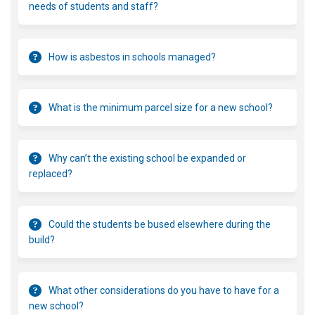
needs of students and staff?
How is asbestos in schools managed?
What is the minimum parcel size for a new school?
Why can’t the existing school be expanded or
replaced?
Could the students be bused elsewhere during the
build?
What other considerations do you have to have for a
new school?