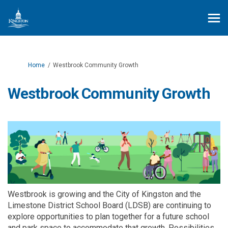
You are here:
Home
Westbrook Community Growth
Westbrook Community Growth
Westbrook is growing and the City of Kingston and the
Limestone District School Board (LDSB) are continuing to
explore opportunities to plan together for a future school
and park space to accommodate that growth. Possibilities