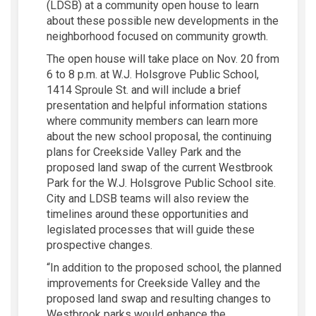
(LDSB) at a community open house to learn
about these possible new developments in the
neighborhood focused on community growth.
The open house will take place on Nov. 20 from
6 to 8 p.m. at W.J. Holsgrove Public School,
1414 Sproule St. and will include a brief
presentation and helpful information stations
where community members can learn more
about the new school proposal, the continuing
plans for Creekside Valley Park and the
proposed land swap of the current Westbrook
Park for the W.J. Holsgrove Public School site.
City and LDSB teams will also review the
timelines around these opportunities and
legislated processes that will guide these
prospective changes.
“In addition to the proposed school, the planned
improvements for Creekside Valley and the
proposed land swap and resulting changes to
Westbrook parks would enhance the