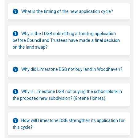
What is the timing of the new application cycle?
Why is the LDSB submitting a funding application
before Council and Trustees have made a final decision
on the land swap?
Why did Limestone DSB not buy land in Woodhaven?
Why is Limestone DSB not buying the school block in
the proposed new subdivision? (Greene Homes)
How will Limestone DSB strengthen its application for
this cycle?