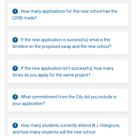
How many applications for this new school has the
LDSB made?
If the new application is successful, what is the
timeline on the proposed swap and the new school?
If the new application isn’t successful, how many
times do you apply for the same project?
What commitment from the City did you include in
your application?
How many students currently attend W.J. Holsgrove,
and how many students will the new school