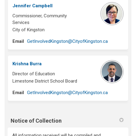
Jennifer Campbell
Commissioner, Community
Services
City of Kingston
(External link)
Email
GetInvolvedKingston@CityofKingston.ca
Krishna Burra
Director of Education
Limestone District School Board
(External link)
Email
GetInvolvedKingston@CityofKingston.ca
Notice of Collection
All information received will be compiled and