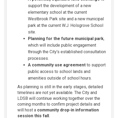
support the development of a new
elementary school at the current
Westbrook Park site and a new municipal
park at the current W.J. Holsgrove School
site.
Planning for the future municipal park
,
which will include public engagement
through the City's established consultation
processes.
A community use agreement
to support
public access to school lands and
amenities outside of school hours.
As planning is still in the early stages, detailed
timelines are not yet available. The City and
LDSB will continue working together over the
coming months to confirm project details and
will host a
community drop-in information
session this fall
.