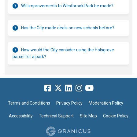
Will improvements to Westbrook Park be made?
Has the City made deals on new schools before?
How would the City consider using the Holsgrove
parcel for a park?
Terms and Conditions
Privacy Policy
Moderation Policy
Accessibility
Technical Support
Site Map
Cookie Policy