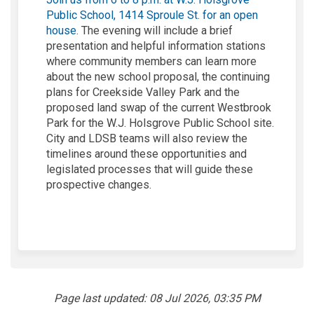
Public School, 1414 Sproule St. for an open
(External link)
house
. The evening will include a brief
presentation and helpful information stations
where community members can learn more
about the new school proposal, the continuing
plans for Creekside Valley Park and the
proposed land swap of the current Westbrook
Park for the W.J. Holsgrove Public School site.
City and LDSB teams will also review the
timelines around these opportunities and
legislated processes that will guide these
prospective changes.
Page last updated: 08 Jul 2026, 03:35 PM