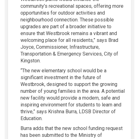
community’s recreational spaces, offering more
opportunities for outdoor activities and
neighbourhood connection. These possible
upgrades are part of a broader initiative to
ensure that Westbrook remains a vibrant and
welcoming place for all residents,” says Brad
Joyce, Commissioner, Infrastructure,
Transportation & Emergency Services, City of
Kingston.
“The new elementary school would be a
significant investment in the future of
Westbrook, designed to support the growing
number of young families in the area. A potential
new facility would provide a modern, safe and
inspiring environment for students to learn and
thrive,” says Krishna Burra, LDSB Director of
Education.
Burra adds that the new school funding request
has been submitted to the Ministry of