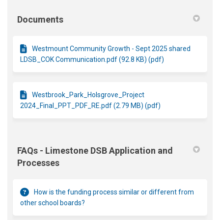
Documents
Westmount Community Growth - Sept 2025 shared
LDSB_COK Communication.pdf (92.8 KB) (pdf)
Westbrook_Park_Holsgrove_Project
2024_Final_PPT_PDF_RE.pdf (2.79 MB) (pdf)
FAQs - Limestone DSB Application and
Processes
How is the funding process similar or different from
other school boards?