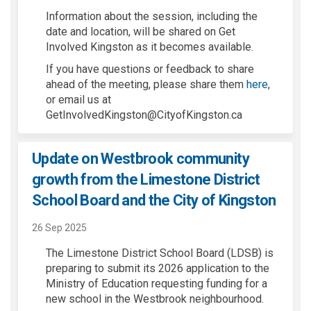
Information about the session, including the
date and location, will be shared on Get
Involved Kingston as it becomes available.
If you have questions or feedback to share
ahead of the meeting, please share them
here
,
or email us at
GetInvolvedKingston@CityofKingston.ca
Update on Westbrook community
growth from the Limestone District
School Board and the City of Kingston
26 Sep 2025
The Limestone District School Board (LDSB) is
preparing to submit its 2026 application to the
Ministry of Education requesting funding for a
new school in the Westbrook neighbourhood.