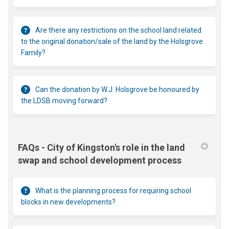
Are there any restrictions on the school land related
to the original donation/sale of the land by the Holsgrove
Family?
Can the donation by W.J. Holsgrove be honoured by
the LDSB moving forward?
FAQs - City of Kingston's role in the land
swap and school development process
What is the planning process for requiring school
blocks in new developments?