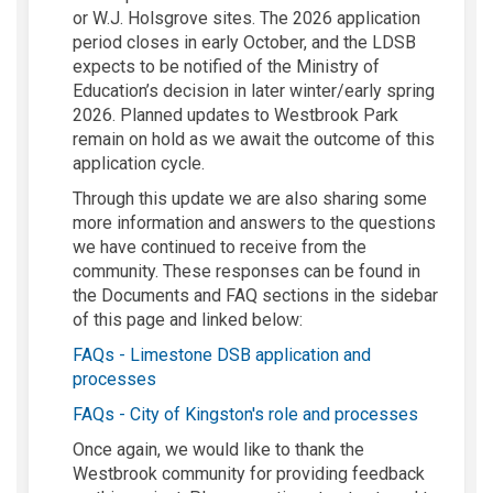
or W.J. Holsgrove sites. The 2026 application
period closes in early October, and the LDSB
expects to be notified of the Ministry of
Education’s decision in later winter/early spring
2026. Planned updates to Westbrook Park
remain on hold as we await the outcome of this
application cycle.
Through this update we are also sharing some
more information and answers to the questions
we have continued to receive from the
community. These responses can be found in
the Documents and FAQ sections in the sidebar
of this page and linked below:
FAQs - Limestone DSB application and
processes
FAQs - City of Kingston's role and processes
Once again, we would like to thank the
Westbrook community for providing feedback