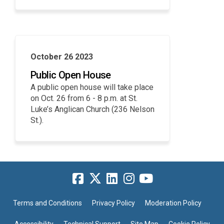
October 26 2023
Public Open House
A public open house will take place
on Oct. 26 from 6 - 8 p.m. at St.
Luke’s Anglican Church (236 Nelson
St.).
Terms and Conditions
Privacy Policy
Moderation Policy