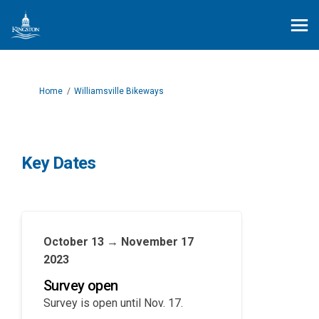
You are here:
Home
Williamsville Bikeways
Key Dates
October 13 → November 17
2023
Survey open
Survey is open until Nov. 17.