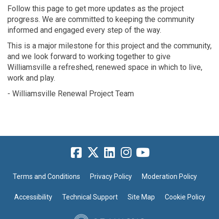
Follow this page to get more updates as the project
progress.
We are committed to keeping the community
informed
and engaged every step of the way.
This is a major milestone for this project and the
community
,
and we look forward to
working together to
give
Williamsvi
lle a refreshed, renewed
space in which to live,
work and play.
- Williamsville Renewal Project Team
Terms and Conditions
Privacy Policy
Moderation Policy
Accessibility
Technical Support
Site Map
Cookie Policy