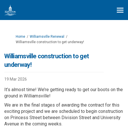
You are here:
Home
Williamsville Renewal
Williamsville construction to get underway!
Williamsville construction to get
underway!
19 Mar 2026
I
t
’
s
a
l
m
o
st time
! W
e’re
getting ready to
get
our boots on the
ground
in Williamsville!
We are in the final stages of awarding the contract
for this
exciting
project
and
we are
scheduled to begin construction
on
Princess Street
between Division Street
and University
Avenue
in the coming weeks
.