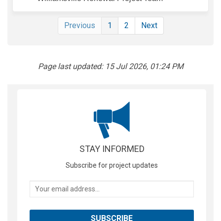
Previous
1
2
Next
Page last updated: 15 Jul 2026, 01:24 PM
STAY INFORMED
Subscribe for project updates
Your email address...