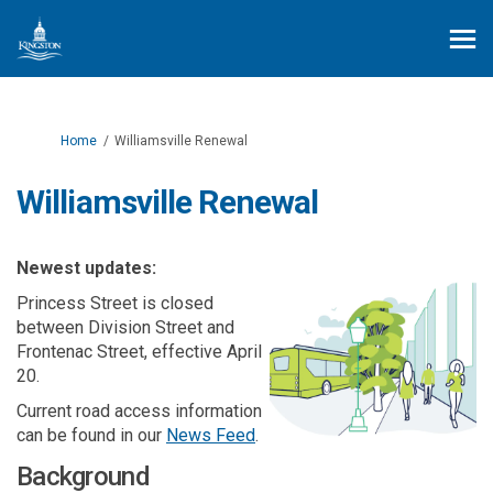
You are here:
Home
Williamsville Renewal
Williamsville Renewal
Newest updates:
Princess Street is closed
between Division Street and
Frontenac Street, effective April
20.
Current road access information
can be found in our
News Feed
.
Background