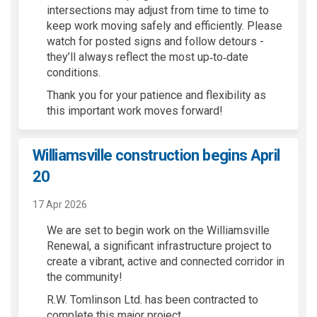
intersections may adjust from time to time to
keep work moving safely and efficiently. Please
watch for posted signs and follow detours -
they’ll always reflect the most up‑to‑date
conditions.
Thank you for your patience and flexibility as
this important work moves forward!
Williamsville construction begins April
20
17 Apr 2026
We are set to begin work on
the Williamsville
Renewal, a significant infrastructure project
to
create a vibrant,
active
and connected corridor in
the community!
R.
W
. Tomlinson
Ltd. has been contracted to
complete this
major project.