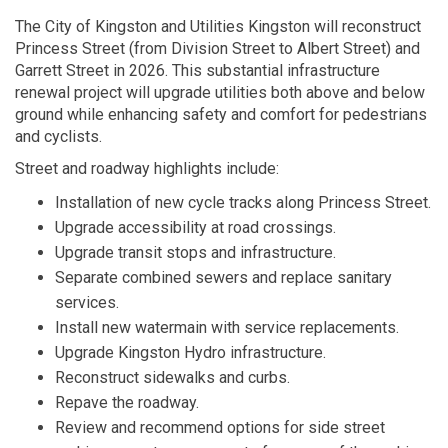
The City of Kingston and Utilities Kingston will reconstruct
Princess Street (from Division Street to Albert Street) and
Garrett Street in 2026. This substantial infrastructure
renewal project will upgrade utilities both above and below
ground while enhancing safety and comfort for pedestrians
and cyclists.
Street and roadway highlights include:
Installation of new cycle tracks along Princess Street.
Upgrade accessibility at road crossings.
Upgrade transit stops and infrastructure.
Separate combined sewers and replace sanitary
services.
Install new watermain with service replacements.
Upgrade Kingston Hydro infrastructure.
Reconstruct sidewalks and curbs.
Repave the roadway.
Review and recommend options for side street