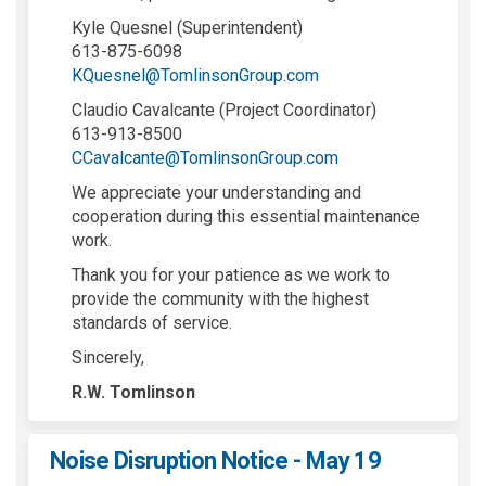
Kyle Quesnel (Superintendent)
613-875-6098
(External link)
KQuesnel@TomlinsonGroup.com
Claudio Cavalcante (Project Coordinator)
613-913-8500
(External link)
CCavalcante@TomlinsonGroup.com
We appreciate your understanding and
cooperation during this essential maintenance
work.
Thank you for your patience as we work to
provide the community with the highest
standards of service.
Sincerely,
R.W. Tomlinson
Noise Disruption Notice - May 19