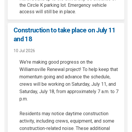
the Circle K parking lot. Emergency vehicle
access will still be in place.
Construction to take place on July 11
and 18
10 Jul 2026
We're making good progress on the
Williamsville Renewal project! To help keep that
momentum going and advance the schedule,
crews will be working on Saturday, July 11, and
Saturday, July 18, from approximately 7 a.m. to 7
p.m.
Residents may notice daytime construction
activity, including crews, equipment, and some
construction-related noise. These additional