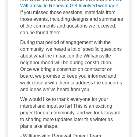
Williamsville Renewal Get Involved webpage
.
If you missed those sessions, materials from
those events, including designs and summaries
of the comments and questions we received,
can be found there.
During that period of engagement with the
community, we heard a lot of specific questions
about what the impact on the Williamsville
neighbourhood will be during construction.
Once we bring a construction contractor on
board, we promise to keep you informed and
work closely with them to address the concerns
and ideas we’ve heard from you.
We would like to thank everyone for your
interest and input so far! This is an exciting
project for our community, and we look forward
to sharing more updates later this winter as
plans take shape.
- Williamsville Renewal Project Team