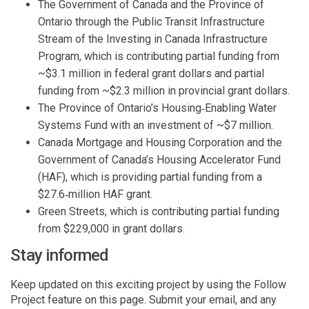
The Government of Canada and the Province of
Ontario through the Public Transit Infrastructure
Stream of the Investing in Canada Infrastructure
Program, which is contributing partial funding from
~$3.1 million in federal grant dollars and partial
funding from ~$2.3 million in provincial grant dollars.
The Province of Ontario’s Housing‑Enabling Water
Systems Fund with an investment of ~$7 million.
Canada Mortgage and Housing Corporation and the
Government of Canada’s Housing Accelerator Fund
(HAF), which is providing partial funding from a
$27.6‑million HAF grant.
Green Streets, which is contributing partial funding
from $229,000 in grant dollars.
Stay informed
Keep updated on this exciting project by using the Follow
Project feature on this page. Submit your email, and any