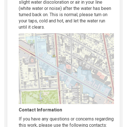
slight water discoloration or air in your line
(white water or noise) after the water has been
turned back on. This is normal; please turn on
your taps, cold and hot, and let the water run
until it clears.
Contact Information
If you have any questions or concerns regarding
this work, please use the following contacts: