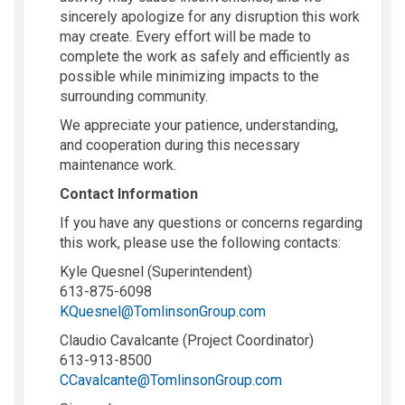
sincerely apologize for any disruption this work
may create. Every effort will be made to
complete the work as safely and efficiently as
possible while minimizing impacts to the
surrounding community.
We appreciate your patience, understanding,
and cooperation during this necessary
maintenance work.
Contact Information
If you have any questions or concerns regarding
this work, please use the following contacts:
Kyle Quesnel (Superintendent)
613-875-6098
(External link)
KQuesnel@TomlinsonGroup.com
Claudio Cavalcante (Project Coordinator)
613-913-8500
(External link)
CCavalcante@TomlinsonGroup.com