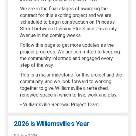
We are in the final stages of awarding the
contract
for this exciting
project
and
we are
scheduled to begin construction
on
Princess
Street
between Division Street
and University
Avenue
in the coming weeks
.
Follow this page to get more updates as the
project progress.
We are committed to keeping
the community informed
and engaged every
step of the way.
This is a major milestone for this project and the
community
,
and we look forward to
working
together to
give
Williamsvi
lle a refreshed,
renewed
space in which to live, work and play.
- Williamsville Renewal Project Team
2026 is Williamsville's Year
09 Jan 2026