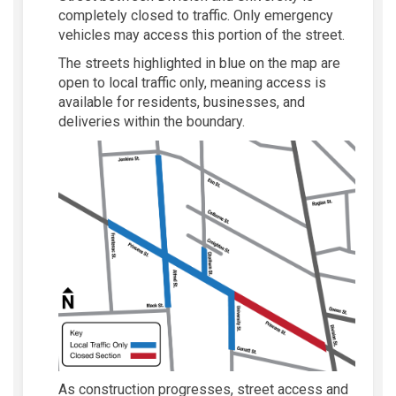
completely closed to traffic. Only emergency
vehicles may access this portion of the street.
The streets highlighted in blue on the map are
open to local traffic only, meaning access is
available for residents, businesses, and
deliveries within the boundary.
As construction progresses, street access and