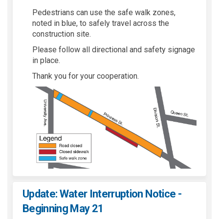
Pedestrians can use the safe walk zones,
noted in blue, to safely travel across the
construction site.
Please follow all directional and safety signage
in place.
Thank you for your cooperation.
Update: Water Interruption Notice -
Beginning May 21