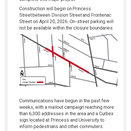
Construction w
ill begin
on Princess
Street between Division Street and
Frontenac
Street
on
April 20, 2026
.
On-street parking will
not be available within the closure boundaries.
Communications have begun in the pas
t
few
weeks
, with a mailout campaign reaching more
than 6,300 addresses in the area and a
Curbex
sign
located
at Princess and University to
inform pedestrians
and other commuters
.