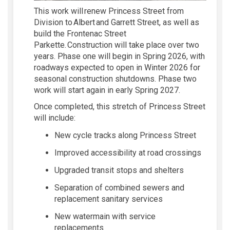
This work will renew Princess Street from
Division to Albert and Garrett Street, as well as
build the Frontenac Street
Parkette.
Construction will take place over two
years. Phase one will begin in Spring 2026, with
roadways expected to open in Winter 2026
for
seasonal construction shutdowns
.
Phase two
w
ork will start again in early Spring 2027
.
Once completed, this stretch of Princess Street
will include:
New cycle tracks along Princess Street
Improv
ed
accessibility at road crossings
Upgraded transit stops and
shelters
Separ
ation of
combined sewers and
replace
ment
sanitary services
New watermain with service
replacements