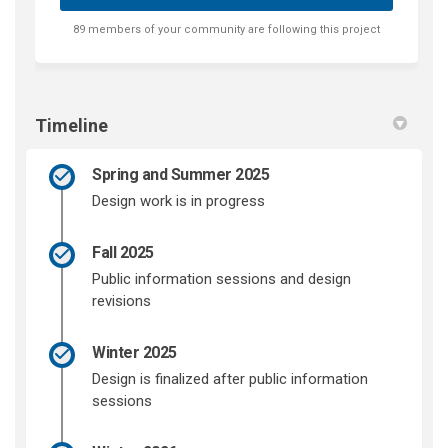
89 members of your community are following this project
Timeline
Spring and Summer 2025
Design work is in progress
Fall 2025
Public information sessions and design
revisions
Winter 2025
Design is finalized after public information
sessions