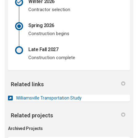
Winter 2026
Contractor selection
Spring 2026
Construction begins
Late Fall 2027
Construction complete
Related links
(External link)
Williamsville Transportation Study
Related projects
Archived Projects