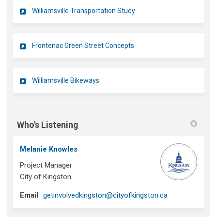
Williamsville Transportation Study
Frontenac Green Street Concepts
Williamsville Bikeways
Who's Listening
Melanie Knowles
Project Manager
City of Kingston
(External link)
Email
getinvolvedkingston@cityofkingston.ca