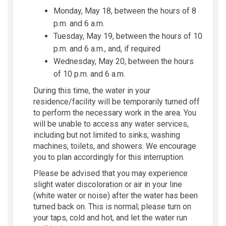
Monday, May 18, between the hours of 8
p.m. and 6 a.m.
Tuesday, May 19, between the hours of 10
p.m. and 6 a.m., and, if required
Wednesday, May 20, between the hours
of 10 p.m. and 6 a.m.
During this time, the water in your
residence/facility will be temporarily turned off
to perform the necessary work in the area. You
will be unable to access any water services,
including but not limited to sinks, washing
machines, toilets, and showers. We encourage
you to plan accordingly for this interruption.
Please be advised that you may experience
slight water discoloration or air in your line
(white water or noise) after the water has been
turned back on. This is normal; please turn on
your taps, cold and hot, and let the water run