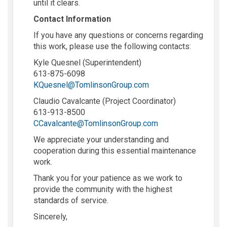
until it clears.
Contact Information
If you have any questions or concerns regarding
this work, please use the following contacts:
Kyle Quesnel (Superintendent)
613-875-6098
(External link)
KQuesnel@TomlinsonGroup.com
Claudio Cavalcante (Project Coordinator)
613-913-8500
(External link)
CCavalcante@TomlinsonGroup.com
We appreciate your understanding and
cooperation during this essential maintenance
work.
Thank you for your patience as we work to
provide the community with the highest
standards of service.
Sincerely,