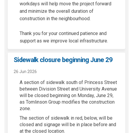
workdays will help move the project forward
and minimize the overall duration of
construction in the neighbourhood.
Thank you for your continued patience and
support as we improve local infrastructure.
Sidewalk closure beginning June 29
26 Jun 2026
A section of sidewalk south of Princess Street
between Division Street and University Avenue
will be closed beginning on Monday, June 29,
as Tomlinson Group modifies the construction
zone.
The section of sidewalk in red, below, will be
closed and signage will be in place before and
at the closed location.