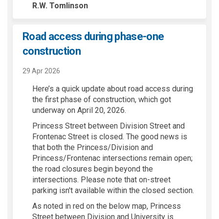
R.W. Tomlinson
Road access during phase-one
construction
29 Apr 2026
Here’s a quick update about road access during
the first phase of construction, which got
underway on April 20, 2026.
Princess Street between Division Street and
Frontenac Street is closed. The good news is
that both the Princess/Division and
Princess/Frontenac intersections remain open;
the road closures begin beyond the
intersections. Please note that on-street
parking isn't available within the closed section.
As noted in red on the below map, Princess
Street between Division and University is