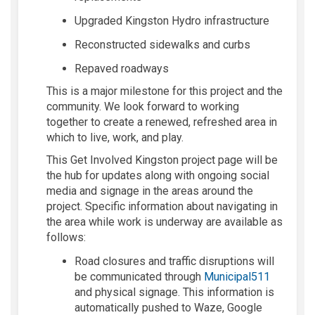
Upgraded Kingston Hydro infrastructure
Reconstructed sidewalks and curbs
Repaved roadways
This is a major milestone for this project and the
community. We look forward to working
together to
create a renewed, refreshed area in
which to live, work
,
and play.
This
Get Involved Kingston project page will be
the
hub for updates
along with ongoing social
media and signage in the areas around the
project.
Specific information about navigating in
the area while work is underway are available as
follows:
Road closures and traffic disruptions will
(External 
be communicated through
Municipal511
and physical signage.
This information is
automatically pushed to Waze, Google