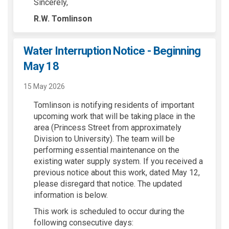
Sincerely,
R.W. Tomlinson
Water Interruption Notice - Beginning
May 18
15 May 2026
Tomlinson is notifying residents of important
upcoming work that will be taking place in the
area (Princess Street from approximately
Division to University). The team will be
performing essential maintenance on the
existing water supply system. If you received a
previous notice about this work, dated May 12,
please disregard that notice. The updated
information is below.
This work is scheduled to occur during the
following consecutive days: