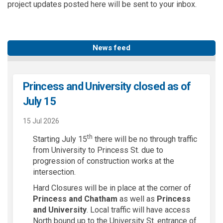
project updates posted here will be sent to your inbox.
News feed
Princess and University closed as of
July 15
15 Jul 2026
th
Starting July 15
there will be no through traffic
from University to Princess St. due to
progression of construction works at the
intersection.
Hard Closures will be in place at the corner of
Princess and Chatham
as well as
Princess
and University
. Local traffic will have access
North bound up to the University St. entrance of