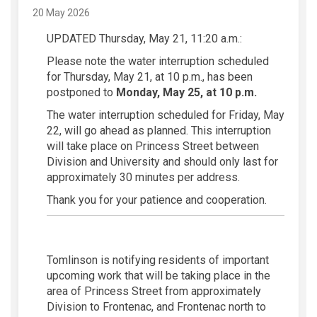
20 May 2026
UPDATED Thursday, May 21, 11:20 a.m.:
Please note the water interruption scheduled
for Thursday, May 21, at 10 p.m., has been
postponed to
Monday, May 25, at 10 p.m.
The water interruption scheduled for Friday, May
22, will go ahead as planned. This interruption
will take place on Princess Street between
Division and University and should only last for
approximately 30 minutes per address.
Thank you for your patience and cooperation.
Tomlinson is notifying residents of important
upcoming work that will be taking place in the
area of Princess Street from approximately
Division to Frontenac, and Frontenac north to