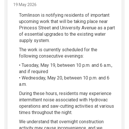
19 May 2026
Tomlinson is notifying residents of important
upcoming work that will be taking place near
Princess Street and University Avenue as a part
of essential upgrades to the existing water
supply system.
The work is currently scheduled for the
following consecutive evenings:
• Tuesday, May 19, between 10 p.m. and 6 a.m.,
and if required
• Wednesday, May 20, between 10 p.m. and 6
a.m.
During these hours, residents may experience
intermittent noise associated with Hydrovac
operations and saw-cutting activities at various
times throughout the night.
We understand that overnight construction
activity may cause inconvenience, and we