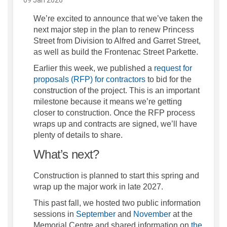
We’re excited to announce that we’ve taken the
next major step in the plan to renew Princess
Street from Division to Alfred and Garret Street,
as well as build the Frontenac Street Parkette.
Earlier this week, we published a
request for
(External link)
proposals (RFP) for contractors
to bid for the
construction of the project. This is an important
milestone because it means we’re getting
closer to construction. Once the RFP process
wraps up and contracts are signed, we’ll have
plenty of details to share.
What’s next?
Construction is planned to start this spring and
wrap up the major work in late 2027.
This past fall, we hosted two public information
sessions in
September
and
November
at the
Memorial Centre and shared information on
the