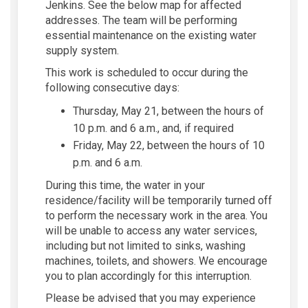
Jenkins. See the below map for affected
addresses. The team will be performing
essential maintenance on the existing water
supply system.
This work is scheduled to occur during the
following consecutive days:
Thursday, May 21, between the hours of
10 p.m. and 6 a.m., and, if required
Friday, May 22, between the hours of 10
p.m. and 6 a.m.
During this time, the water in your
residence/facility will be temporarily turned off
to perform the necessary work in the area. You
will be unable to access any water services,
including but not limited to sinks, washing
machines, toilets, and showers. We encourage
you to plan accordingly for this interruption.
Please be advised that you may experience