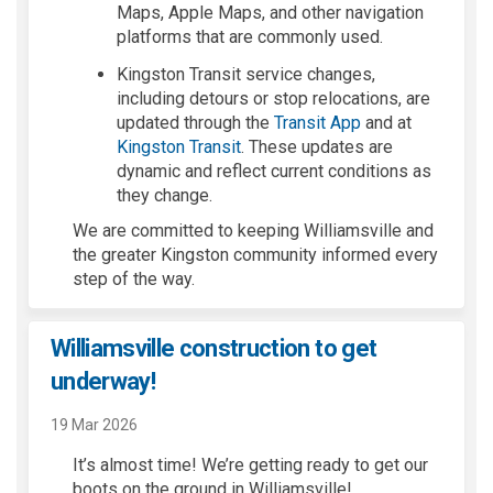
Maps, Apple Maps, and other navigation
platforms
that are commonly used.
Kingston Transit service changes,
including detours or stop relocations, are
(External link)
updated through the
Transit App
and at
(External link)
Kingston Transit
. These updates are
dynamic and reflect current conditions as
they change.
We are committed to keeping Williamsville and
the greater Kingston community informed every
step of the way.
Williamsville construction to get
underway!
19 Mar 2026
I
t
’
s
a
l
m
o
st time
! W
e’re
getting ready to
get
our
boots on the ground
in Williamsville!