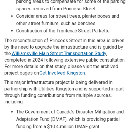
parking areas to compensate for some of the parking
spaces removed from Princess Street.
Consider areas for street trees, planter boxes and
other street furniture, such as benches.
Construction of the Frontenac Street Parkette.
The reconstruction of Princess Street in this area is
driven
by
the need to upgrade the infrastructure
and is guided
by
(External link
the
Williamsville Main Street Transportation Study
,
completed in 2024 following
extensive
public consultation
.
For more
details
on that
study
, please visit the archived
project pages on
Get Involved Kingston
.
This major infrastructure project is being delivered in
partnership with Utilities Kingston and is supported in part
through funding contributions from multiple sources,
including:
The Government of Canada’s Disaster Mitigation and
Adaptation Fund (DMAF), which is providing partial
funding from a $10.4‑million DMAF grant.