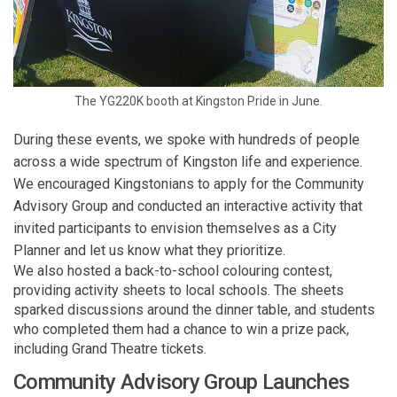
The YG220K booth at Kingston Pride in June.
During these events, we spoke with hundreds of people
across a wide spectrum of Kingston life and experience.
We encouraged Kingstonians to apply for the Community
Advisory Group and conducted an interactive activity that
invited participants to envision themselves as a City
Planner and let us know what they prioritize.
We also hosted a back-to-school colouring contest,
providing activity sheets to local schools. The sheets
sparked discussions around the dinner table, and students
who completed them had a chance to win a prize pack,
including Grand Theatre tickets.
Community Advisory Group Launches