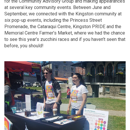
for the Community Advisory Group and making appearances
at several key community events. Between June and
September, we connected with the Kingston community at
six pop-up events, including the Princess Street
Promenade, the Cataraqui Centre, Kingston PRIDE and the
Memorial Centre Farmer’s Market, where we had the chance
to see this year’s zucchini races and if you haven’t seen that
before, you should!