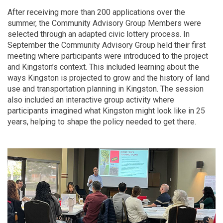
After receiving more than 200 applications over the
summer, the Community Advisory Group Members were
selected through an adapted civic lottery process. In
September the Community Advisory Group held their first
meeting where participants were introduced to the project
and Kingston’s context. This included learning about the
ways Kingston is projected to grow and the history of land
use and transportation planning in Kingston. The session
also included an interactive group activity where
participants imagined what Kingston might look like in 25
years, helping to shape the policy needed to get there.