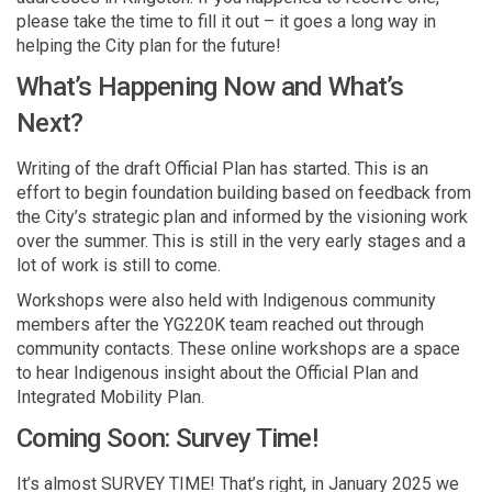
please take the time to fill it out – it goes a long way in
helping the City plan for the future!
What’s Happening Now and What’s
Next?
Writing of the draft Official Plan has started. This is an
effort to begin foundation building based on feedback from
the City’s strategic plan and informed by the visioning work
over the summer. This is still in the very early stages and a
lot of work is still to come.
Workshops were also held with Indigenous community
members after the YG220K team reached out through
community contacts. These online workshops are a space
to hear Indigenous insight about the Official Plan and
Integrated Mobility Plan.
Coming Soon: Survey Time!
It’s almost SURVEY TIME! That’s right, in January 2025 we