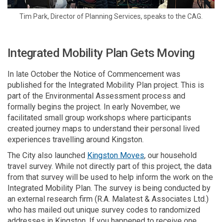
Tim Park, Director of Planning Services, speaks to the CAG.
Integrated Mobility Plan Gets Moving
In late October the Notice of Commencement was
published for the Integrated Mobility Plan project. This is
part of the Environmental Assessment process and
formally begins the project. In early November, we
facilitated small group workshops where participants
created journey maps to understand their personal lived
experiences travelling around Kingston.
(External link)
The City also launched
Kingston Moves
, our household
travel survey. While not directly part of this project, the data
from that survey will be used to help inform the work on the
Integrated Mobility Plan. The survey is being conducted by
an external research firm (R.A. Malatest & Associates Ltd.)
who has mailed out unique survey codes to randomized
addresses in Kingston. If you happened to receive one,