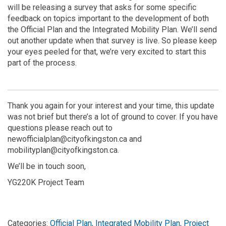
will be releasing a survey that asks for some specific
feedback on topics important to the development of both
the Official Plan and the Integrated Mobility Plan. We’ll send
out another update when that survey is live. So please keep
your eyes peeled for that, we’re very excited to start this
part of the process.
Thank you again for your interest and your time, this update
was not brief but there’s a lot of ground to cover. If you have
questions please reach out to
newofficialplan@cityofkingston.ca and
mobilityplan@cityofkingston.ca.
We’ll be in touch soon,
YG220K Project Team
Categories:
Official Plan
,
Integrated Mobility Plan
,
Project