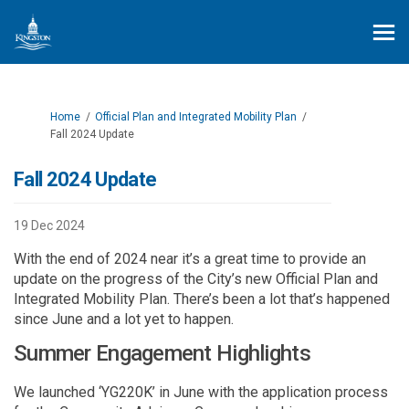
You are here:
Home
Official Plan and Integrated Mobility Plan
Fall 2024 Update
Fall 2024 Update
19 Dec 2024
With the end of 2024 near it’s a great time to provide an
update on the progress of the City’s new Official Plan and
Integrated Mobility Plan. There’s been a lot that’s happened
since June and a lot yet to happen.
Summer Engagement Highlights
We launched ‘YG220K’ in June with the application process