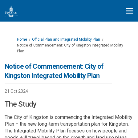
You are here:
Home
Official Plan and Integrated Mobility Plan
Notice of Commencement: City of Kingston Integrated Mobility
Plan
Notice of Commencement: City of
Kingston Integrated Mobility Plan
21 Oct 2024
The Study
The City of Kingston is commencing the Integrated Mobility
Plan – the new long-term transportation plan for Kingston.
The Integrated Mobility Plan focuses on how people and
goods will travel based on the growth and land use plans