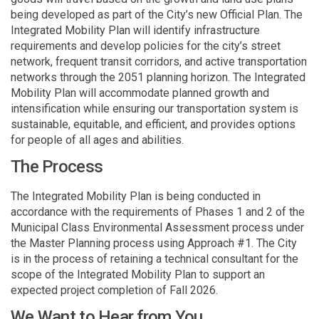
being developed as part of the City’s new Official Plan. The
Integrated Mobility Plan will identify infrastructure
requirements and develop policies for the city’s street
network, frequent transit corridors, and active transportation
networks through the 2051 planning horizon. The Integrated
Mobility Plan will accommodate planned growth and
intensification while ensuring our transportation system is
sustainable, equitable, and efficient, and provides options
for people of all ages and abilities.
The Process
The Integrated Mobility Plan is being conducted in
accordance with the requirements of Phases 1 and 2 of the
Municipal Class Environmental Assessment process under
the Master Planning process using Approach #1. The City
is in the process of retaining a technical consultant for the
scope of the Integrated Mobility Plan to support an
expected project completion of Fall 2026.
We Want to Hear from You