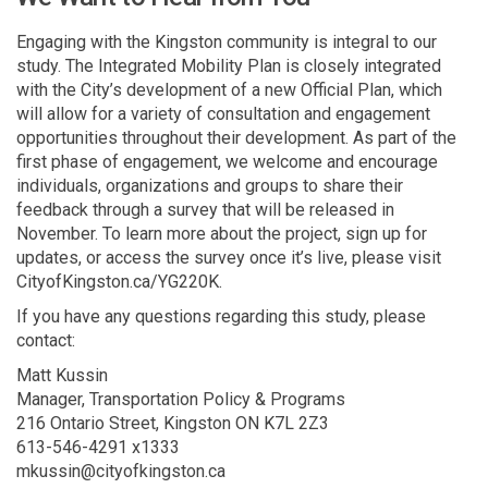
Engaging with the Kingston community is integral to our
study. The Integrated Mobility Plan is closely integrated
with the City’s development of a new Official Plan, which
will allow for a variety of consultation and engagement
opportunities throughout their development. As part of the
first phase of engagement, we welcome and encourage
individuals, organizations and groups to share their
feedback through a survey that will be released in
November. To learn more about the project, sign up for
updates, or access the survey once it’s live, please visit
CityofKingston.ca/YG220K.
If you have any questions regarding this study, please
contact:
Matt Kussin
Manager, Transportation Policy & Programs
216 Ontario Street, Kingston ON K7L 2Z3
613-546-4291 x1333
mkussin@cityofkingston.ca