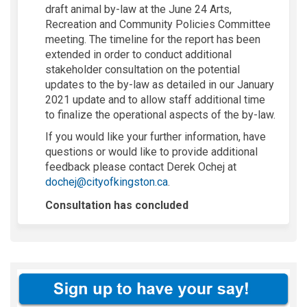
draft animal by-law at the June 24 Arts,
Recreation and Community Policies Committee
meeting. The timeline for the report has been
extended in order to conduct additional
stakeholder consultation on the potential
updates to the by-law as detailed in our January
2021 update and to allow staff additional time
to finalize the operational aspects of the by-law.
If you would like your further information, have
questions or would like to provide additional
feedback please contact Derek Ochej at
(External link)
dochej@cityofkingston.ca
.
Consultation has concluded