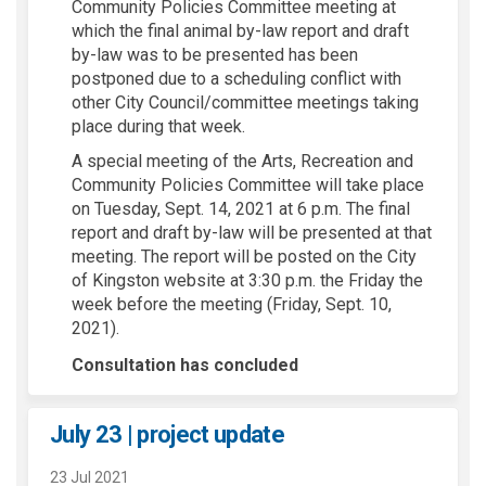
Community Policies Committee meeting at
which the final animal by-law report and draft
by-law was to be presented has been
postponed due to a scheduling conflict with
other City Council/committee meetings taking
place during that week.
A special meeting of the Arts, Recreation and
Community Policies Committee will take place
on Tuesday, Sept. 14, 2021 at 6 p.m. The final
report and draft by-law will be presented at that
meeting. The report will be posted on the City
of Kingston website at 3:30 p.m. the Friday the
week before the meeting (Friday, Sept. 10,
2021).
Consultation has concluded
July 23 | project update
23 Jul 2021