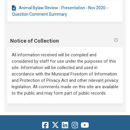
Animal Bylaw Review - Presentation - Nov 2020 -
Question Comment Summary
Notice of Collection
All information received will be compiled and
considered by staff for use under the purposes of this
site. Information will be collected and used in
accordance with the Municipal Freedom of Information
and Protection of Privacy Act and other relevant privacy
legislation. All comments made on this site are available
to the public and may form part of public records.