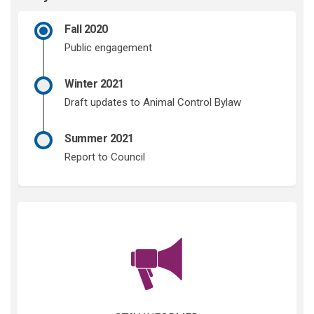
Fall 2020
Public engagement
Winter 2021
Draft updates to Animal Control Bylaw
Summer 2021
Report to Council
(External link)