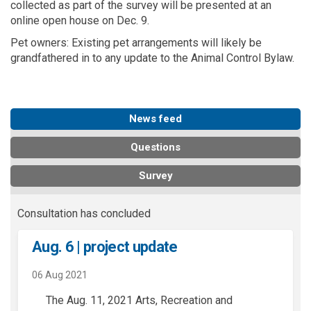
collected as part of the survey will be presented at an
online open house on Dec. 9.
Pet owners: Existing pet arrangements will likely be
grandfathered in to any update to the Animal Control Bylaw.
News feed
Questions
Survey
Consultation has concluded
Aug. 6 | project update
06 Aug 2021
The Aug. 11, 2021 Arts, Recreation and