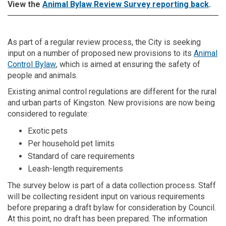
View the
Animal Bylaw Review Survey reporting back
.
As part of a regular review process, the City is seeking
input on a number of proposed new provisions to its
Animal
(External link)
Control Bylaw
, which is aimed at ensuring the safety of
people and animals.
Existing animal control regulations are different for the rural
and urban parts of Kingston. New provisions are now being
considered to regulate:
Exotic pets
Per household pet limits
Standard of care requirements
Leash-length requirements
The survey below is part of a data collection process. Staff
will be collecting resident input on various requirements
before preparing a draft bylaw for consideration by Council.
At this point, no draft has been prepared. The information