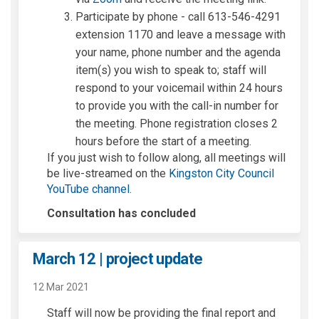
Participate by phone - call 613-546-4291
extension 1170 and leave a message with
your name, phone number and the agenda
item(s) you wish to speak to; staff will
respond to your voicemail within 24 hours
to provide you with the call-in number for
the meeting. Phone registration closes 2
hours before the start of a meeting.
If you just wish to follow along, all meetings will
be live-streamed on the
Kingston City Council
(External link)
YouTube channel
.
Consultation has concluded
March 12 | project update
12 Mar 2021
Staff will now be providing the final report and