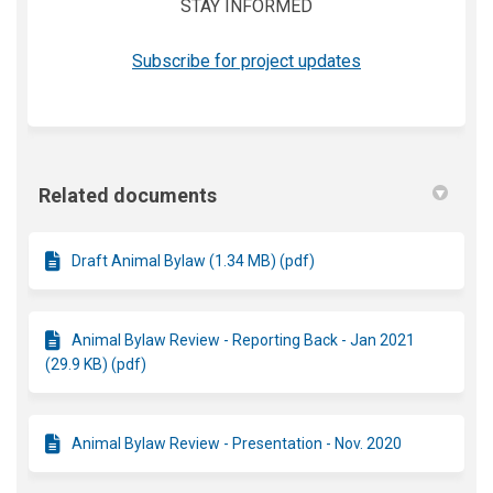
STAY INFORMED
(External link)
Subscribe for project updates
Related documents
Draft Animal Bylaw (1.34 MB) (pdf)
Animal Bylaw Review - Reporting Back - Jan 2021
(29.9 KB) (pdf)
Animal Bylaw Review - Presentation - Nov. 2020