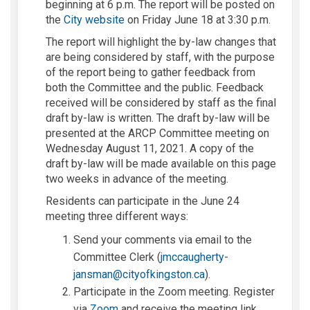
beginning at 6 p.m. The report will be posted on
(External link)
the
City website
on Friday June 18 at 3:30 p.m.
The report will highlight the by-law changes that
are being considered by staff, with the purpose
of the report being to gather feedback from
both the Committee and the public. Feedback
received will be considered by staff as the final
draft by-law is written. The draft by-law will be
presented at the ARCP Committee meeting on
Wednesday August 11, 2021. A copy of the
draft by-law will be made available on this page
two weeks in advance of the meeting.
Residents can participate in the June 24
meeting three different ways:
Send your comments via email to the
Committee Clerk (
jmccaugherty-
(External link)
jansman@cityofkingston.ca
).
Participate in the Zoom meeting. Register
(External link)
via
Zoom
and receive the meeting link.