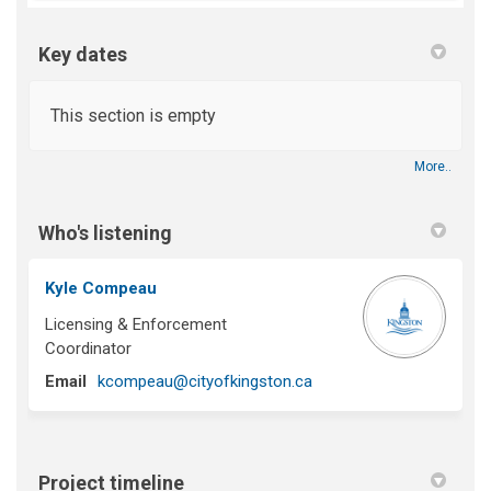
Key dates
This section is empty
More..
Who's listening
Kyle Compeau
Licensing & Enforcement
Coordinator
(External link)
Email
kcompeau@cityofkingston.ca
Project timeline