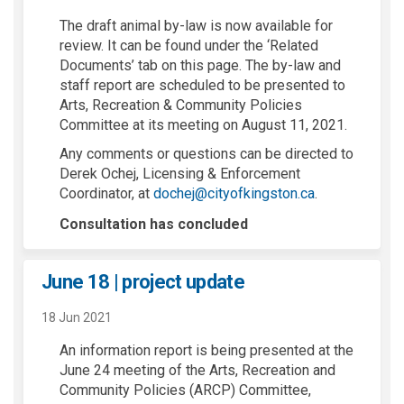
The draft animal by-law is now available for
review. It can be found under the ‘Related
Documents’ tab on this page. The by-law and
staff report are scheduled to be presented to
Arts, Recreation & Community Policies
Committee at its meeting on August 11, 2021.
Any comments or questions can be directed to
Derek Ochej, Licensing & Enforcement
(External link)
Coordinator, at
dochej@cityofkingston.ca
.
Consultation has concluded
June 18 | project update
18 Jun 2021
An information report is being presented at the
June 24 meeting of the Arts, Recreation and
Community Policies (ARCP) Committee,