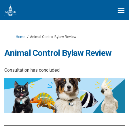
You are here:
Home
Animal Control Bylaw Review
Animal Control Bylaw Review
Consultation has concluded