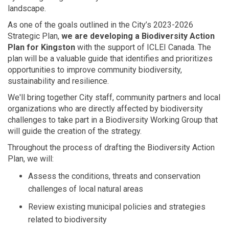
landscape.
As
one of the goals outlined in
the City’s 2023-2026
Strategic Plan
,
w
e are develop
ing
a
Biodiversity Action
Plan for Kingston
with the support of ICLEI Canada
. The
plan will be a valuable
guide that
identifies
and prioritizes
opportunities to improve community biodiversity,
sustainability
and resilience.
We'll
bring together City staff, community partners and local
organizations who are directly affected by
biodiversity
challenges
to take
part
in
a
Biodiversity Working Group
that
will guide the creation of the strategy.
Throughout th
e
process
of
drafting
the Biodiversity Action
Plan
, we will:
Assess the
conditions
,
threats
and conservation
challenges of local natural areas
Review existing
municipal
policies and strategies
related to biodiversity