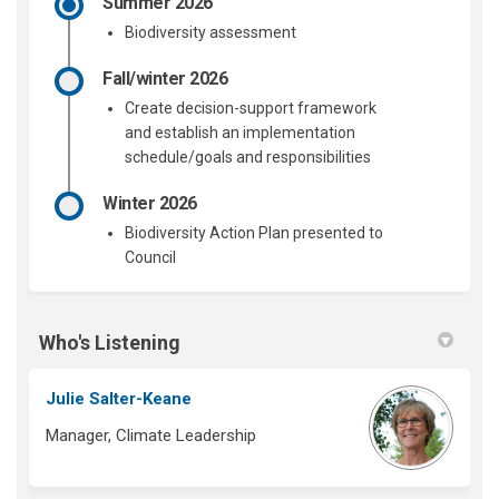
Summer 2026
Biodiversity assessment
Fall/winter 2026
Create decision-support framework
and
establish
an implementation
schedule/goals and responsibilities
Winter 2026
Biodiversity Action Plan presented to
Council
Who's Listening
Julie Salter-Keane
Manager, Climate Leadership