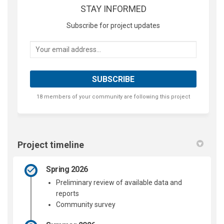
STAY INFORMED
Subscribe for project updates
Your email address...
18 members of your community are following this project
Project timeline
Spring 2026
Preliminary review of available data and
reports
Community survey