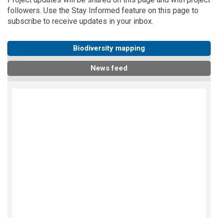
followers. Use the
Stay Informed
feature on this page to
subscribe to receive updates in your inbox.
Biodiversity mapping
News feed