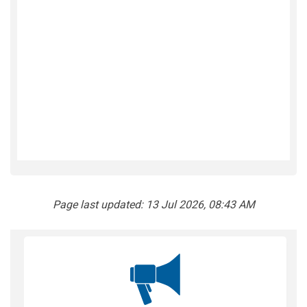
Page last updated: 13 Jul 2026, 08:43 AM