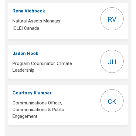
Rena Viehbeck
RV
Natural Assets Manager
ICLEI Canada
Jadon Hook
JH
Program Coordinator, Climate
Leadership
Courtney Klumper
CK
Communications Officer,
Communications & Public
Engagement