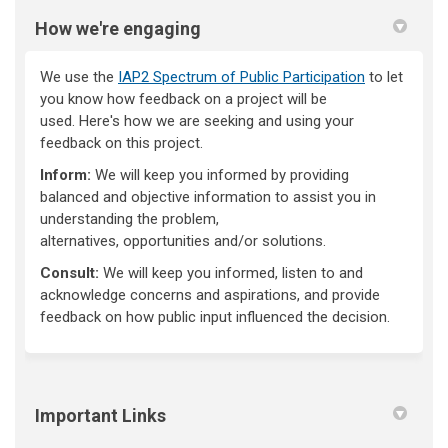
How we're engaging
We use the
IAP2 Spectrum of Public Participation
to let
you know how feedback on a project will be
used.
Here's
how we are
seeking
and using your
feedback on this project.
Inform:
We will keep you informed by providing
balanced and objective information to
assist
you in
understanding the problem,
alternatives,
opportunities
and/or solutions.
Consult:
We will keep you informed, listen to and
acknowledge concerns and aspirations, and provide
feedback on how public input influenced the decision.
Important Links