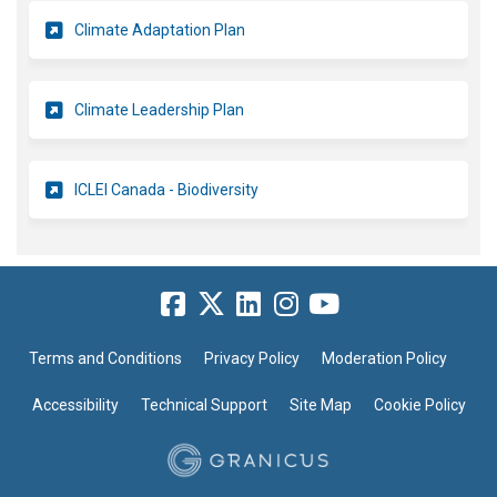
Climate Adaptation Plan
(External link)
Climate Leadership Plan
(External link)
ICLEI Canada - Biodiversity
Terms and Conditions
Privacy Policy
Moderation Policy
Accessibility
Technical Support
Site Map
Cookie Policy