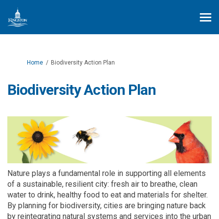
You are here:
Home
Biodiversity Action Plan
Biodiversity Action Plan
Nature plays a fundamental role in supporting all elements
of a sustainable, resilient city: fresh air to breathe, clean
water to drink, healthy food to
eat
and materials for shelter.
By
planning for
biodiversity, cities are bringing nature back
by
reintegrating natural systems and services into the urban