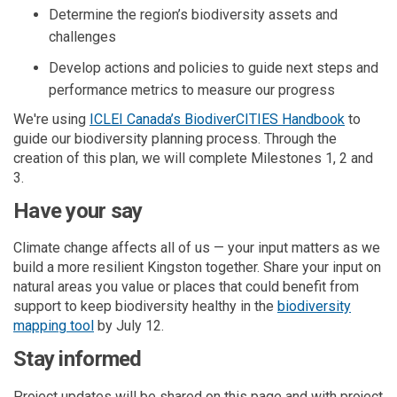
Determine
the region’s biodiversity assets and
challenges
Develop actions
and
policies
to guide next steps
and
performance metrics
to
measure our progress
(External
We're
using
ICLEI Canada’s BiodiverCITIES Handbook
to
guide our
biodiversity
planning process. Through the
creation of this plan, we will complete Milestones 1,
2 and
3.
Have your say
Climate change affects all of us — your input
matters
as we
build a more resilient Kingston
together
. Share your input on
natural areas you value or places that could benefit from
support to keep biodiversity healthy in the
biodiversity
mapping tool
by July 12.
Stay informed
Project updates will be shared on this page and with project