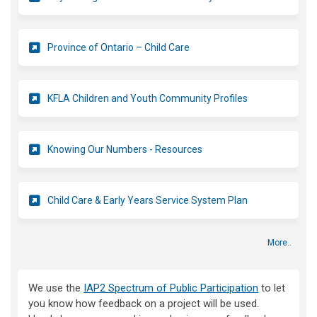
(External link)
Province of Ontario – Child Care
(External link)
KFLA Children and Youth Community Profiles
(External link)
Knowing Our Numbers - Resources
(External link)
Child Care & Early Years Service System Plan
More..
We use the
IAP2 Spectrum of Public Participation
to let
you know how feedback on a project will be used.