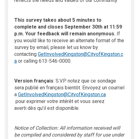
reflects the needs and values of our community.
This survey takes about 5 minutes to
complete and closes
September
30
th
at 11:59
p.m.
Your feedback will remain anonymous.
If
you would like to receive an alternate format of the
survey by email, please let us know by
contacting
GetInvolvedKingston@CityofKingston.c
(External link)
a
or calling 613-546-0000.
Version
français
:
S.V.P. notez qu
e ce sondage
sera publié en français
bientôt. Envoyez un courriel
a
GetInvolvedKingston@CityofKingston.ca
(External link)
pour
exprimer votre intérêt et
vous serez
averti
dès
qu’il est disponible.
Notice of Collection: All information received will
be compiled and considered by staff for use under