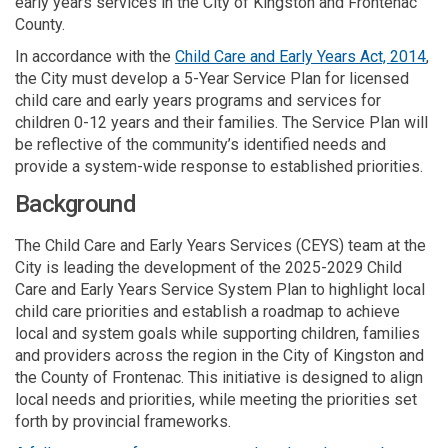
early years services in the City of Kingston and Frontenac
County.
(Ex
In accordance with
the
Child Care and Early Years Act, 2014
,
the City must develop a 5-Year Service Plan for licensed
child care and early years programs and services for
children 0-12 years and their families. The Service Plan will
be reflective of the commu
nity’s
identified
needs and
provide a system-wide
resp
o
nse
to
established
priorities.
Background
The Child Care and Early Years Services (CEYS) team at the
City is leading the development of the 2025-2029 Child
Care and Early Years Service System Plan to highlight local
child care priorities and establish a roadmap to achieve
local and system goals while supporting children, families
and providers across the region in the City of Kingston and
the County of Frontenac. This initiative is designed to align
local needs and priorities, while meeting the priorities set
forth by provincial frameworks.