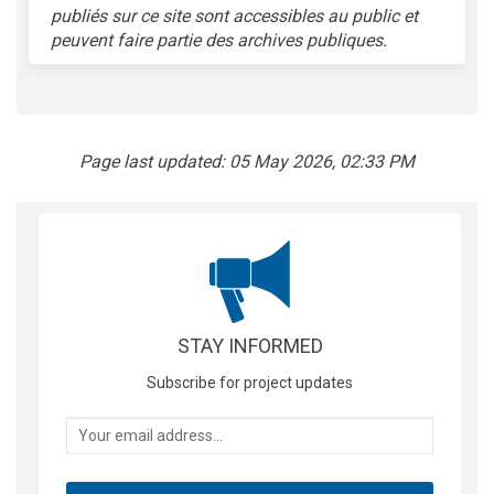
publiés sur ce site sont accessibles au public et
peuvent faire partie des archives publiques.
Page last updated: 05 May 2026, 02:33 PM
STAY INFORMED
Subscribe for project updates
Your email address...