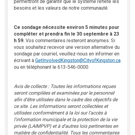
permettront de garantir que le système reflète les
besoins et les valeurs de notre communauté.
Ce sondage nécessite environ 5 minutes pour
compléter et prendra fin le 30 septembre à 23
h 59.
Vos commentaires resteront anonymes. Si
vous souhaitez recevoir une version alternative du
sondage par courriel, veuillez-nous en informer en
(Extern
écrivant à
GetInvolvedKingston@CityofKingston.ca
ou en téléphonant le 613-546-0000.
Avis de collecte : Toutes les informations reçues
seront compilées et examinées par le personnel
afin d'être utilisées dans le cadre des objectifs de
ce site. Les informations seront collectées et
utilisées conformément à la loi sur l’accès à
l'information municipale et la protection de la vie
privée (LAIMPVP) et à d'autres lois pertinentes en
matière de confidentialité. Tous les commentaires