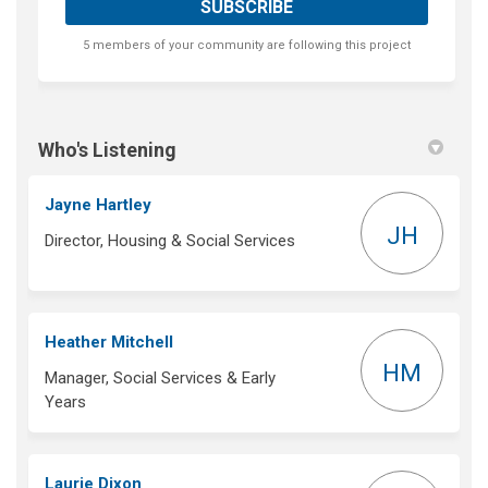
5 members of your community are following this project
Who's Listening
Jayne Hartley
JH
Director, Housing & Social Services
Heather Mitchell
HM
Manager, Social Services & Early
Years
Laurie Dixon