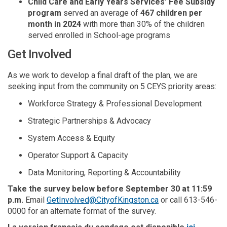
Child Care and Early Years Services’ Fee Subsidy
program
served an average of
467 children per
month in 2024
with more than 30% of the children
served enrolled in School-age programs
Get Involved
A
s
we work to
develop
a
final draft of the plan, we
are
seeking input
from the community
on 5
CEYS
priority areas
:
Workforce Strategy
&
Professional Development
Strategic Partnerships
&
Advocacy
System Access
&
Equity
Operator Support & Capacity
Data Monitoring, Reporting & Accountability
Take the survey belo
w
before September 30 at 11:59
(External link)
p.m
.
Email
GetInvolved@CityofKingston.ca
or call 613-546-
0000 for an alternate format of the survey.