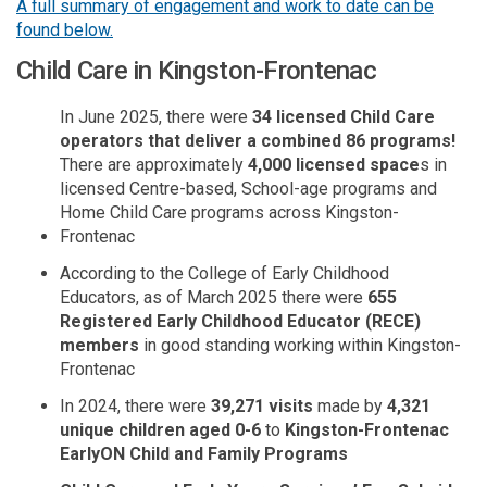
A full summary of engagement and work to date can be
found below.
Child Care in Kingston-Frontenac
In June 2025, there were
34 licensed Child Care
operators that deliver a combined 86 programs!
There are
approximately
4,000 licensed space
s in
licensed Centre-based, School-age programs and
Home Child Care programs across Kingston-
Frontenac
According to the College of Early Childhood
Educators, as of March 2025 there were
655
Registered Early Childhood Educator (RECE)
members
in good standing working within Kingston-
Frontenac
In 2024, there were
39,271 visits
made by
4,321
unique children aged 0-6
to
Kingston-Frontenac
EarlyON
Child and Family Programs