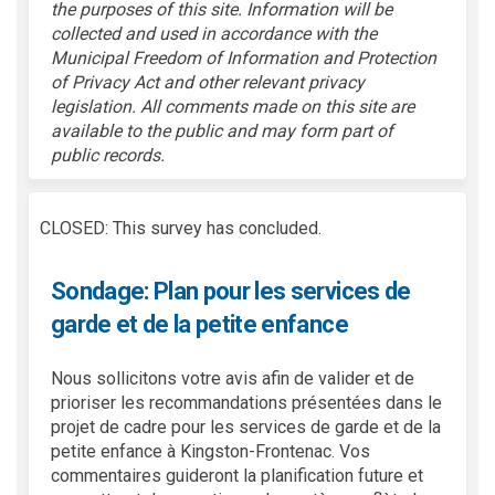
the purposes of this site.
Information will be
collected and used
in accordance with
the
Municipal Freedom of Information and Protection
of Privacy Act and other relevant privacy
legislation. All comments made on this site are
available to the public and may form part of
public records.
CLOSED: This survey has concluded.
Sondage: Plan pour les services de
garde et de la petite enfance
Nous sollicitons votre avis afin de valider et de
prioriser les recommandations présentées dans le
projet de cadre pour les services de garde et de la
petite enfance à Kingston-Frontenac. Vos
commentaires guideront la planification future et