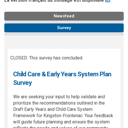
La version f
rançais du sondage est disponible
ici
.
Newsfeed
Survey
CLOSED: This survey has concluded.
Child Care & Early Years System Plan
Survey
We are seeking your input to help
validate
and
prioritize the recommendations outlined in the
Draft Early Years and Child Care System
Framework for Kingston-Frontenac. Your feedback
will guide future planning and ensure the system