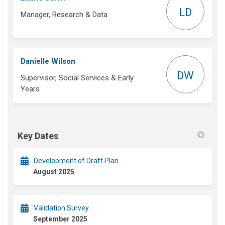
LD
Manager, Research & Data
Danielle Wilson
DW
Supervisor, Social Services & Early
Years
Key Dates
Development of Draft Plan
August 2025
Validation Survey
September 2025