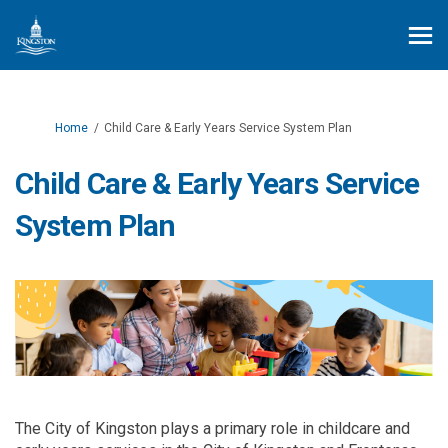
You are here:
Home
Child Care & Early Years Service System Plan
Child Care & Early Years Service
System Plan
T
he City of Kingston plays a primary role in
childcare
and