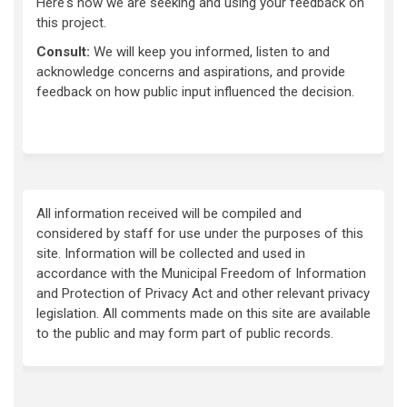
Here's how we are seeking and using your feedback on
this project.
Consult:
We will keep you informed, listen to and
acknowledge concerns and aspirations, and provide
feedback on how public input influenced the decision.
All information received will be compiled and
considered by staff for use under the purposes of this
site. Information will be collected and used in
accordance with the Municipal Freedom of Information
and Protection of Privacy Act and other relevant privacy
legislation. All comments made on this site are available
to the public and may form part of public records.