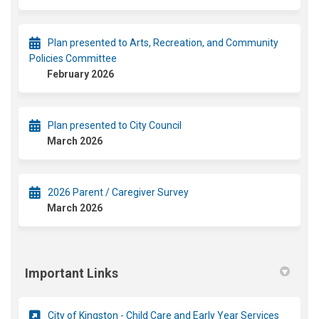
Plan presented to Arts, Recreation, and Community
Policies Committee
February 2026
Plan presented to City Council
March 2026
2026 Parent / Caregiver Survey
March 2026
Important Links
(External
City of Kingston - Child Care and Early Year Services