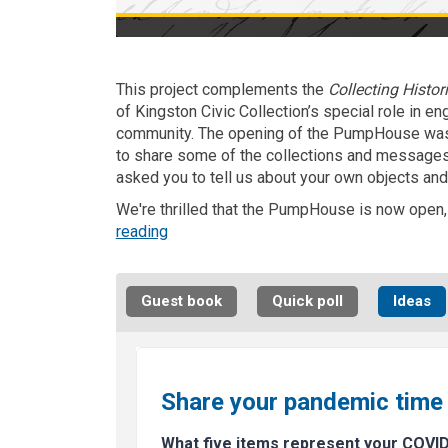
This project complements the
Collecting Histor
of Kingston Civic Collection’s special role in e
community. The opening of the PumpHouse was 
to share some of the collections and messages 
asked you to tell us about your own objects and
We're thrilled that the PumpHouse is now open, b
reading
Guest book
Quick poll
Ideas