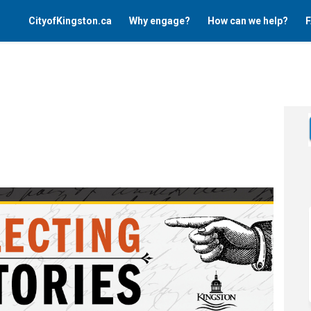
CityofKingston.ca
Why engage?
How can we help?
F