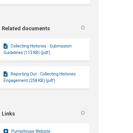
Related documents
Collecting Histories - Submission
Guidelines (113 KB) (pdf)
Reporting Out - Collecting Histories
Engagement (258 KB) (pdf)
Links
(External link)
PumpHouse Website