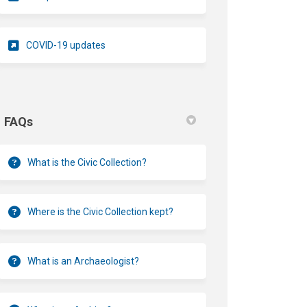
(External link)
COVID-19 updates
FAQs
What is the Civic Collection?
Where is the Civic Collection kept?
What is an Archaeologist?