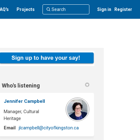
AQ's
Projects
Sign in
Register
Who's listening
Jennifer Campbell
Manager, Cultural
Heritage
(External link)
Email
jlcampbell@cityofkingston.ca