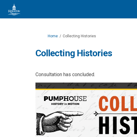
You are here:
Home
Collecting Histories
Collecting Histories
Consultation has concluded.