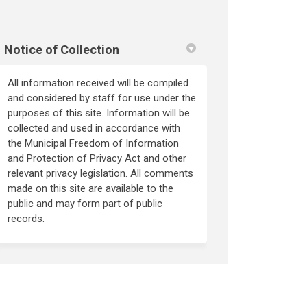
Notice of Collection
All information received will be compiled
and considered by staff for use under the
purposes of this site. Information will be
collected and used in accordance with
the Municipal Freedom of Information
and Protection of Privacy Act and other
relevant privacy legislation. All comments
made on this site are available to the
public and may form part of public
records.