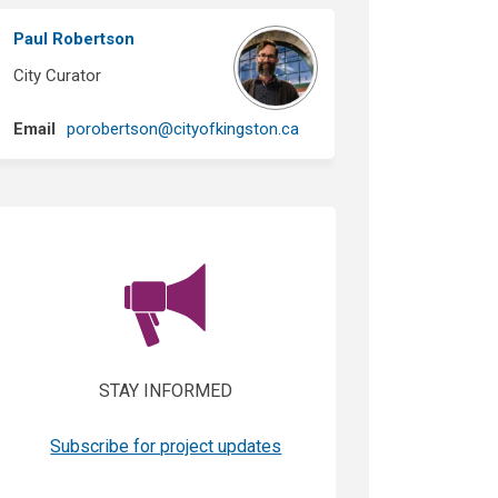
Paul Robertson
City Curator
(External link)
Email
porobertson@cityofkingston.ca
(External link)
STAY INFORMED
(External link)
Subscribe for project updates