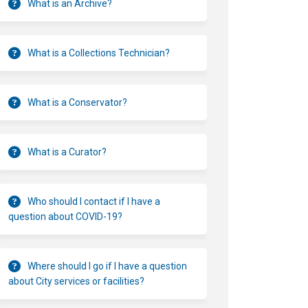
What is an Archive?
What is a Collections Technician?
What is a Conservator?
What is a Curator?
Who should I contact if I have a
question about COVID-19?
Where should I go if I have a question
about City services or facilities?