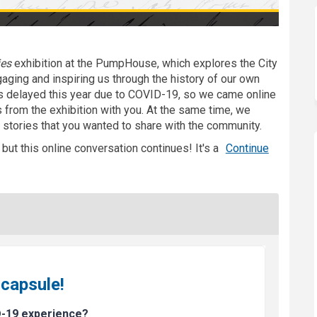
ies
exhibition
at the PumpHouse, which explores the City
ngaging and inspiring us through the history of our own
delayed this year due to COVID-19, so we came online
from the exhibition with you. At the same time, we
 stories that you wanted to share with the community.
ut this online conversation continues! It's a
Continue