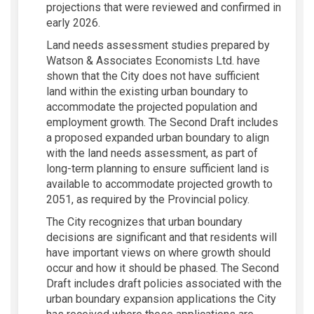
projections that were reviewed and confirmed in
early 2026.
Land needs assessment studies prepared by
Watson & Associates Economists Ltd. have
shown that the City does not have sufficient
land within the existing urban boundary to
accommodate the projected population and
employment growth. The Second Draft includes
a proposed expanded urban boundary to align
with the land needs assessment, as part of
long-term planning to ensure sufficient land is
available to accommodate projected growth to
2051, as required by the Provincial policy.
The City recognizes that urban boundary
decisions are significant and that residents will
have important views on where growth should
occur and how it should be phased. The Second
Draft includes draft policies associated with the
urban boundary expansion applications the City