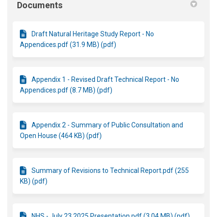
Documents
Draft Natural Heritage Study Report - No
Appendices.pdf (31.9 MB) (pdf)
Appendix 1 - Revised Draft Technical Report - No
Appendices.pdf (8.7 MB) (pdf)
Appendix 2 - Summary of Public Consultation and
Open House (464 KB) (pdf)
Summary of Revisions to Technical Report.pdf (255
KB) (pdf)
NHS - July 23 2025 Presentation.pdf (3.04 MB) (pdf)