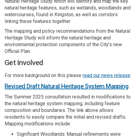
Natural Heritage Study which will identify and map the key
natural heritage features, such as wetlands, woodlands and
watercourses, found in Kingston, as well as corridors
linking these features together.
The mapping and policy recommendations from the Natural
Heritage Study will inform the natural heritage and
environmental protection components of the City’s new
Official Plan.
Get Involved
(Ex
For more background on this please
read our news release
.
(Ex
Revised Draft Natural Heritage System Mapping
The Summer 2025 consultation resulted in modifications to
the natural heritage system mapping, including feature
composition and boundaries. The link above allows
residents to easily compare the initial and revised drafts.
Mapping modifications include:
Significant Woodlands: Manual refinements were