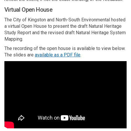
Virtual Open House
The City of Kingston and North-South Environmental hosted
a virtual Open House to present the draft Natural Heritage
Study Report and the revised draft Natural Heritage System
Mapping.
The recording of the open house is available to view below.
The slides are
available as a PDF file
.