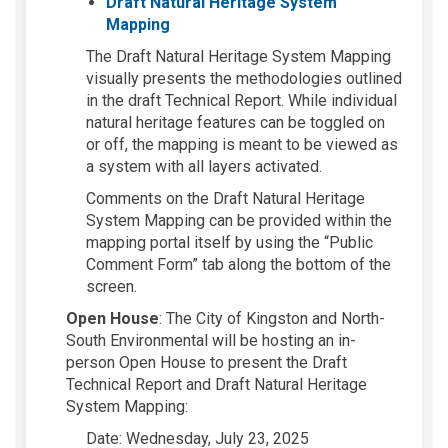
Draft Natural Heritage System
(External link)
Mapping
The Draft Natural Heritage System Mapping
visually presents the methodologies outlined
in the draft Technical Report. While individual
natural heritage
features can be toggled on
or off, the mapping is meant to be viewed as
a system with all layers activated.
Comments on the Draft Natural Heritage
System
Mapping can be provided
within the
mapping portal itself by using the “Public
Comment Form” tab along the bottom of the
screen.
Open House
:
The City of Kingston and North-
South Environmental will be hosting an in-
person Open House to present the
Draft
Technical Report and Draft Natural Heritage
System Mapping:
Date:
Wednesday, July 23, 2025