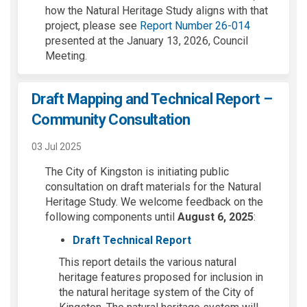
how the Natural Heritage Study aligns with that
(External lin
project, please see
Report Number 26-014
presented at the January 13, 2026, Council
Meeting.
Draft Mapping and Technical Report –
Community Consultation
03 Jul 2025
The City of Kingston is
initiating
public
consultation on
draft materials for the Natural
Heritage Study
. We welcome feedback on the
following
components
until
August 6
, 2025
:
Draft Technical Report
This report details the various natural
heritage features proposed for inclusion in
the natural heritage system of the City of