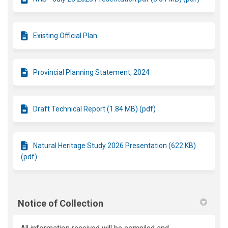
Existing Official Plan
Provincial Planning Statement, 2024
Draft Technical Report (1.84 MB) (pdf)
Natural Heritage Study 2026 Presentation (622 KB)
(pdf)
Notice of Collection