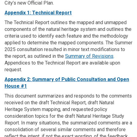
City’s new Official Plan.
Appendix 1: Technical Report
The Technical Report outlines the mapped and unmapped
components of the natural heritage system and outlines the
criteria used to identify each feature and the methodology
applied to determine the mapped components. The Summer
2025 consultation resulted in minor text modifications to
the report, as outlined in the
Summary of Revisions
.
Appendices to the Technical Report are available upon
request.
Appendix 2: Summary of Public Consultation and Open
House #1
This document summarizes and responds to the comments
received on the draft Technical Report, draft Natural
Heritage System mapping, and requested policy
consideration topics for the draft Natural Heritage Study
Report. In many situations, the summarized comments are a
consolidation of several similar comments and therefore
reflect the intent, if not the exact wording, of the feedback.