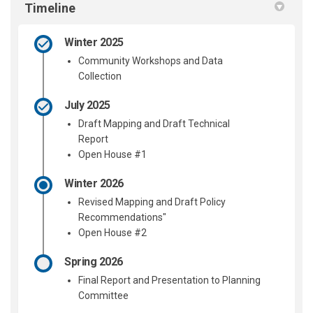
Timeline
Winter 2025
Community Workshops and Data
Collection
July 2025
Draft Mapping and Draft Technical
Report
Open House #1
Winter 2026
Revised Mapping and Draft Policy
Recommendations"
Open House #2
Spring 2026
Final Report and Presentation to Planning
Committee