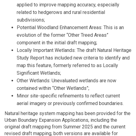
applied to improve mapping accuracy, especially
related to hedgerows and rural residential
subdivisions;
Potential Woodland Enhancement Areas: This is an
evolution of the former “Other Treed Areas”
component in the initial draft mapping;
Locally Important Wetlands: The draft Natural Heritage
Study Report has included new criteria to identify and
map this feature, formerly referred to as Locally
Significant Wetlands;
Other Wetlands: Unevaluated wetlands are now
contained within “Other Wetlands”;
Minor site-specific refinements to reflect current
aerial imagery or previously confirmed boundaries.
Natural heritage system mapping has been provided for the
Urban Boundary Expansion Applications, including the
original draft mapping from Summer 2025 and the current
revised draft mapping; both versions are available for