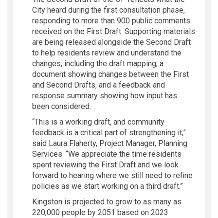
City heard during the first consultation phase,
responding to more than 900 public comments
received on the First Draft. Supporting materials
are being released alongside the Second Draft
to help residents review and understand the
changes, including the draft mapping, a
document showing changes between the First
and Second Drafts, and a feedback and
response summary showing how input has
been considered.
“This is a working draft, and community
feedback is a critical part of strengthening it,”
said Laura Flaherty, Project Manager, Planning
Services. “We appreciate the time residents
spent reviewing the First Draft and we look
forward to hearing where we still need to refine
policies as we start working on a third draft.”
Kingston is projected to grow to as many as
220,000 people by 2051 based on 2023