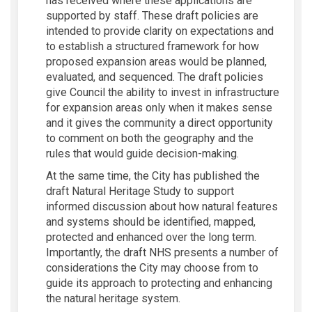
has received where these applications are
supported by staff. These draft policies are
intended to provide clarity on expectations and
to establish a structured framework for how
proposed expansion areas would be planned,
evaluated, and sequenced. The draft policies
give Council the ability to invest in infrastructure
for expansion areas only when it makes sense
and it gives the community a direct opportunity
to comment on both the geography and the
rules that would guide decision-making.
At the same time, the City has published the
draft Natural Heritage Study to support
informed discussion about how natural features
and systems should be identified, mapped,
protected and enhanced over the long term.
Importantly, the draft NHS presents a number of
considerations the City may choose from to
guide its approach to protecting and enhancing
the natural heritage system.