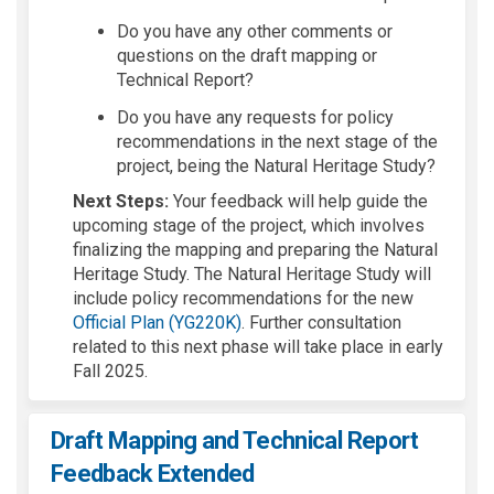
Do you h
ave any other co
mments
or
questions
on the draft
mapping
or
Techni
cal Repor
t?
Do you have any
re
quests for policy
recommendation
s in the
next st
age of the
proje
ct, being the N
atural Heri
tage St
udy?
Next Steps:
Your feedback will help guide the
upcoming stage of the project, which involves
finali
z
ing
the mapping and preparing the Natural
Heritage Study
. The Natural Heritage Study will
include
policy recommendations for the new
Official Plan (YG220K)
. Further consultation
related to this next phase will take place in early
Fall 2025.
Draft Mapping and Technical Report
Feedback Extended