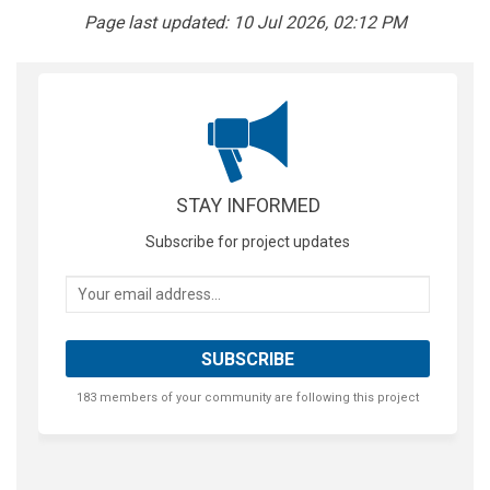
Page last updated: 10 Jul 2026, 02:12 PM
STAY INFORMED
Subscribe for project updates
Your email address...
183 members of your community are following this project