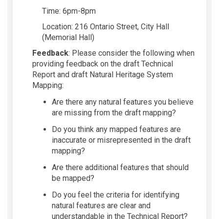
Time:
6pm-8pm
Location:
2
16 Ontario Street, City Hall
(Memorial Hall)
Feedb
ack
:
Please consider the fo
llowing
w
h
en
providing fee
dback on the draft
Technical
Report and
draft
Na
tural Heritage System
Mapping
:
A
re there any na
tural features
you
believe
are m
issing from the dr
aft
mapping?
Do you think
any mapped
features are
in
accurate or misrepresented in the dr
aft
mapping?
Are there
additional
f
eatures that should
be
mapped?
Do
you feel the criter
ia for
identifying
natura
l feature
s are clear
and
understand
able
in
the Tech
nical
Report?