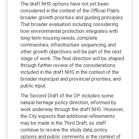
The draft NHS options have not yet been
considered in the context of the Official Plan’s
broader growth priorities and guiding principles.
That broader evaluation including considering
how environmental protection integrates with
long-term housing needs, complete
communities, infrastructure sequencing, and
other growth objectives will be part of the next
stage of work. The final direction will be shaped
through further review of the considerations
included in the draft NHS in the context of the
broader municipal and provincial priorities, and
public input.
The Second Draft of the OP includes some
natural heritage policy direction, informed by
work underway through the draft NHS. However,
the City expects that additional refinements
may be made in the Third Draft, as staff
continue to review the study data, policy
options and public comments in the context of