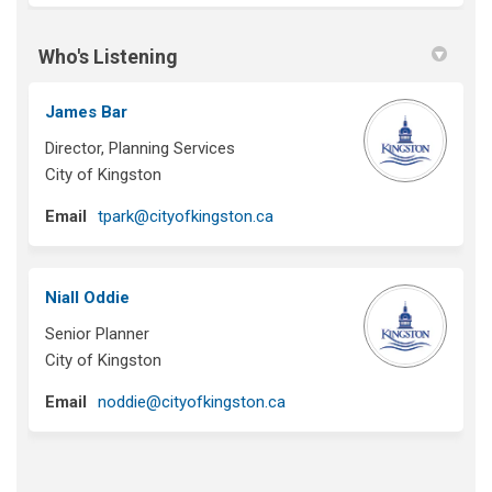
Who's Listening
James Bar
Director, Planning Services
City of Kingston
(External link)
Email
tpark@cityofkingston.ca
Niall Oddie
Senior Planner
City of Kingston
(External link)
Email
noddie@cityofkingston.ca