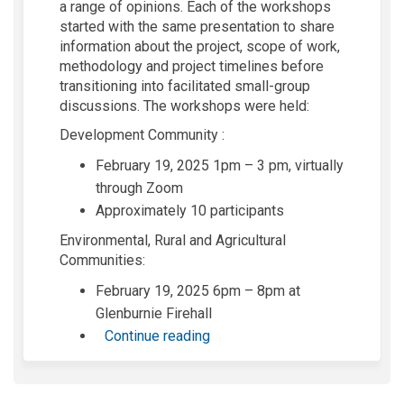
a range of opinions. Each of the workshops
started with the same presentation to share
information about the project, scope of work,
methodology and project timelines before
transitioning into facilitated small-group
discussions. The workshops were held:
Development Community :
February 19, 2025 1pm – 3 pm, virtually
through Zoom
Approximately 10 participants
Environmental, Rural and Agricultural
Communities:
February 19, 2025 6pm – 8pm at
Glenburnie Firehall
Continue reading