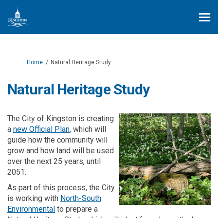
You are here:
Home
Natural Heritage Study
Natural Heritage Study
The City of Kingston is creating
a
new Official Plan
, which will
guide how the community will
grow and how land will be used
over the next 25 years, until
2051.
As part of this process, the City
is working with
North-South
(External link)
Environmental
to prepare a