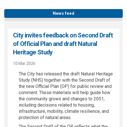
News feed
City invites feedback on Second Draft
of Official Plan and draft Natural
Heritage Study
10 Mar 2026
The City has released the draft Natural Heritage
Study (NHS) together with the Second Draft of
the new Official Plan (OP) for public review and
comment. These materials will help guide how
the community grows and changes to 2051,
including decisions related to housing,
infrastructure, mobility, climate resilience, and
protection of natural areas.
The Second Draft of the OP reflects what the