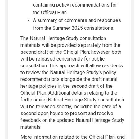
containing policy recommendations for
the Official Plan.
A summary of comments and responses
from the Summer 2025 consultations.
The Natural Heritage Study consultation
materials will be provided separately from the
second draft of the Official Plan; however, both
will be released concurrently for public
consultation. This approach will allow residents
to review the Natural Heritage Study's policy
recommendations alongside the draft natural
heritage policies in the second draft of the
Official Plan. Additional details relating to the
forthcoming Natural Heritage Study consultation
will be released shortly, including the date of a
second open house to present and receive
feedback on the updated Natural Heritage Study
materials.
More information related to the Official Plan, and