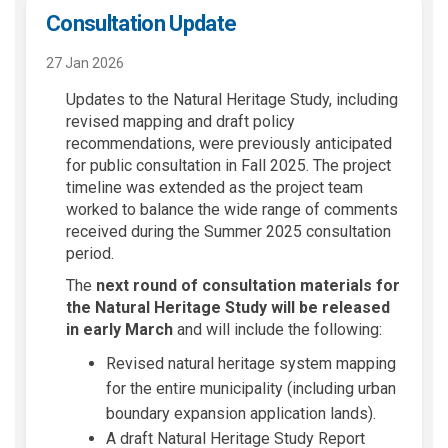
Consultation Update
27 Jan 2026
Updates to the Natural Heritage Study, including
revised mapping and draft policy
recommendations, were previously anticipated
for public consultation in Fall 2025. The project
timeline was extended as the project team
worked to balance the wide range of comments
received during the Summer 2025 consultation
period.
The
next round of consultation materials for
the Natural Heritage Study
will be released
in early March
and will include the following:
Revised natural heritage system mapping
for the entire municipality (including urban
boundary expansion application lands).
A draft Natural Heritage Study Report