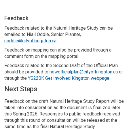
Feedback
Feedback related to the Natural Heritage Study can be
emailed to Niall Oddie, Senior Planner,
(External link)
noddie@cityofkingston.ca
.
Feedback on mapping can also be provided through a
comment form on the mapping portal.
Feedback related to the Second Draft of the Official Plan
(Exter
should be provided to
newofficialplan@cityofkingston.ca
or
through the
YG220K Get Involved Kingston webpage
.
Next Steps
Feedback on the draft Natural Heritage Study Report will be
taken into consideration as the document is finalized later
this Spring 2026. Responses to public feedback received
through this round of consultation will be released at the
same time as the final Natural Heritage Study.