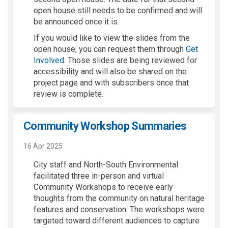
open house still needs to be confirmed and will
be announced once it is
.
If you would like to view the slides from the
open
house,
you can request them through
Get
(External link)
Involved
. Th
ose
slides
are being reviewed for
accessibility and will
also
be shared on the
project
page
and with subscribers
once that
review is complete.
Community Workshop Summaries
16 Apr 2025
City staff and North-South Environmental
facilitated three in-person and virtual
Community Workshops to receive early
thoughts from the community on natural heritage
features and conservation. The workshops were
targeted toward different audiences to capture