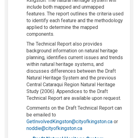
Kingston. The
natural heritage
system will
include both mapped and unmapped
features. The report outlines the criteria used
to
identify
each feature and the
methodology
applied to
determine
the mapped
components.
T
he Technical Report
also
provides
background information on natural heritage
planning
,
identifies
current
issues
and trends
within natural heritage systems
, and
discusses differences between the
Draft
Natural Heritage
System
and the
previous
Central Cataraqui Region Natural Heritage
Study
(2006).
Appendices to the Draft
Technical Report are available upon request.
Comments on the Draft Technical Report can
be emailed to
(External lin
GetInvolvedKingston@cityofkingston.ca
or
(External link)
noddie@cityofkingston.ca