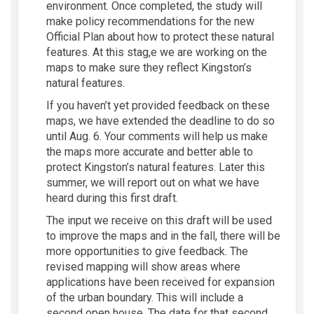
environment. Once completed, the study will
make policy recommendations for the new
Official Plan about how to protect these natural
features. At this stag,e we are working on the
maps to make sure the
y
reflect Kingston’s
natural features
.
If you
haven’t
yet provided feedback
on these
maps,
we have extended the deadline to do so
until Aug. 6.
Your
comments
will help us make
the maps more
accurate
and better able to
protect
Kingston’s natural features
.
L
ater this
summe
r,
we will
report out
on what we have
heard during this first draft
.
The input we receive on this draft will be used
to improve the maps
and in
the
fall,
there will be
more opportunities to give
feedback
.
The
revised mapping
will
show areas where
applications have been
received
for expansion
of the urban
boundary
.
T
hi
s w
ill include
a
second open house. The date for that second