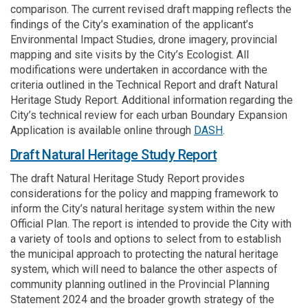
comparison. The current revised draft mapping reflects the
findings of the City’s examination of the applicant’s
Environmental Impact Studies, drone imagery, provincial
mapping and site visits by the City’s Ecologist. All
modifications were undertaken in accordance with the
criteria outlined in the Technical Report and draft Natural
Heritage Study Report. Additional information regarding the
City’s technical review for each urban Boundary Expansion
(External link)
Application is available online through
DASH
.
Draft Natural Heritage Study Report
The draft Natural Heritage Study Report provides
considerations for the policy and mapping framework to
inform the City’s natural heritage system within the new
Official Plan. The report is intended to provide the City with
a variety of tools and options to select from to establish
the municipal approach to protecting the natural heritage
system, which will need to balance the other aspects of
community planning outlined in the Provincial Planning
Statement 2024 and the broader growth strategy of the