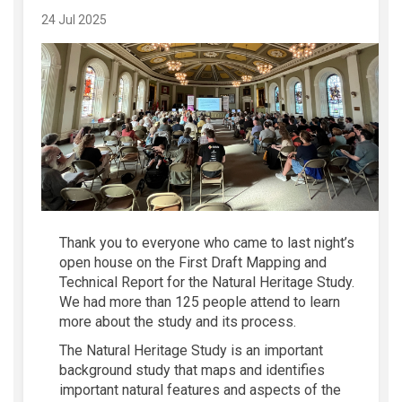
24 Jul 2025
Thank you to everyone who
came
to
last night’s
open house on the First Draft Mapping and
Technical Report for the Natural Heritage Study.
We had more than 125 people attend to learn
more about the
study
and
its
process.
The Natural Heritage Study is an important
background study that maps an
d
identifies
important natural features and aspects of the