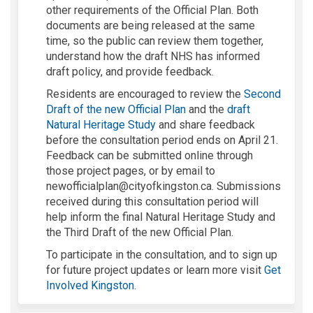
other requirements of the Official Plan. Both
documents are being released at the same
time, so the public can review them together,
understand how the draft NHS has informed
draft policy, and provide feedback.
Residents are encouraged to review the
Second
(External link)
Draft of the new Official Plan
and the
draft
Natural Heritage Study
and share feedback
before the consultation period ends on April 21.
Feedback can be submitted online through
those project pages, or by email to
newofficialplan@cityofkingston.ca. Submissions
received during this consultation period will
help inform the final Natural Heritage Study and
the Third Draft of the new Official Plan.
To participate in the consultation, and to sign up
for future project updates or learn more visit
Get
(External link)
Involved Kingston
.