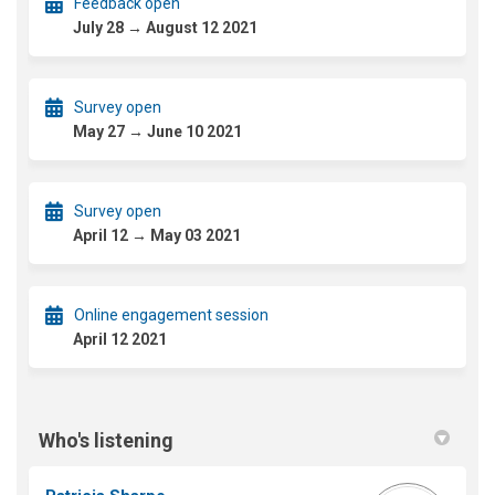
Feedback open
July 28 → August 12 2021
Survey open
May 27 → June 10 2021
Survey open
April 12 → May 03 2021
Online engagement session
April 12 2021
Who's listening