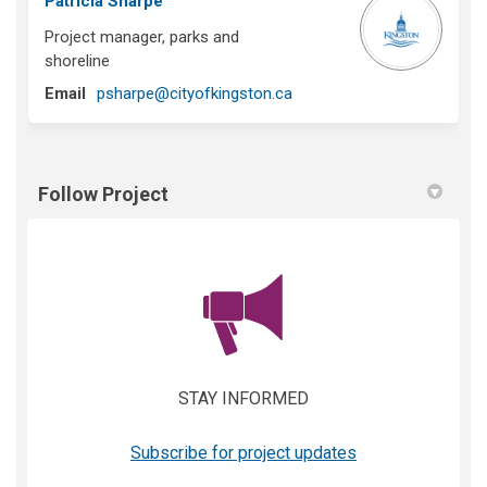
Patricia Sharpe
Project manager, parks and
shoreline
(External link)
Email
psharpe@cityofkingston.ca
Follow Project
(External link)
STAY INFORMED
(External link)
Subscribe for project updates