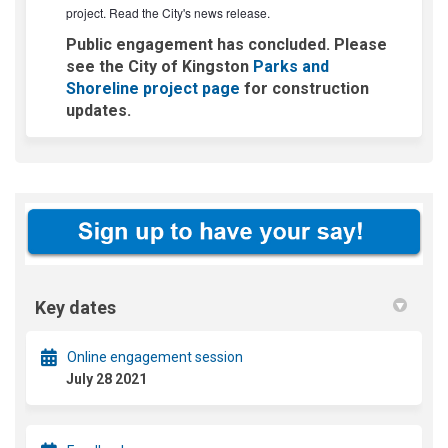
(External link)
project. Read the
City's news release
.
Public engagement has concluded. Please
see the City of Kingston
Parks and
(External link)
Shoreline project page
for construction
updates.
Key dates
Online engagement session
July 28 2021