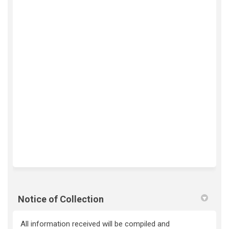
Notice of Collection
All information received will be compiled and