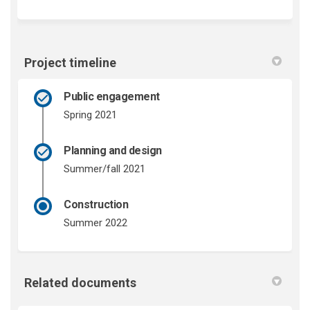
Project timeline
Public engagement
Spring 2021
Planning and design
Summer/fall 2021
Construction
Summer 2022
Related documents