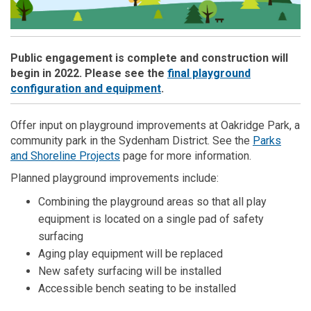
Public engagement is complete and construction will
begin in 2022. Please see the
final playground
(External link)
configuration and equipment
.
Offer input on playground improvements at Oakridge Park, a
community park in the Sydenham District. See the
Parks
(External link)
and Shoreline Projects
page for more information.
Planned playground improvements include:
Combining the playground areas so that all play
equipment is located on a single pad of safety
surfacing
Aging play equipment will be replaced
New safety surfacing will be installed
Accessible bench seating to be installed