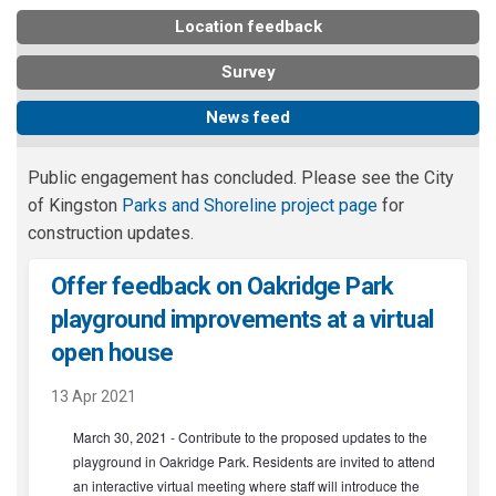
Location feedback
Survey
News feed
Public engagement has concluded. Please see the City
(External link)
of Kingston
Parks and Shoreline project page
for
construction updates.
Offer feedback on Oakridge Park
playground improvements at a virtual
(External link)
open house
13 Apr 2021
March 30, 2021 - Contribute to the proposed updates to the
playground in Oakridge Park. Residents are invited to attend
an interactive virtual meeting where staff will introduce the