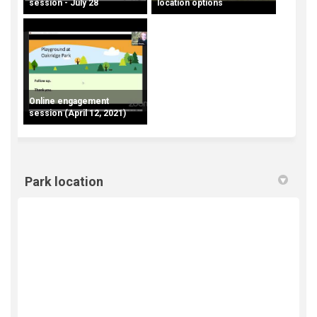
session - July 28
location options
Online engagement
session (April 12, 2021)
Park location