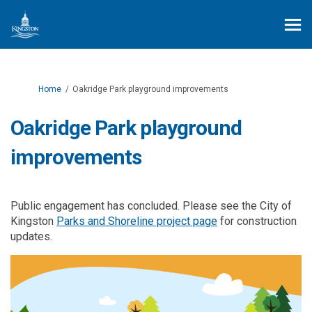
You are here:
Home
Oakridge Park playground improvements
Oakridge Park playground
improvements
Public engagement has concluded. Please see the City of
(External link)
Kingston
Parks and Shoreline project page
for construction
updates.