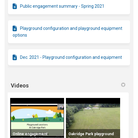
Public engagement summary - Spring 2021
Playground configuration and playground equipment
options
Dec. 2021 - Playground configuration and equipment
Videos
Online engagement
Oakridge Park playground