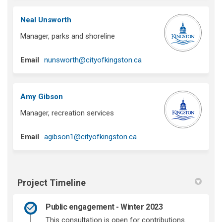
Neal Unsworth
Manager, parks and shoreline
(External link)
Email
nunsworth@cityofkingston.ca
Amy Gibson
Manager, recreation services
(External link)
Email
agibson1@cityofkingston.ca
Project Timeline
Public engagement - Winter 2023
This consultation is open for contributions.