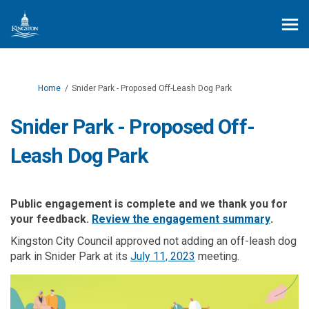
You are here:
Home
Snider Park - Proposed Off-Leash Dog Park
Snider Park - Proposed Off-
Leash Dog Park
Public engagement is complete and we thank you for
(External
your feedback.
Review the engagement summary
.
Kingston City Council approved not adding an off-leash dog
(External link)
park in Snider Park at its
July 11, 2023
meeting.