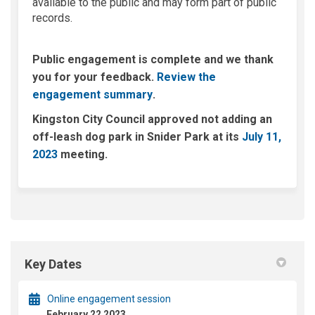
available to the public and may form part of public
records.
Public engagement is complete and we thank
you for your feedback.
Review the
(External link)
engagement summary
.
Kingston City Council approved not adding an
off-leash dog park in Snider Park at its
July 11,
(External link)
2023
meeting.
Key Dates
Online engagement session
February 22 2023