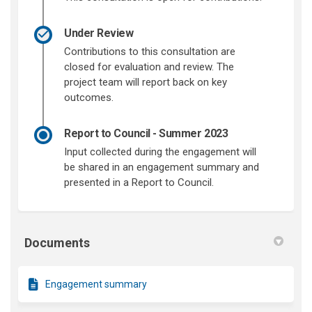
Under Review
Contributions to this consultation are
closed for evaluation and review. The
project team will report back on key
outcomes.
Report to Council - Summer 2023
Input collected during the engagement will
be shared in an engagement summary and
presented in a Report to Council.
Documents
Engagement summary