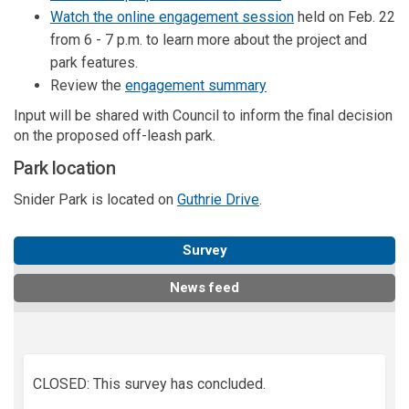
(External link)
Watch the online engagement session
held on Feb. 22
from 6 - 7 p.m. to learn more about the project and
park features.
(External link)
Review the
engagement summary
Input will be shared with Council to inform the final decision
on the proposed off-leash park.
Park location
(External link)
Snider Park is located on
Guthrie Drive
.
Survey
News feed
CLOSED: This survey has concluded.