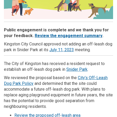
Public engagement is complete and we thank you for
(External
your feedback.
Review the engagement summary
.
Kingston City Council approved not adding an off-leash dog
(External link)
park in Snider Park at its
July 11, 2023
meeting.
The City of Kingston has received a resident request to
(External link)
establish an off-leash dog park in
Snider Park
.
We reviewed the proposal based on the
City’s Off-Leash
Dog Park Policy
and determined that the site could
accommodate a future off-leash dog park. With plans to
replace aging playground equipment in future years, the site
has the potential to provide good separation from
neighbouring residents.
(External link)
Review the proposed off-leash area