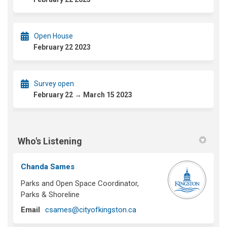
Open House
February 22 2023
Survey open
February 22 → March 15 2023
Who's Listening
Chanda Sames
Parks and Open Space Coordinator,
Parks & Shoreline
(External link)
Email
csames@cityofkingston.ca