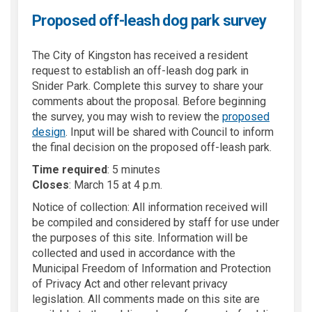
Proposed off-leash dog park survey
The City of Kingston has received a resident
request to establish an off-leash dog park in
Snider Park. Complete this survey to share your
comments about the proposal. Before beginning
the survey, you may wish to review the
proposed
(External link)
design
. Input will be shared with Council to inform
the final decision on the proposed off-leash park.
Time required
: 5 minutes
Closes
: March 15 at 4 p.m.
Notice of collection: All information received will
be compiled and considered by staff for use under
the purposes of this site. Information will be
collected and used in accordance with the
Municipal Freedom of Information and Protection
of Privacy Act and other relevant privacy
legislation. All comments made on this site are