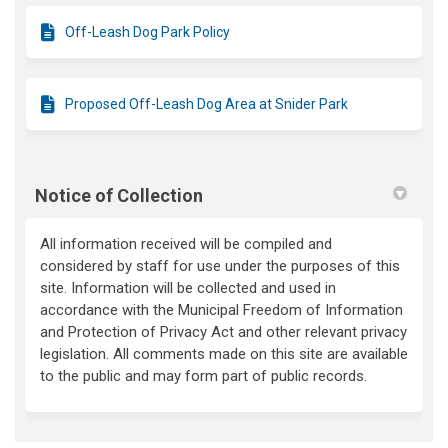
Off-Leash Dog Park Policy
Proposed Off-Leash Dog Area at Snider Park
Notice of Collection
All information received will be compiled and
considered by staff for use under the purposes of this
site. Information will be collected and used in
accordance with the Municipal Freedom of Information
and Protection of Privacy Act and other relevant privacy
legislation. All comments made on this site are available
to the public and may form part of public records.