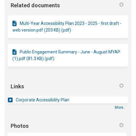
Related documents
Multi-Year Accessibility Plan 2023 - 2025 - first draft -
web version.pdf (203 KB) (pdf)
Public Engagement Summary - June - August MYAP
(1).pdf (81.3 KB) (pdf)
Links
(External link)
Corporate Accessibility Plan
More..
Photos