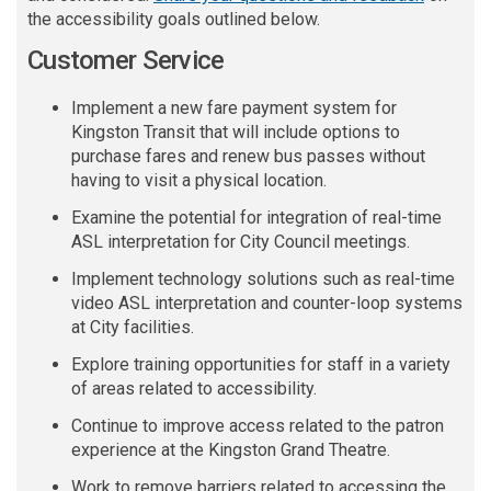
the accessibility goals outlined below.
Customer Service
Implement a new fare payment system for
Kingston Transit
that
will
include options to
purchase fares and renew bus passes without
having to visit a physical location.
Examine the potential for integration of real-time
ASL interpretation for City Council
meetings.
Implement technology solutions such as real-time
video ASL interpretation and counter-loop systems
at City facilities.
Explore training opportunities for staff in a variety
of areas related to accessibility
.
Continue to improve access related to the patron
experience at the Kingston Grand Theatre
.
Work to remove barriers related to accessing the