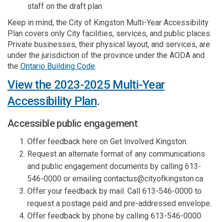
staff on the draft plan
Keep in mind, the City of Kingston Multi-Year Accessibility
Plan covers only City facilities, services, and public places.
Private businesses, their physical layout, and services, are
under the jurisdiction of the province under the AODA and
(External link)
the
Ontario Building Code
.
View the 2023-2025 Multi-Year
Accessibility Plan
.
Accessible public engagement
Offer feedback here on Get Involved Kingston.
Request an alternate format of any communications
and public engagement documents by calling 613-
546-0000 or emailing contactus@cityofkingston.ca
Offer your feedback by mail. Call 613-546-0000 to
request a postage paid and pre-addressed envelope.
Offer feedback by phone by calling 613-546-0000