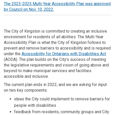
The 2023-2025 Multi-Year Accessibility Plan was approved
(External link)
by Council on Nov. 10, 2022.
The City of Kingston is committed to creating an inclusive
environment for residents of all abilities. The Multi-Year
Accessibility Plan is what the City of Kingston follows to
prevent and remove barriers to accessibility and is required
(Exte
under the
Accessibility for Ontarians with Disabilities Act
(AODA). The plan builds on the City’s success of meeting
the legislative requirements and vision of going above and
beyond to make municipal services and facilities
accessible and inclusive.
The current plan ends in 2022, and we are asking for input
on two key components:
ideas the City could implement to remove barriers for
people with disabilities
feedback from residents, community groups and City