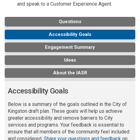
and speak to a Customer Experience Agent.
Questions
Accessibility Goals
Engagement Summary
Ideas
About the IASR
Accessibility Goals
Below is a summary of the goals outlined in the City of
Kingston draft
plan
.
These
goals will help us achieve
greater accessibility and remove barriers to City
services and programs.
Your feedback is essential to
ensure that all members of the community feel included
and considered.
Share your questions and feedback
on