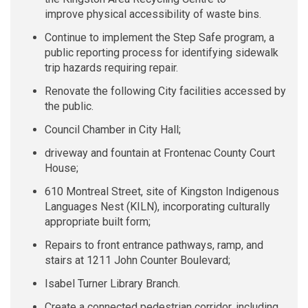
improve
physical
accessibility of waste bins
.
Continue to implement the Step Safe program, a
public reporting process for identifying sidewalk
trip hazards requiring repair.
Renovate the following City facilities accessed by
the public.
Council Chamber in City Hall;
driveway and fountain at Frontenac County Court
House;
610 Montreal Street, site of Kingston Indigenous
Languages Nest (KILN), incorporating culturally
appropriate built form;
Repairs to front entrance pathways, ramp, and
stairs at 1211 John Counter Boulevard;
Isabel Turner Library Branch.
Create a connected pedestrian corridor, including