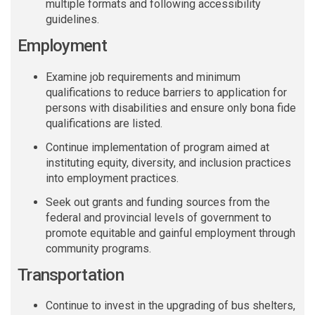
multiple formats and following accessibility
guidelines.
Employment
Examine job requirements and minimum
qualifications to reduce barriers to application for
persons with disabilities and ensure only bona fide
qualifications are listed.
C
ontinue implementation of program aimed at
instituting equity, diversity, and inclusion practices
into employment practices.
Seek out grants and funding sources from the
federal and provincial levels of government to
promote equitable and gainful employment through
community programs.
Transportation
Continue to invest in the upgrading of bus shelters,