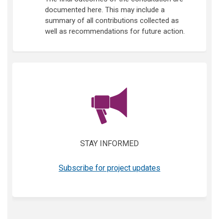
documented here. This may include a
summary of all contributions collected as
well as recommendations for future action.
(External link)
STAY INFORMED
(External link)
Subscribe for project updates