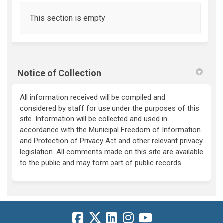
This section is empty
Notice of Collection
All information received will be compiled and
considered by staff for use under the purposes of this
site. Information will be collected and used in
accordance with the Municipal Freedom of Information
and Protection of Privacy Act and other relevant privacy
legislation. All comments made on this site are available
to the public and may form part of public records.