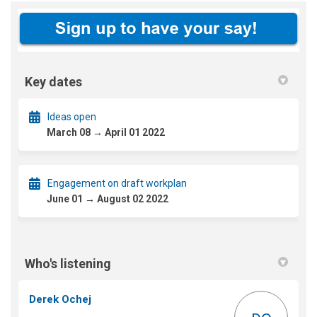
Key dates
Ideas open
March 08 → April 01 2022
Engagement on draft workplan
June 01 → August 02 2022
Who's listening
Derek Ochej