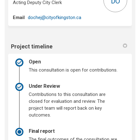
DO
Acting Deputy City Clerk
(External link)
Email
dochej@cityofkingston.ca
Project timeline
Open
This consultation is open for contributions.
Under Review
Contributions to this consultation are
closed for evaluation and review. The
project team will report back on key
outcomes.
Final report
The final outcomes of the consultation are