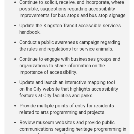
Continue to solicit, receive, and incorporate, where
possible, suggestions regarding accessibility
improvements for bus stops and bus stop signage.
Update the Kingston Transit accessible services
handbook.
Conduct a public awareness campaign regarding
the rules and regulations for service animals.
Continue to engage with businesses groups and
organizations to share information on the
importance of accessibility.
Update and launch an interactive mapping
tool
on
the
City
website that highlights accessibility
features at City facilities and parks.
Provide multiple points of entry for residents
related to arts programming and
projects.
Review museum websites and provide public
communications regarding heritage programming in