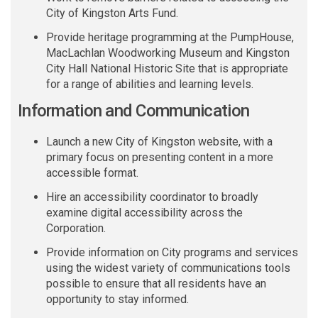
City of Kingston Arts Fund.
Provide heritage programming at the
PumpHouse
,
MacLachlan Woodworking Museum and Kingston
City Hall National Historic Site that is appropriate
for a range of abilities and learning levels.
Information and Communication
Launch a new City of Kingston website, with a
primary focus on presenting content in a more
accessible format
.
Hire an accessibility coordinator to broadly
examine digital accessibility across the
Corporation.
Provide information on City programs and services
using the widest variety of communications tools
possible to ensure that all residents have an
opportunity to stay informed.