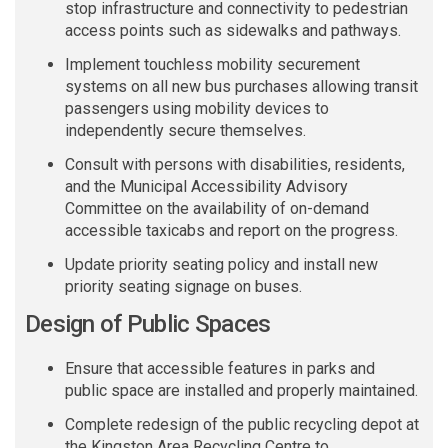
stop infrastructure and connectivity to pedestrian
access points such as sidewalks and pathways.
Implement touchless mobility securement
systems on all new bus purchases allowing transit
passengers using mobility devices to
independently secure themselves.
Consult
with persons
with disabilities, residents,
and the Municipal Accessibility Advisory
Committee on the availability of on-demand
accessible taxicabs and report on the progress
.
Update priority seating policy and install new
priority seating signage on buses.
Design of Public Spaces
E
nsure that accessible features in parks and
public
space
are installed and properly maintained.
Complete redesign of the public recycling depot at
the Kingston Area Recycling Centre to