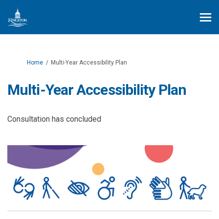
You are here:
Home
Multi-Year Accessibility Plan
Multi-Year Accessibility Plan
Consultation has concluded