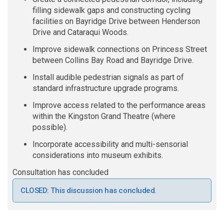
filling sidewalk gaps and constructing cycling
facilities
on Bayridge Drive between Henderson
Drive and Cataraqui Woods.
Improve sidewalk connections on Princess Street
between Collins Bay Road and Bayridge Drive.
Install audible pedestrian signals as part of
standard infrastructure upgrade programs
.
Improve access related to the performance areas
within the Kingston Grand Theatre (where
possible).
Incorporate accessibility and multi-sensorial
considerations into museum exhibits.
Consultation has concluded
CLOSED: This discussion has concluded.